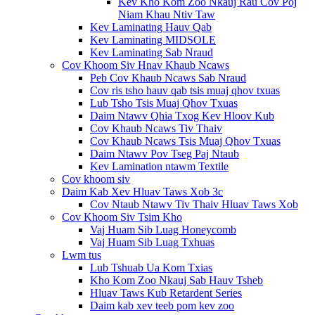
Kev Kho Kom Zoo Nkauj Rau Cov Poj
Niam Khau Ntiv Taw
Kev Laminating Hauv Qab
Kev Laminating MIDSOLE
Kev Laminating Sab Nraud
Cov Khoom Siv Hnav Khaub Ncaws
Peb Cov Khaub Ncaws Sab Nraud
Cov ris tsho hauv qab tsis muaj qhov txuas
Lub Tsho Tsis Muaj Qhov Txuas
Daim Ntawv Qhia Txog Kev Hloov Kub
Cov Khaub Ncaws Tiv Thaiv
Cov Khaub Ncaws Tsis Muaj Qhov Txuas
Daim Ntawv Pov Tseg Paj Ntaub
Kev Lamination ntawm Textile
Cov khoom siv
Daim Kab Xev Hluav Taws Xob 3c
Cov Ntaub Ntawv Tiv Thaiv Hluav Taws Xob
Cov Khoom Siv Tsim Kho
Vaj Huam Sib Luag Honeycomb
Vaj Huam Sib Luag Txhuas
Lwm tus
Lub Tshuab Ua Kom Txias
Kho Kom Zoo Nkauj Sab Hauv Tsheb
Hluav Taws Kub Retardent Series
Daim kab xev teeb pom kev zoo