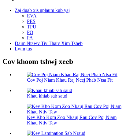
Zaj duab xis nplaum kub yaj
EVA
PES
TPU
PO
PA
Daim Ntawv Tiv Thaiv Xim Tsheb
Lwm tus
Cov khoom tshwj xeeb
Cov Poj Niam Khau Raj Ncej Phab Ntsa Fit
Khau khiab sab saud
Kev Kho Kom Zoo Nkauj Rau Cov Poj Niam
Khau Ntiv Taw