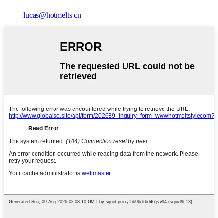
lucas@hotmelts.cn