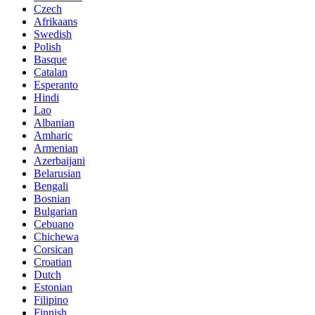
Czech
Afrikaans
Swedish
Polish
Basque
Catalan
Esperanto
Hindi
Lao
Albanian
Amharic
Armenian
Azerbaijani
Belarusian
Bengali
Bosnian
Bulgarian
Cebuano
Chichewa
Corsican
Croatian
Dutch
Estonian
Filipino
Finnish