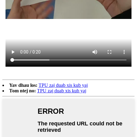
Yav dhau los:
TPU zaj duab xis kub yaj
Tom ntej no:
TPU zaj duab xis kub yaj