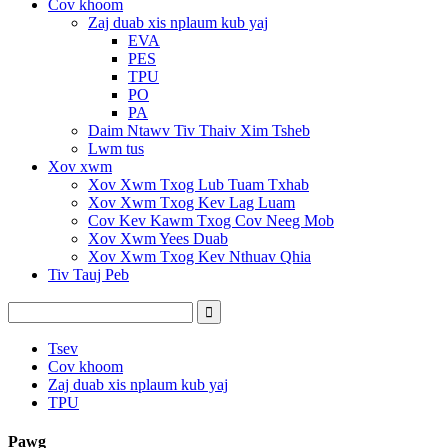
Cov khoom
Zaj duab xis nplaum kub yaj
EVA
PES
TPU
PO
PA
Daim Ntawv Tiv Thaiv Xim Tsheb
Lwm tus
Xov xwm
Xov Xwm Txog Lub Tuam Txhab
Xov Xwm Txog Kev Lag Luam
Cov Kev Kawm Txog Cov Neeg Mob
Xov Xwm Yees Duab
Xov Xwm Txog Kev Nthuav Qhia
Tiv Tauj Peb
Tsev
Cov khoom
Zaj duab xis nplaum kub yaj
TPU
Pawg