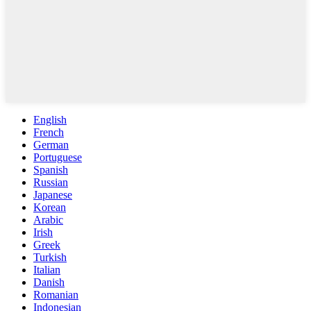
English
French
German
Portuguese
Spanish
Russian
Japanese
Korean
Arabic
Irish
Greek
Turkish
Italian
Danish
Romanian
Indonesian