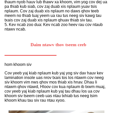
thaum nyob hauv lub thawv xa khoom, vim yog cov dej ua
pa thiab kub siab, cov zaj duab xis nplaum yuav tsis
nplaum. Cov zaj duab xis nplaum no daws qhov teeb
meem no thiab tuaj yeem ua rau tus neeg siv kawg tau
txais cov zaj duab xis nplaum qhuav thiab siv tau.
5. Kev ncab zoo dua: Kev ncab zoo heev rau cov ntaub
ntawv ncab.
Daim ntawv thov tseem ceeb
hom khoom siv
Cov yeeb yaj kiab nplaum kub yaj yog siv dav hauv kev
lamination insole uas nrov txais tos los ntawm cov neeg
siv khoom vim nws qhov mos thiab xis hnav. Dhau li
ntawm qhov ntawd, Hloov cov kua nplaum ib txwm muaj,
cov yeeb yaj kiab nplaum kub yaj tau dhau los ua cov
khoom siv tseem ceeb uas ntau txhiab tus neeg tsim
khoom khau tau siv rau ntau xyoo.