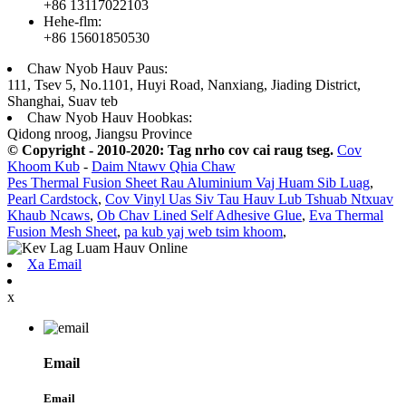
+86 13117022103
Hehe-flm:
+86 15601850530
Chaw Nyob Hauv Paus:
111, Tsev 5, No.1101, Huyi Road, Nanxiang, Jiading District,
Shanghai, Suav teb
Chaw Nyob Hauv Hoobkas:
Qidong nroog, Jiangsu Province
© Copyright - 2010-2020: Tag nrho cov cai raug tseg.
Cov
Khoom Kub
-
Daim Ntawv Qhia Chaw
Pes Thermal Fusion Sheet Rau Aluminium Vaj Huam Sib Luag
,
Pearl Cardstock
,
Cov Vinyl Uas Siv Tau Hauv Lub Tshuab Ntxuav
Khaub Ncaws
,
Ob Chav Lined Self Adhesive Glue
,
Eva Thermal
Fusion Mesh Sheet
,
pa kub yaj web tsim khoom
,
Xa Email
x
Email
Email