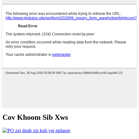
Cov Khoom Sib Xws