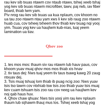
rau kev sib txuas ntawm cov ntaub ntawv, tshwj xeeb tshaj
yog kev sib txuas ntawm microfiber, tawv, paj rwb, iav fiber
board, thiab lwm yam.
Piv nrog rau kev sib txuas ua kua nplaum, cov khoom no
ua tau zoo ntawm ntau yam xws li kev sib raug zoo ntawm
huab cua, cov txheej txheem thov thiab kev txuag nqi yooj
yim. Tsuas yog kev ua haujlwm kub-nias, tuaj yeem
lamination ua tiav.
Qhov zoo
1. tes mos mos: thaum siv rau ntawm lub hauv paus, cov
khoom yuav muaj qhov mos mos thiab xis hnav
2. tiv taus dej: Nws tuaj yeem tiv taus tsawg kawg 20 zaug
ntxuav dej.
3. Tsis muaj tshuaj lom thiab ib puag ncig zoo: Nws yuav
tsis tso tawm cov ntxhiab tsw tsis zoo thiab yuav tsis muaj
kev cuam tshuam tsis zoo rau cov neeg ua haujlwm kev
noj qab haus huv.
4. Qhov chaw qhuav: Nws tsis yooj yim rau kev nplaum
thaum lub sijhawm thauj mus los. Tshwj xeeb tshaj yog