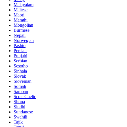
Malayalam
Maltese
Maori
Marathi
Mongolian
Burmese
Nepali
Norwegian
Pashto
Persian
Punjabi
Serbian
Sesotho
Sinhala
Slovak
Slovenian
Somali
Samoan
Scots Gaelic
Shona
Sindhi
Sundanese
Swahili
Tajik