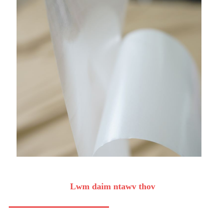
Lwm daim ntawv thov