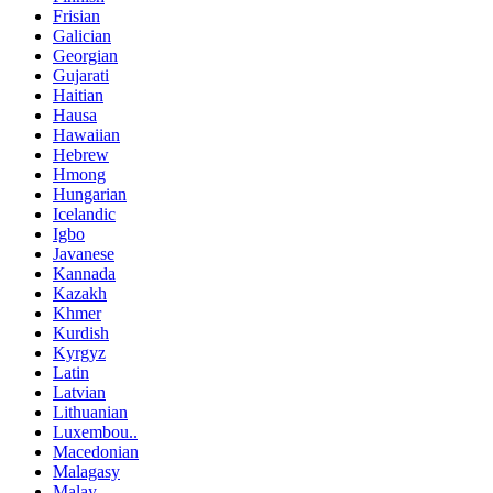
Frisian
Galician
Georgian
Gujarati
Haitian
Hausa
Hawaiian
Hebrew
Hmong
Hungarian
Icelandic
Igbo
Javanese
Kannada
Kazakh
Khmer
Kurdish
Kyrgyz
Latin
Latvian
Lithuanian
Luxembou..
Macedonian
Malagasy
Malay