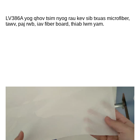
LV386A yog qhov tsim nyog rau kev sib txuas microfiber,
tawv, paj rwb, iav fiber board, thiab lwm yam.