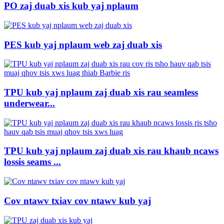
PO zaj duab xis kub yaj nplaum
PES kub yaj nplaum web zaj duab xis
TPU kub yaj nplaum zaj duab xis rau seamless
underwear...
TPU kub yaj nplaum zaj duab xis rau khaub ncaws
lossis seams ...
Cov ntawv txiav cov ntawv kub yaj