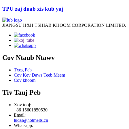
TPU zaj duab xis kub yaj
JIANGSU H&H TSHIAB KHOOM CORPORATION LIMITED.
Cov Ntaub Ntawv
Txog Peb
Cov Kev Daws Teeb Meem
Cov khoom
Tiv Tauj Peb
Xov tooj:
+86 15601850530
Email:
lucas@hotmelts.cn
Whatsapp: