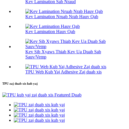
Kev Lamination Sab Nraud
Kev Lamination Nruab Nrab Hauv Qab
Kev Lamination Hauv Qab
Kev Sib Xyaws Thiab Kev Ua Duab Sab
Sauv/Vemp
TPU Web Kub Yaj Adhesive Zaj duab xis
TPU zaj duab xis kub yaj