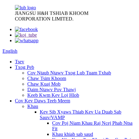
JIANGSU H&H TSHIAB KHOOM
CORPORATION LIMITED.
English
Tsev
Txog Peb
Cov Ntaub Ntawv Txog Lub Tuam Txhab
Chaw Tsim Khoom
Chaw Kuaj Mob
Daim Ntawv Pov Thawj
Keeb Kwm Kev Loj Hlob
Cov Kev Daws Teeb Meem
Khau
Kev Sib Xyaws Thiab Kev Ua Duab Sab
Sauv/VAMP
Cov Poj Niam Khau Raj Ncej Phab Ntsa
Fit
Khau khiab sab saud