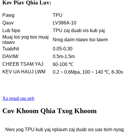
Kev Piav Qhia Luv:
Pawg
TPU
Qauv
LV386A-10
Lub Npe
TPU zaj duab xis kub yaj
Muaj los yog tsis muaj
Nrog daim ntawv tso tawm
ntawv
Tuab/hli
0.05-0.30
DAV/M/
0.5m-1.5m
CHEEB TSAM YAJ
60-100 ℃
KEV UA HAUJ LWM
0.2 ~ 0.6Mpa, 100 ~ 140 ℃, 8-30s
Xa email rau peb
Cov Khoom Qhia Txog Khoom
Nws yog TPU kub yaj nplaum zaj duab xis uas tsim nyog