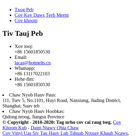
Txog Peb
Cov Kev Daws Teeb Meem
Cov khoom
Tiv Tauj Peb
Xov tooj:
+86 15601850530
Email:
lucas@hotmelts.cn
Whatsapp:
+86 13117022103
Hehe-flm:
+86 15601850530
Chaw Nyob Hauv Paus:
111, Tsev 5, No.1101, Huyi Road, Nanxiang, Jiading District,
Shanghai, Suav teb
Chaw Nyob Hauv Hoobkas:
Qidong nroog, Jiangsu Province
© Copyright - 2010-2020: Tag nrho cov cai raug tseg.
Cov
Khoom Kub
-
Daim Ntawv Qhia Chaw
Cov Vinyl Uas Siv Tau Hauv Lub Tshuab Ntxuav Khaub Ncaws
,