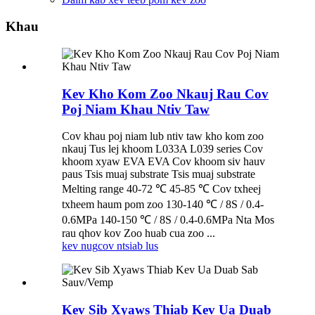
Khau
Kev Kho Kom Zoo Nkauj Rau Cov
Poj Niam Khau Ntiv Taw
Cov khau poj niam lub ntiv taw kho kom zoo
nkauj Tus lej khoom L033A L039 series Cov
khoom xyaw EVA EVA Cov khoom siv hauv
paus Tsis muaj substrate Tsis muaj substrate
Melting range 40-72 ℃ 45-85 ℃ Cov txheej
txheem haum pom zoo 130-140 ℃ / 8S / 0.4-
0.6MPa 140-150 ℃ / 8S / 0.4-0.6MPa Nta Mos
rau qhov kov Zoo huab cua zoo ...
kev nug
cov ntsiab lus
Kev Sib Xyaws Thiab Kev Ua Duab