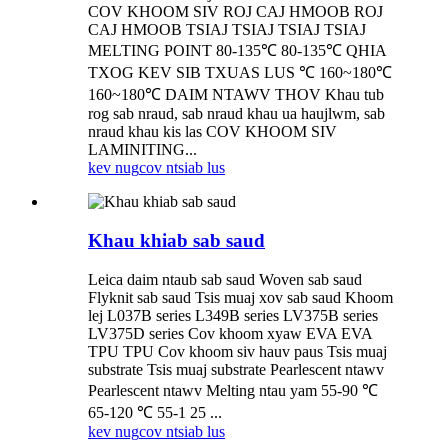
COV KHOOM SIV ROJ CAJ HMOOB ROJ
CAJ HMOOB TSIAJ TSIAJ TSIAJ TSIAJ
MELTING POINT 80-135℃ 80-135℃ QHIA
TXOG KEV SIB TXUAS LUS ℃ 160~180℃
160~180℃ DAIM NTAWV THOV Khau tub
rog sab nraud, sab nraud khau ua haujlwm, sab
nraud khau kis las COV KHOOM SIV
LAMINITING...
kev nug
cov ntsiab lus
Khau khiab sab saud
Leica daim ntaub sab saud Woven sab saud
Flyknit sab saud Tsis muaj xov sab saud Khoom
lej L037B series L349B series LV375B series
LV375D series Cov khoom xyaw EVA EVA
TPU TPU Cov khoom siv hauv paus Tsis muaj
substrate Tsis muaj substrate Pearlescent ntawv
Pearlescent ntawv Melting ntau yam 55-90 ℃
65-120 ℃ 55-1 25 ...
kev nug
cov ntsiab lus