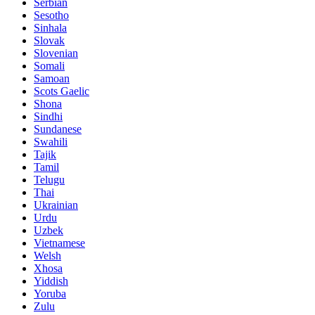
Serbian
Sesotho
Sinhala
Slovak
Slovenian
Somali
Samoan
Scots Gaelic
Shona
Sindhi
Sundanese
Swahili
Tajik
Tamil
Telugu
Thai
Ukrainian
Urdu
Uzbek
Vietnamese
Welsh
Xhosa
Yiddish
Yoruba
Zulu