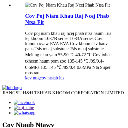
Cov Poj Niam Khau Raj Ncej Phab
Ntsa Fit
Cov poj niam khau raj ncej phab ntsa haum Tus
lej khoom L037B series L033A series Cov
khoom xyaw EVA EVA Cov khoom siv hauv
paus Tsis muaj substrate Tsis muaj substrate
Melting ntau yam 55-90 ℃ 40-72 ℃ Cov txheej
txheem haum pom zoo 135-145 ℃ /8S/0.4-
0.6MPa 135-145 ℃ /8S/0.4-0.6MPa Nta Super
mos rau...
kev nug
cov ntsiab lus
JIANGSU H&H TSHIAB KHOOM CORPORATION LIMITED.
Cov Ntaub Ntawv