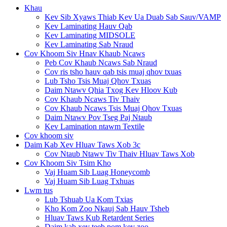
Khau
Kev Sib Xyaws Thiab Kev Ua Duab Sab Sauv/VAMP
Kev Laminating Hauv Qab
Kev Laminating MIDSOLE
Kev Laminating Sab Nraud
Cov Khoom Siv Hnav Khaub Ncaws
Peb Cov Khaub Ncaws Sab Nraud
Cov ris tsho hauv qab tsis muaj qhov txuas
Lub Tsho Tsis Muaj Qhov Txuas
Daim Ntawv Qhia Txog Kev Hloov Kub
Cov Khaub Ncaws Tiv Thaiv
Cov Khaub Ncaws Tsis Muaj Qhov Txuas
Daim Ntawv Pov Tseg Paj Ntaub
Kev Lamination ntawm Textile
Cov khoom siv
Daim Kab Xev Hluav Taws Xob 3c
Cov Ntaub Ntawv Tiv Thaiv Hluav Taws Xob
Cov Khoom Siv Tsim Kho
Vaj Huam Sib Luag Honeycomb
Vaj Huam Sib Luag Txhuas
Lwm tus
Lub Tshuab Ua Kom Txias
Kho Kom Zoo Nkauj Sab Hauv Tsheb
Hluav Taws Kub Retardent Series
Daim kab xev teeb pom kev zoo