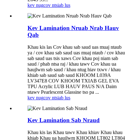
kev nug
cov ntsiab lus
Kev Lamination Nruab Nrab Hauv
Qab
Khau kis las Cov khau sab saud uas muaj ntaub
ya / cov khau sab saud uas muaj ntaub / cov khau
sab saud uas tsis xaws Cov khau poj niam sab
saud / phab ntsa raj / khau tawv Cov khau ua
haujlwm sab saud / khau ntug hiav txwv / khau
khiab sab saud sab saud KHOOM L039A
LV347E8 COV KHOOM TXIAB GEL EVA
TPU Acrylic LUB HAUV PAUS N/A Daim
ntawv Pearlescent Glassine tso pa ...
kev nug
cov ntsiab lus
Kev Lamination Sab Nraud
Khau kis las Khau tawv Khau khiav Khau khau
khiab Khau ua haujlwm KHOOM LT802 LT804