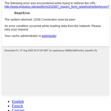
English
French
German