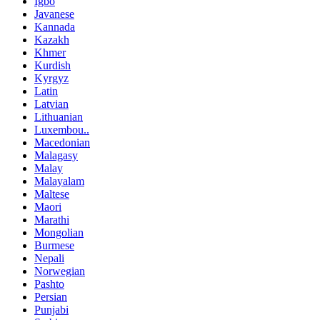
Igbo
Javanese
Kannada
Kazakh
Khmer
Kurdish
Kyrgyz
Latin
Latvian
Lithuanian
Luxembou..
Macedonian
Malagasy
Malay
Malayalam
Maltese
Maori
Marathi
Mongolian
Burmese
Nepali
Norwegian
Pashto
Persian
Punjabi