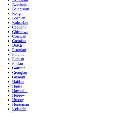
Azerbaijani
Belarusian
Bengali
Bosnian
Bulgarian
Cebuano
Chichewa
Corsican
Croatian
Dutch
Estonian
Filipino
Finnish
Frisian
Galician
Georgian
Gujarati
Haitian
Hausa
Hawaiian
Hebrew
Hmong
Hungarian
Icelandic