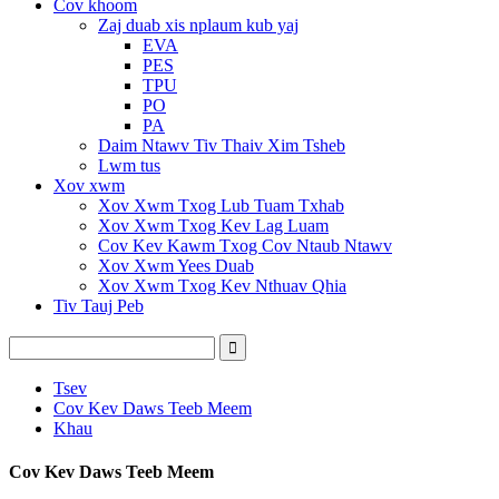
Cov khoom
Zaj duab xis nplaum kub yaj
EVA
PES
TPU
PO
PA
Daim Ntawv Tiv Thaiv Xim Tsheb
Lwm tus
Xov xwm
Xov Xwm Txog Lub Tuam Txhab
Xov Xwm Txog Kev Lag Luam
Cov Kev Kawm Txog Cov Ntaub Ntawv
Xov Xwm Yees Duab
Xov Xwm Txog Kev Nthuav Qhia
Tiv Tauj Peb
Tsev
Cov Kev Daws Teeb Meem
Khau
Cov Kev Daws Teeb Meem