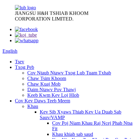
JIANGSU H&H TSHIAB KHOOM
CORPORATION LIMITED.
English
Tsev
Txog Peb
Cov Ntaub Ntawv Txog Lub Tuam Txhab
Chaw Tsim Khoom
Chaw Kuaj Mob
Daim Ntawv Pov Thawj
Keeb Kwm Kev Loj Hlob
Cov Kev Daws Teeb Meem
Khau
Kev Sib Xyaws Thiab Kev Ua Duab Sab
Sauv/VAMP
Cov Poj Niam Khau Raj Ncej Phab Ntsa
Fit
Khau khiab sab saud