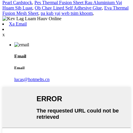
Pearl Cardstock
,
Pes Thermal Fusion Sheet Rau Aluminium Vaj
Huam Sib Luag
,
Ob Chav Lined Self Adhesive Glue
,
Eva Thermal
Fusion Mesh Sheet
,
pa kub yaj web tsim khoom
,
Xa Email
x
Email
Email
lucas@hotmelts.cn