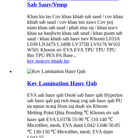
Sab Sauv/Vemp
Khau kis las Cov khau khiab sab saud / cov khau
khiab sab saud / cov khau tsis xaws Cov poj
niam khau sab saud / phab ntsa raj / khau tawv
khau ua haujlwm khau sab saud / khau puam sab
saud / khau khiab sab hauv tsev Khoom L033A
L039 LN347S L349B LV375B LV6176 W102
W501 Khoom siv EVA EVA TPU TPU TPU
Bio TPU PES PA Base...
kev nug
cov ntsiab lus
Kev Lamination Hauv Qab
EVA sab hauv qab Osole sab hauv qab Hyperion
sab hauv qab paj rwb muaj zog sab hauv qab PU
ua npuas ncauj Hom zaj duab xis Khoom
Melting Point Qhia Bonding ℃ Khoom siv sab
hauv qab EVA L037B 55-90 ℃ 110-140 ℃
Microfiber, mesh, EVA daim L042/ L046 50-85
℃ 130-150 ℃ Microfiber, mesh, EVA daim
L043 55...