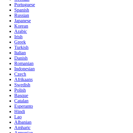
Portuguese
Spanish
Russian
Japanese
Korean
Arabic
Irish
Greek
Turkish
Italian
Danish
Romanian
Indonesian
Czech
Afrikaans
Swedish
Polish
Basque
Catalan
Esperanto
Hindi
Lao
Albanian
Amharic
Armenian