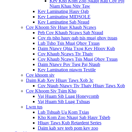
Kev Kho Kom Zoo Nkauj Rau Cov Poj
Niam Khau Ntiv Taw
Kev Laminating Hauv Qab
Kev Laminating MIDSOLE
Kev Laminating Sab Nraud
Cov Khoom Siv Hnav Khaub Ncaws
Peb Cov Khaub Ncaws Sab Nraud
Cov ris tsho hauv qab tsis muaj qhov txuas
Lub Tsho Tsis Muaj Qhov Txuas
Daim Ntawv Qhia Txog Kev Hloov Kub
Cov Khaub Ncaws Tiv Thaiv
Cov Khaub Ncaws Tsis Muaj Qhov Txuas
Daim Ntawv Pov Tseg Paj Ntaub
Kev Lamination ntawm Textile
Cov khoom siv
Daim Kab Xev Hluav Taws Xob 3c
Cov Ntaub Ntawv Tiv Thaiv Hluav Taws Xob
Cov Khoom Siv Tsim Kho
Vaj Huam Sib Luag Honeycomb
Vaj Huam Sib Luag Txhuas
Lwm tus
Lub Tshuab Ua Kom Txias
Kho Kom Zoo Nkauj Sab Hauv Tsheb
Hluav Taws Kub Retardent Series
Daim kab xev teeb pom kev zoo