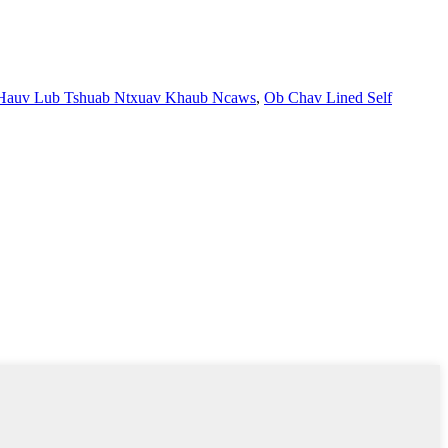
 Hauv Lub Tshuab Ntxuav Khaub Ncaws
,
Ob Chav Lined Self