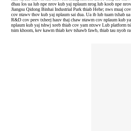
dhau los ua lub npe nrov kub yaj nplaum nrog lub koob npe nrov
Jiangsu Qidong Binhai Industrial Park thiab Hehe; nws muaj c
cov ntawv thov kub yaj nplaum sai dua. Ua ib lub tuam txhab u
R&D cov peev txheej hauv thaj chaw ntawm cov nplaum kub yaj,
nplaum kub yaj tshwj xeeb thiab cov yam ntxwv Lub platform tsh
tsim khoom, kev kawm thiab kev tshawb fawb, thiab tau nyob r