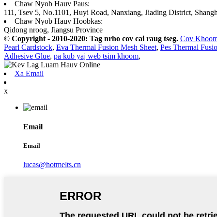
Chaw Nyob Hauv Paus:
111, Tsev 5, No.1101, Huyi Road, Nanxiang, Jiading District, Shangh
Chaw Nyob Hauv Hoobkas:
Qidong nroog, Jiangsu Province
© Copyright - 2010-2020: Tag nrho cov cai raug tseg.
Cov Khoo
Pearl Cardstock
,
Eva Thermal Fusion Mesh Sheet
,
Pes Thermal Fusi
Adhesive Glue
,
pa kub yaj web tsim khoom
,
Xa Email
x
Email
Email
lucas@hotmelts.cn