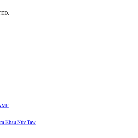
TED.
VAMP
am Khau Ntiv Taw