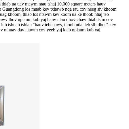
 thiab ua tiav ntawm ntau tshaj 10,000 square meters hauv
iab Guangdong los muab kev txhawb nqa rau cov neeg siv khoom
uag khoom, thiab los ntawm kev koom ua ke thoob ntiaj teb
tawv thov nplaum kub yaj hauv ntau qhov chaw thiab tsim cov
ub tshuab tshiab "hauv tebchaws, thoob ntiaj teb sib dhos" kev
ev nthuav dav ntawm cov yeeb yaj kiab nplaum kub yaj.