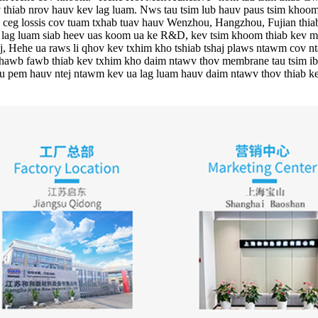
 thiab nrov hauv kev lag luam. Nws tau tsim lub hauv paus tsim khoom
ov ceg lossis cov tuam txhab tuav hauv Wenzhou, Hangzhou, Fujian th
a lag luam siab heev uas koom ua ke R&D, kev tsim khoom thiab kev m
 Hehe ua raws li qhov kev txhim kho tshiab tshaj plaws ntawm cov n
awb fawb thiab kev txhim kho daim ntawv thov membrane tau tsim ib l
au pem hauv ntej ntawm kev ua lag luam hauv daim ntawv thov thiab k