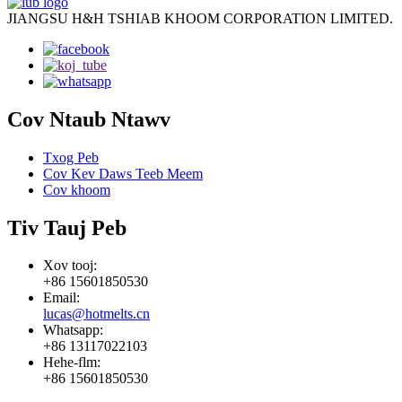
JIANGSU H&H TSHIAB KHOOM CORPORATION LIMITED.
Cov Ntaub Ntawv
Txog Peb
Cov Kev Daws Teeb Meem
Cov khoom
Tiv Tauj Peb
Xov tooj:
+86 15601850530
Email:
lucas@hotmelts.cn
Whatsapp:
+86 13117022103
Hehe-flm:
+86 15601850530