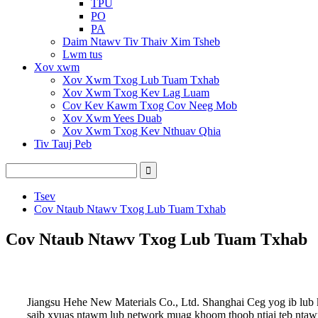
TPU
PO
PA
Daim Ntawv Tiv Thaiv Xim Tsheb
Lwm tus
Xov xwm
Xov Xwm Txog Lub Tuam Txhab
Xov Xwm Txog Kev Lag Luam
Cov Kev Kawm Txog Cov Neeg Mob
Xov Xwm Yees Duab
Xov Xwm Txog Kev Nthuav Qhia
Tiv Tauj Peb
Tsev
Cov Ntaub Ntawv Txog Lub Tuam Txhab
Cov Ntaub Ntawv Txog Lub Tuam Txhab
Jiangsu Hehe New Materials Co., Ltd. Shanghai Ceg yog ib lub
saib xyuas ntawm lub network muag khoom thoob ntiaj teb ntaw