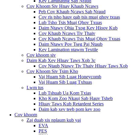
Kev Laminating Sab Nraud
Cov Khoom Siv Hnav Khaub Ncaws
Peb Cov Khaub Ncaws Sab Nraud
Cov ris tsho hauv qab tsis muaj qhov txuas
Lub Tsho Tsis Muaj Qhov Txuas
Daim Ntawv Qhia Txog Kev Hloov Kub
Cov Khaub Ncaws Tiv Thaiv
Cov Khaub Ncaws Tsis Muaj Qhov Txuas
Daim Ntawv Pov Tseg Paj Ntaub
Kev Lamination ntawm Textile
Cov khoom siv
Daim Kab Xev Hluav Taws Xob 3c
Cov Ntaub Ntawv Tiv Thaiv Hluav Taws Xob
Cov Khoom Siv Tsim Kho
Vaj Huam Sib Luag Honeycomb
Vaj Huam Sib Luag Txhuas
Lwm tus
Lub Tshuab Ua Kom Txias
Kho Kom Zoo Nkauj Sab Hauv Tsheb
Hluav Taws Kub Retardent Series
Daim kab xev teeb pom kev zoo
Cov khoom
Zaj duab xis nplaum kub yaj
EVA
PES