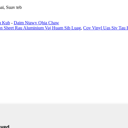
ai, Suav teb
m Kub
-
Daim Ntawv Qhia Chaw
on Sheet Rau Aluminium Vaj Huam Sib Luag
,
Cov Vinyl Uas Siv Tau