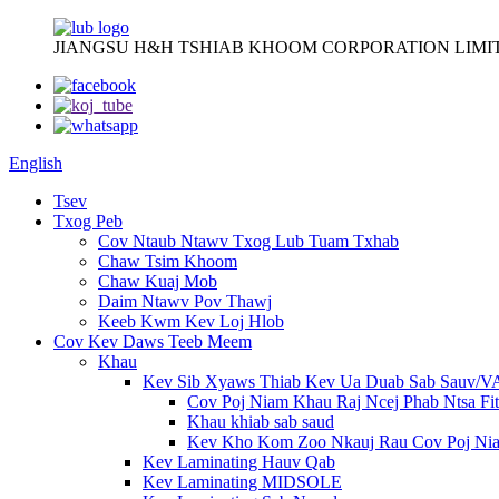
JIANGSU H&H TSHIAB KHOOM CORPORATION LIMI
English
Tsev
Txog Peb
Cov Ntaub Ntawv Txog Lub Tuam Txhab
Chaw Tsim Khoom
Chaw Kuaj Mob
Daim Ntawv Pov Thawj
Keeb Kwm Kev Loj Hlob
Cov Kev Daws Teeb Meem
Khau
Kev Sib Xyaws Thiab Kev Ua Duab Sab Sauv/
Cov Poj Niam Khau Raj Ncej Phab Ntsa Fit
Khau khiab sab saud
Kev Kho Kom Zoo Nkauj Rau Cov Poj Ni
Kev Laminating Hauv Qab
Kev Laminating MIDSOLE