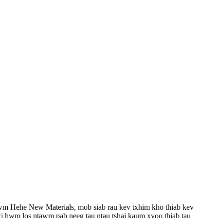
wm Hehe New Materials, mob siab rau kev txhim kho thiab kev
 hwm los ntawm pab neeg tau ntau tshaj kaum xyoo thiab tau