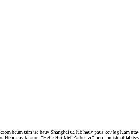
 koom haum tsim tsa hauv Shanghai ua lub hauv paus kev lag luam nta
m Hehe cov khoom. "Hehe Hot Melt Adhesive" hom tau tsim thiab tswj