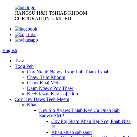
JIANGSU H&H TSHIAB KHOOM
CORPORATION LIMITED.
English
Tsev
Txog Peb
Cov Ntaub Ntawv Txog Lub Tuam Txhab
Chaw Tsim Khoom
Chaw Kuaj Mob
Daim Ntawv Pov Thawj
Keeb Kwm Kev Loj Hlob
Cov Kev Daws Teeb Meem
Khau
Kev Sib Xyaws Thiab Kev Ua Duab Sab
Sauv/VAMP
Cov Poj Niam Khau Raj Ncej Phab Ntsa
Fit
Khau khiab sab saud