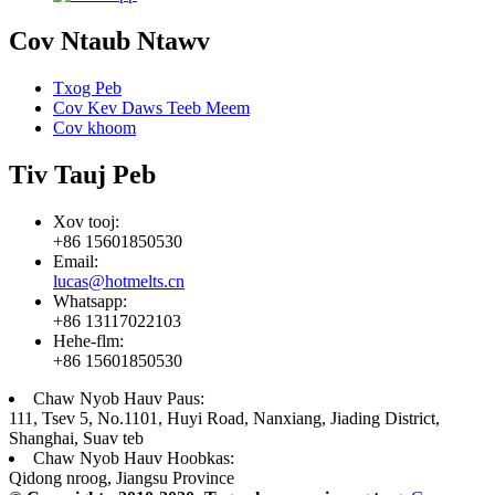
Cov Ntaub Ntawv
Txog Peb
Cov Kev Daws Teeb Meem
Cov khoom
Tiv Tauj Peb
Xov tooj:
+86 15601850530
Email:
lucas@hotmelts.cn
Whatsapp:
+86 13117022103
Hehe-flm:
+86 15601850530
Chaw Nyob Hauv Paus:
111, Tsev 5, No.1101, Huyi Road, Nanxiang, Jiading District,
Shanghai, Suav teb
Chaw Nyob Hauv Hoobkas:
Qidong nroog, Jiangsu Province