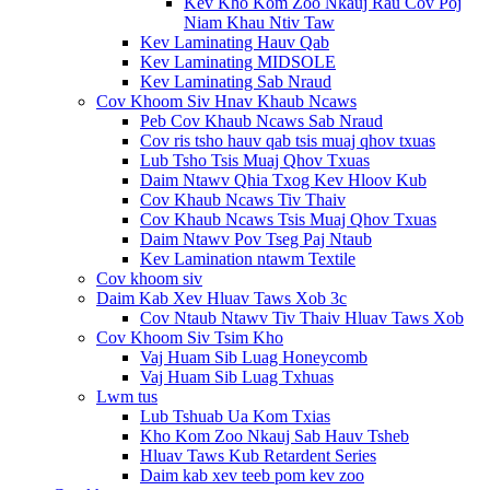
Kev Kho Kom Zoo Nkauj Rau Cov Poj
Niam Khau Ntiv Taw
Kev Laminating Hauv Qab
Kev Laminating MIDSOLE
Kev Laminating Sab Nraud
Cov Khoom Siv Hnav Khaub Ncaws
Peb Cov Khaub Ncaws Sab Nraud
Cov ris tsho hauv qab tsis muaj qhov txuas
Lub Tsho Tsis Muaj Qhov Txuas
Daim Ntawv Qhia Txog Kev Hloov Kub
Cov Khaub Ncaws Tiv Thaiv
Cov Khaub Ncaws Tsis Muaj Qhov Txuas
Daim Ntawv Pov Tseg Paj Ntaub
Kev Lamination ntawm Textile
Cov khoom siv
Daim Kab Xev Hluav Taws Xob 3c
Cov Ntaub Ntawv Tiv Thaiv Hluav Taws Xob
Cov Khoom Siv Tsim Kho
Vaj Huam Sib Luag Honeycomb
Vaj Huam Sib Luag Txhuas
Lwm tus
Lub Tshuab Ua Kom Txias
Kho Kom Zoo Nkauj Sab Hauv Tsheb
Hluav Taws Kub Retardent Series
Daim kab xev teeb pom kev zoo