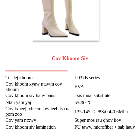
Cov Khoom Siv
Tus lej khoom
L037B series
Cov khoom xyaw ntawm cov
EVA
khoom
Cov khoom siv hauv paus
Tsis muaj substrate
Ntau yam yaj
55-90 ℃
Cov txheej txheem kev teeb tsa uas
135-145 ℃ /8S/0.4-0.6MPa
pom zoo
Cov yam ntxwv
Super mos rau qhov kov
Cov khoom siv lamination
PU tawv, microfiber + sab hauv