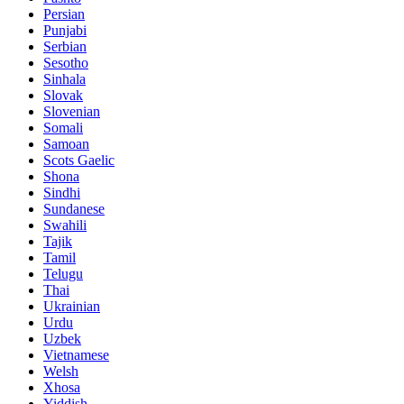
Persian
Punjabi
Serbian
Sesotho
Sinhala
Slovak
Slovenian
Somali
Samoan
Scots Gaelic
Shona
Sindhi
Sundanese
Swahili
Tajik
Tamil
Telugu
Thai
Ukrainian
Urdu
Uzbek
Vietnamese
Welsh
Xhosa
Yiddish