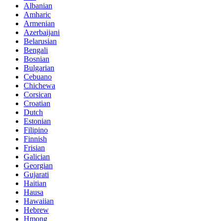
Albanian
Amharic
Armenian
Azerbaijani
Belarusian
Bengali
Bosnian
Bulgarian
Cebuano
Chichewa
Corsican
Croatian
Dutch
Estonian
Filipino
Finnish
Frisian
Galician
Georgian
Gujarati
Haitian
Hausa
Hawaiian
Hebrew
Hmong