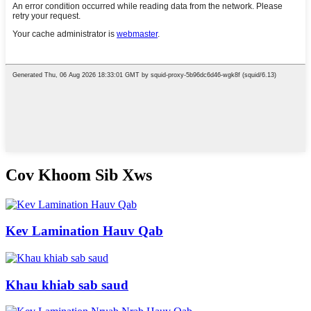
Cov Khoom Sib Xws
Kev Lamination Hauv Qab
Khau khiab sab saud