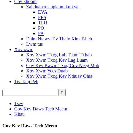
Cov khoom
Zaj duab xis nplaum kub yaj
EVA
PES
TPU
PO
PA
Daim Ntawv Tiv Thaiv Xim Tsheb
Lwm tus
Xov xwm
Xov Xwm Txog Lub Tuam Txhab
Xov Xwm Txog Kev Lag Luam
Cov Kev Kawm Txog Cov Neeg Mob
Xov Xwm Yees Duab
Xov Xwm Txog Kev Nthuav Qhia
Tiv Tauj Peb
Tsev
Cov Kev Daws Teeb Meem
Khau
Cov Kev Daws Teeb Meem