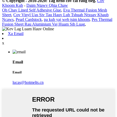
© Copyright - 2010-2020: Tag nrho cov cai raug tseg.
Cov
Khoom Kub
-
Daim Ntawv Qhia Chaw
Ob Chav Lined Self Adhesive Glue
,
Eva Thermal Fusion Mesh
Sheet
,
Cov Vinyl Uas Siv Tau Hauv Lub Tshuab Ntxuav Khaub
Ncaws
,
Pearl Cardstock
,
pa kub yaj web tsim khoom
,
Pes Thermal
Fusion Sheet Rau Aluminium Vaj Huam Sib Luag
,
Xa Email
x
Email
Email
lucas@hotmelts.cn