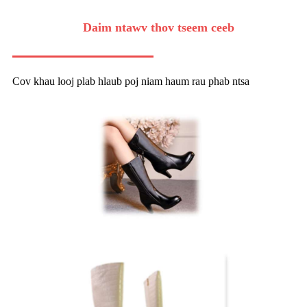
Daim ntawv thov tseem ceeb
Cov khau looj plab hlaub poj niam haum rau phab ntsa