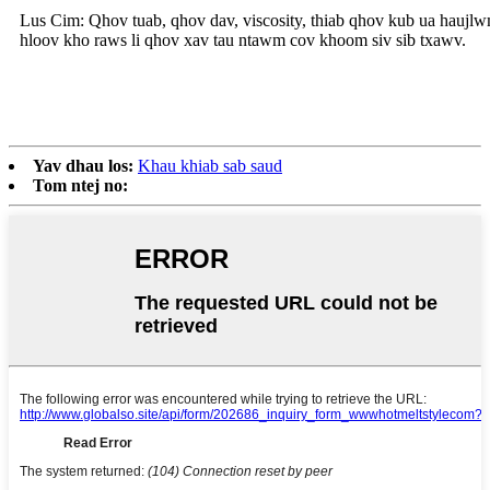
Lus Cim: Qhov tuab, qhov dav, viscosity, thiab qhov kub ua haujl
hloov kho raws li qhov xav tau ntawm cov khoom siv sib txawv.
Yav dhau los:
Khau khiab sab saud
Tom ntej no: