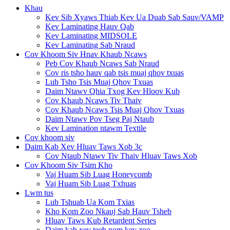
Khau
Kev Sib Xyaws Thiab Kev Ua Duab Sab Sauv/VAMP
Kev Laminating Hauv Qab
Kev Laminating MIDSOLE
Kev Laminating Sab Nraud
Cov Khoom Siv Hnav Khaub Ncaws
Peb Cov Khaub Ncaws Sab Nraud
Cov ris tsho hauv qab tsis muaj qhov txuas
Lub Tsho Tsis Muaj Qhov Txuas
Daim Ntawv Qhia Txog Kev Hloov Kub
Cov Khaub Ncaws Tiv Thaiv
Cov Khaub Ncaws Tsis Muaj Qhov Txuas
Daim Ntawv Pov Tseg Paj Ntaub
Kev Lamination ntawm Textile
Cov khoom siv
Daim Kab Xev Hluav Taws Xob 3c
Cov Ntaub Ntawv Tiv Thaiv Hluav Taws Xob
Cov Khoom Siv Tsim Kho
Vaj Huam Sib Luag Honeycomb
Vaj Huam Sib Luag Txhuas
Lwm tus
Lub Tshuab Ua Kom Txias
Kho Kom Zoo Nkauj Sab Hauv Tsheb
Hluav Taws Kub Retardent Series
Daim kab xev teeb pom kev zoo