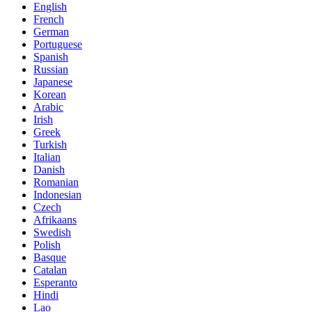
English
French
German
Portuguese
Spanish
Russian
Japanese
Korean
Arabic
Irish
Greek
Turkish
Italian
Danish
Romanian
Indonesian
Czech
Afrikaans
Swedish
Polish
Basque
Catalan
Esperanto
Hindi
Lao