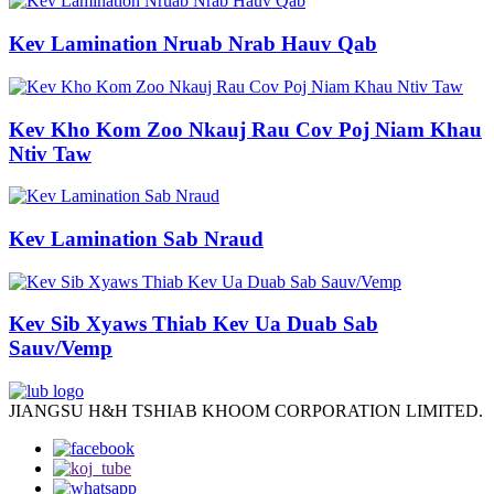
Kev Lamination Nruab Nrab Hauv Qab
Kev Kho Kom Zoo Nkauj Rau Cov Poj Niam Khau
Ntiv Taw
Kev Lamination Sab Nraud
Kev Sib Xyaws Thiab Kev Ua Duab Sab
Sauv/Vemp
JIANGSU H&H TSHIAB KHOOM CORPORATION LIMITED.