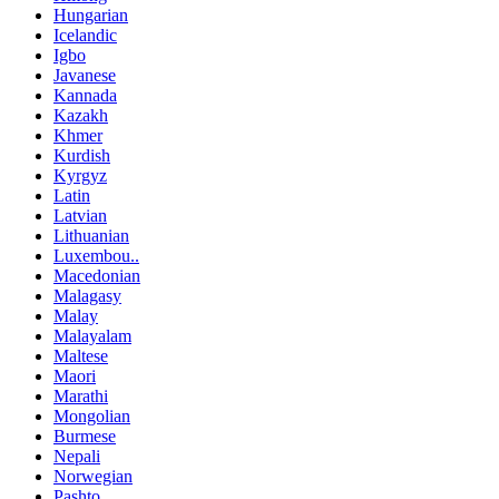
Hungarian
Icelandic
Igbo
Javanese
Kannada
Kazakh
Khmer
Kurdish
Kyrgyz
Latin
Latvian
Lithuanian
Luxembou..
Macedonian
Malagasy
Malay
Malayalam
Maltese
Maori
Marathi
Mongolian
Burmese
Nepali
Norwegian
Pashto