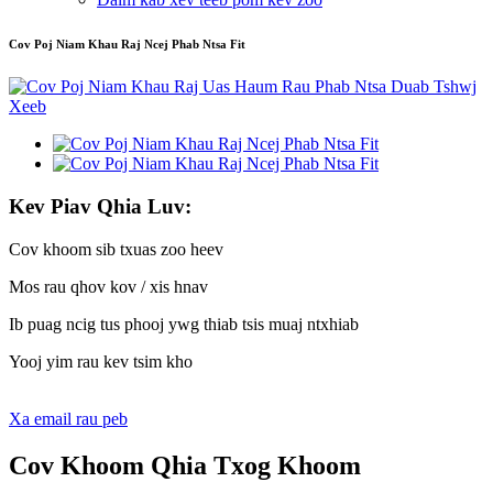
Cov Poj Niam Khau Raj Ncej Phab Ntsa Fit
Kev Piav Qhia Luv:
Cov khoom sib txuas zoo heev
Mos rau qhov kov / xis hnav
Ib puag ncig tus phooj ywg thiab tsis muaj ntxhiab
Yooj yim rau kev tsim kho
Xa email rau peb
Cov Khoom Qhia Txog Khoom