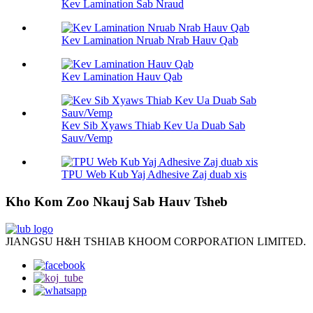
Kev Lamination Sab Nraud
Kev Lamination Nruab Nrab Hauv Qab
Kev Lamination Hauv Qab
Kev Sib Xyaws Thiab Kev Ua Duab Sab
Sauv/Vemp
TPU Web Kub Yaj Adhesive Zaj duab xis
Kho Kom Zoo Nkauj Sab Hauv Tsheb
JIANGSU H&H TSHIAB KHOOM CORPORATION LIMITED.