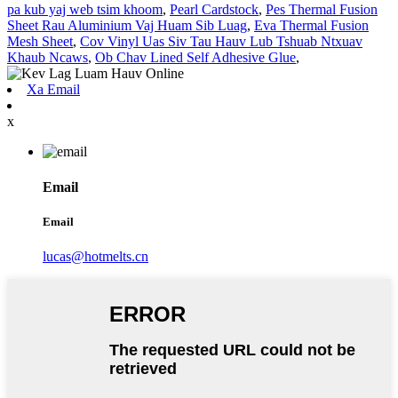
pa kub yaj web tsim khoom
,
Pearl Cardstock
,
Pes Thermal Fusion
Sheet Rau Aluminium Vaj Huam Sib Luag
,
Eva Thermal Fusion
Mesh Sheet
,
Cov Vinyl Uas Siv Tau Hauv Lub Tshuab Ntxuav
Khaub Ncaws
,
Ob Chav Lined Self Adhesive Glue
,
Xa Email
x
Email
Email
lucas@hotmelts.cn