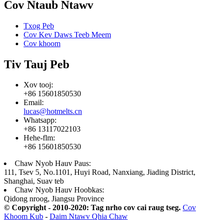
Cov Ntaub Ntawv
Txog Peb
Cov Kev Daws Teeb Meem
Cov khoom
Tiv Tauj Peb
Xov tooj:
+86 15601850530
Email:
lucas@hotmelts.cn
Whatsapp:
+86 13117022103
Hehe-flm:
+86 15601850530
Chaw Nyob Hauv Paus:
111, Tsev 5, No.1101, Huyi Road, Nanxiang, Jiading District,
Shanghai, Suav teb
Chaw Nyob Hauv Hoobkas:
Qidong nroog, Jiangsu Province
© Copyright - 2010-2020: Tag nrho cov cai raug tseg.
Cov
Khoom Kub
-
Daim Ntawv Qhia Chaw