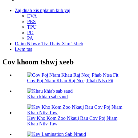
Zaj duab xis nplaum kub yaj
EVA
PES
TPU
PO
PA
Daim Ntawv Tiv Thaiv Xim Tsheb
Lwm tus
Cov khoom tshwj xeeb
Cov Poj Niam Khau Raj Ncej Phab Ntsa Fit
Khau khiab sab saud
Kev Kho Kom Zoo Nkauj Rau Cov Poj Niam
Khau Ntiv Taw