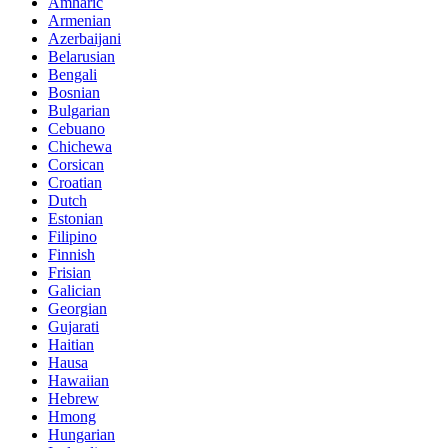
Amharic
Armenian
Azerbaijani
Belarusian
Bengali
Bosnian
Bulgarian
Cebuano
Chichewa
Corsican
Croatian
Dutch
Estonian
Filipino
Finnish
Frisian
Galician
Georgian
Gujarati
Haitian
Hausa
Hawaiian
Hebrew
Hmong
Hungarian