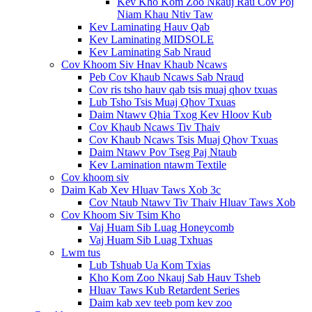
Kev Kho Kom Zoo Nkauj Rau Cov Poj
Niam Khau Ntiv Taw
Kev Laminating Hauv Qab
Kev Laminating MIDSOLE
Kev Laminating Sab Nraud
Cov Khoom Siv Hnav Khaub Ncaws
Peb Cov Khaub Ncaws Sab Nraud
Cov ris tsho hauv qab tsis muaj qhov txuas
Lub Tsho Tsis Muaj Qhov Txuas
Daim Ntawv Qhia Txog Kev Hloov Kub
Cov Khaub Ncaws Tiv Thaiv
Cov Khaub Ncaws Tsis Muaj Qhov Txuas
Daim Ntawv Pov Tseg Paj Ntaub
Kev Lamination ntawm Textile
Cov khoom siv
Daim Kab Xev Hluav Taws Xob 3c
Cov Ntaub Ntawv Tiv Thaiv Hluav Taws Xob
Cov Khoom Siv Tsim Kho
Vaj Huam Sib Luag Honeycomb
Vaj Huam Sib Luag Txhuas
Lwm tus
Lub Tshuab Ua Kom Txias
Kho Kom Zoo Nkauj Sab Hauv Tsheb
Hluav Taws Kub Retardent Series
Daim kab xev teeb pom kev zoo