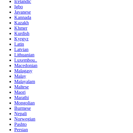
Icelandic
Igbo
Javanese
Kannada
Kazakh
Khmer
Kurdish
Kyrgyz
Latin
Latvian
Lithuanian
Luxembou..
Macedonian
Malagasy
Malay
Malayalam
Maltese
Maori
Marathi
Mongolian
Burmese
Nepali
Norwegian
Pashto
Persian