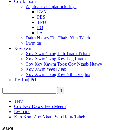
Cov khoom
Zaj duab xis nplaum kub yaj
EVA
PES
TPU
PO
PA
Daim Ntawv Tiv Thaiv Xim Tsheb
Lwm tus
Xov xwm
Xov Xwm Txog Lub Tuam Txhab
Xov Xwm Txog Kev Lag Luam
Cov Kev Kawm Txog Cov Ntaub Ntawv
Xov Xwm Yees Duab
Xov Xwm Txog Kev Nthuav Qhia
Tiv Tauj Peb
Tsev
Cov Kev Daws Teeb Meem
Lwm tus
Kho Kom Zoo Nkauj Sab Hauv Tsheb
Pawg