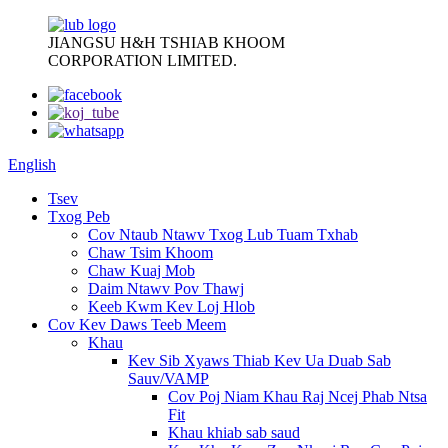
JIANGSU H&H TSHIAB KHOOM
CORPORATION LIMITED.
English
Tsev
Txog Peb
Cov Ntaub Ntawv Txog Lub Tuam Txhab
Chaw Tsim Khoom
Chaw Kuaj Mob
Daim Ntawv Pov Thawj
Keeb Kwm Kev Loj Hlob
Cov Kev Daws Teeb Meem
Khau
Kev Sib Xyaws Thiab Kev Ua Duab Sab
Sauv/VAMP
Cov Poj Niam Khau Raj Ncej Phab Ntsa
Fit
Khau khiab sab saud