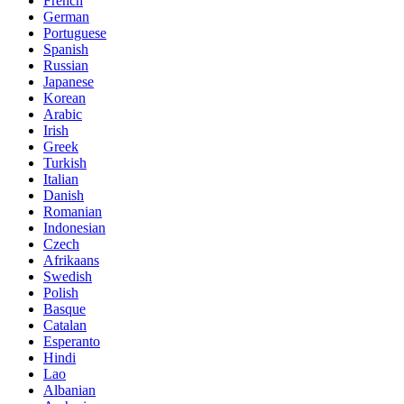
French
German
Portuguese
Spanish
Russian
Japanese
Korean
Arabic
Irish
Greek
Turkish
Italian
Danish
Romanian
Indonesian
Czech
Afrikaans
Swedish
Polish
Basque
Catalan
Esperanto
Hindi
Lao
Albanian