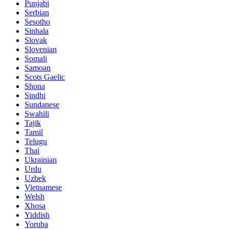
Punjabi
Serbian
Sesotho
Sinhala
Slovak
Slovenian
Somali
Samoan
Scots Gaelic
Shona
Sindhi
Sundanese
Swahili
Tajik
Tamil
Telugu
Thai
Ukrainian
Urdu
Uzbek
Vietnamese
Welsh
Xhosa
Yiddish
Yoruba