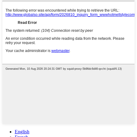
English