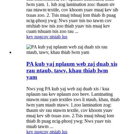
lwm yam. 1. lub zog lamination zoo: thaum siv
rau ntawm textile, cov khoom yuav muaj kev sib
txuas zoo. 2. Tsis muaj tshuaj lom thiab ib puag
ncig-phooj ywg: Nws yuav tsis tso tawm cov
ntxhiab tsw tsis zoo thiab yuav tsis muaj kev
cuam tshuam tsis zoo rau ...
kev nug
cov ntsiab lus
PA kub yaj nplaum web zaj duab xis
rau ntaub, tawv, khau thiab lwm
yam
Nws yog PA kub yaj web zaj duab xis / kua
nplaum rau kev nplaum zoo heev. Laminating
ntawm ntau yam textiles xws li ntaub, khau, thiab
lwm yam ntaub ntawv. 1.zoo lamination zog:
thaum siv rau ntawm textile, cov khoom yuav
muaj kev sib txuas zoo. 2.Tsis muaj tshuaj lom
thiab ib puag ncig-phooj ywg: Nws yuav tsis
muab tawm ...
kev nug
cov ntsiab lus