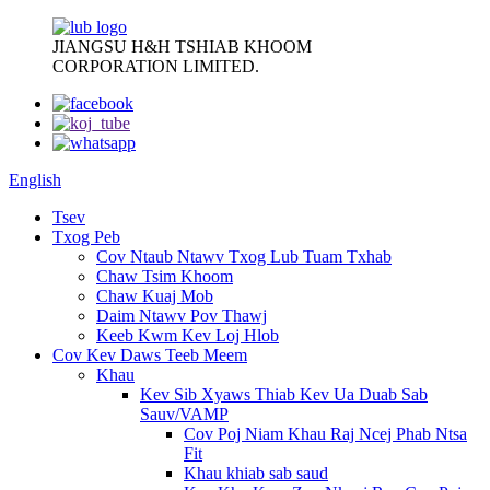
JIANGSU H&H TSHIAB KHOOM
CORPORATION LIMITED.
English
Tsev
Txog Peb
Cov Ntaub Ntawv Txog Lub Tuam Txhab
Chaw Tsim Khoom
Chaw Kuaj Mob
Daim Ntawv Pov Thawj
Keeb Kwm Kev Loj Hlob
Cov Kev Daws Teeb Meem
Khau
Kev Sib Xyaws Thiab Kev Ua Duab Sab
Sauv/VAMP
Cov Poj Niam Khau Raj Ncej Phab Ntsa
Fit
Khau khiab sab saud