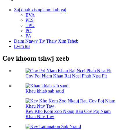
Zaj duab xis nplaum kub yaj
EVA
PES
TPU
PO
PA
Daim Ntawv Tiv Thaiv Xim Tsheb
Lwm tus
Cov khoom tshwj xeeb
Cov Poj Niam Khau Raj Ncej Phab Ntsa Fit
Khau khiab sab saud
Kev Kho Kom Zoo Nkauj Rau Cov Poj Niam
Khau Ntiv Taw