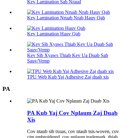
Kev Lamination Sab Nraud
Kev Lamination Nruab Nrab Hauv Qab
Kev Lamination Hauv Qab
Kev Sib Xyaws Thiab Kev Ua Duab Sab
Sauv/Vemp
TPU Web Kub Yaj Adhesive Zaj duab xis
PA
PA Kub Yaj Cov Nplaum Zaj Duab
Xis
Cov ntaub sib txuas, cov ntaub tsis-woven, cov
cim embroidered, cov nplaum trademark, thiab