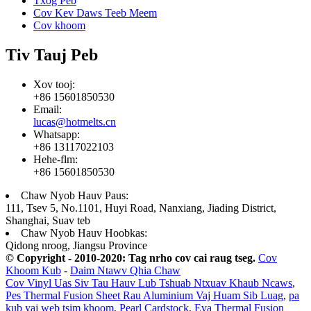
Txog Peb
Cov Kev Daws Teeb Meem
Cov khoom
Tiv Tauj Peb
Xov tooj:
+86 15601850530
Email:
lucas@hotmelts.cn
Whatsapp:
+86 13117022103
Hehe-flm:
+86 15601850530
Chaw Nyob Hauv Paus:
111, Tsev 5, No.1101, Huyi Road, Nanxiang, Jiading District,
Shanghai, Suav teb
Chaw Nyob Hauv Hoobkas:
Qidong nroog, Jiangsu Province
© Copyright - 2010-2020: Tag nrho cov cai raug tseg.
Cov
Khoom Kub
-
Daim Ntawv Qhia Chaw
Cov Vinyl Uas Siv Tau Hauv Lub Tshuab Ntxuav Khaub Ncaws
,
Pes Thermal Fusion Sheet Rau Aluminium Vaj Huam Sib Luag
,
pa
kub yaj web tsim khoom
,
Pearl Cardstock
,
Eva Thermal Fusion