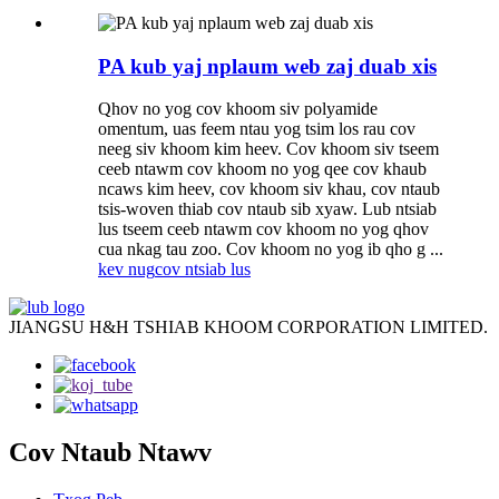
PA kub yaj nplaum web zaj duab xis
Qhov no yog cov khoom siv polyamide
omentum, uas feem ntau yog tsim los rau cov
neeg siv khoom kim heev. Cov khoom siv tseem
ceeb ntawm cov khoom no yog qee cov khaub
ncaws kim heev, cov khoom siv khau, cov ntaub
tsis-woven thiab cov ntaub sib xyaw. Lub ntsiab
lus tseem ceeb ntawm cov khoom no yog qhov
cua nkag tau zoo. Cov khoom no yog ib qho g ...
kev nug
cov ntsiab lus
JIANGSU H&H TSHIAB KHOOM CORPORATION LIMITED.
Cov Ntaub Ntawv