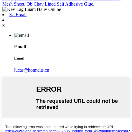
Mesh Sheet
,
Ob Chav Lined Self Adhesive Glue
,
Xa Email
x
Email
Email
lucas@hotmelts.cn