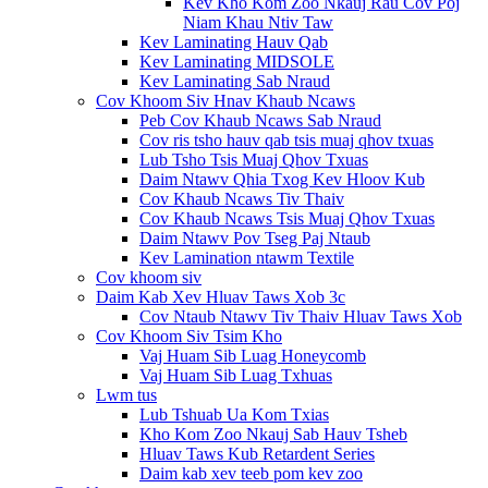
Kev Kho Kom Zoo Nkauj Rau Cov Poj
Niam Khau Ntiv Taw
Kev Laminating Hauv Qab
Kev Laminating MIDSOLE
Kev Laminating Sab Nraud
Cov Khoom Siv Hnav Khaub Ncaws
Peb Cov Khaub Ncaws Sab Nraud
Cov ris tsho hauv qab tsis muaj qhov txuas
Lub Tsho Tsis Muaj Qhov Txuas
Daim Ntawv Qhia Txog Kev Hloov Kub
Cov Khaub Ncaws Tiv Thaiv
Cov Khaub Ncaws Tsis Muaj Qhov Txuas
Daim Ntawv Pov Tseg Paj Ntaub
Kev Lamination ntawm Textile
Cov khoom siv
Daim Kab Xev Hluav Taws Xob 3c
Cov Ntaub Ntawv Tiv Thaiv Hluav Taws Xob
Cov Khoom Siv Tsim Kho
Vaj Huam Sib Luag Honeycomb
Vaj Huam Sib Luag Txhuas
Lwm tus
Lub Tshuab Ua Kom Txias
Kho Kom Zoo Nkauj Sab Hauv Tsheb
Hluav Taws Kub Retardent Series
Daim kab xev teeb pom kev zoo