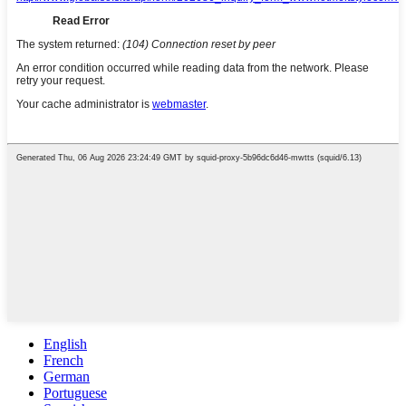
English
French
German
Portuguese