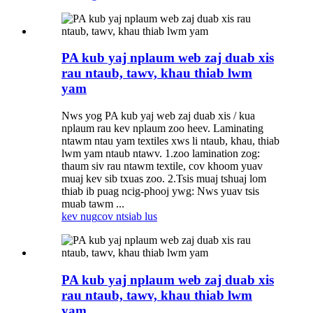
PA kub yaj nplaum web zaj duab xis
rau ntaub, tawv, khau thiab lwm
yam
Nws yog PA kub yaj web zaj duab xis / kua
nplaum rau kev nplaum zoo heev. Laminating
ntawm ntau yam textiles xws li ntaub, khau, thiab
lwm yam ntaub ntawv. 1.zoo lamination zog:
thaum siv rau ntawm textile, cov khoom yuav
muaj kev sib txuas zoo. 2.Tsis muaj tshuaj lom
thiab ib puag ncig-phooj ywg: Nws yuav tsis
muab tawm ...
kev nug
cov ntsiab lus
PA kub yaj nplaum web zaj duab xis
rau ntaub, tawv, khau thiab lwm
yam