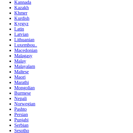
Kannada
Kazakh
Khmer
Kurdish
Kyrgyz
Latin
Latvian
Lithuanian
Luxembou..
Macedonian
Malagasy
Malay
Malayalam
Maltese
Maori
Marathi
Mongolian
Burmese
Nepali
Norwegian
Pashto
Persian
Punjabi
Serbian
Sesotho