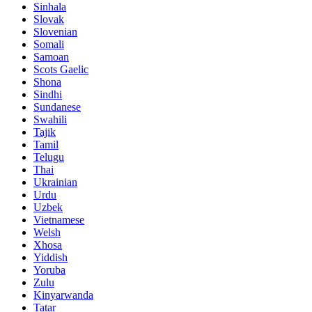
Sinhala
Slovak
Slovenian
Somali
Samoan
Scots Gaelic
Shona
Sindhi
Sundanese
Swahili
Tajik
Tamil
Telugu
Thai
Ukrainian
Urdu
Uzbek
Vietnamese
Welsh
Xhosa
Yiddish
Yoruba
Zulu
Kinyarwanda
Tatar