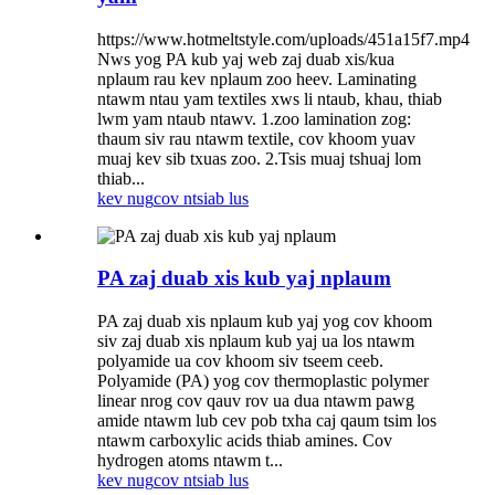
https://www.hotmeltstyle.com/uploads/451a15f7.mp4
Nws yog PA kub yaj web zaj duab xis/kua
nplaum rau kev nplaum zoo heev. Laminating
ntawm ntau yam textiles xws li ntaub, khau, thiab
lwm yam ntaub ntawv. 1.zoo lamination zog:
thaum siv rau ntawm textile, cov khoom yuav
muaj kev sib txuas zoo. 2.Tsis muaj tshuaj lom
thiab...
kev nug
cov ntsiab lus
PA zaj duab xis kub yaj nplaum
PA zaj duab xis nplaum kub yaj yog cov khoom
siv zaj duab xis nplaum kub yaj ua los ntawm
polyamide ua cov khoom siv tseem ceeb.
Polyamide (PA) yog cov thermoplastic polymer
linear nrog cov qauv rov ua dua ntawm pawg
amide ntawm lub cev pob txha caj qaum tsim los
ntawm carboxylic acids thiab amines. Cov
hydrogen atoms ntawm t...
kev nug
cov ntsiab lus