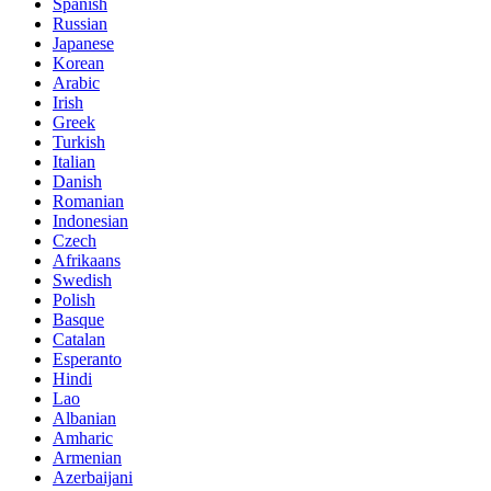
Spanish
Russian
Japanese
Korean
Arabic
Irish
Greek
Turkish
Italian
Danish
Romanian
Indonesian
Czech
Afrikaans
Swedish
Polish
Basque
Catalan
Esperanto
Hindi
Lao
Albanian
Amharic
Armenian
Azerbaijani