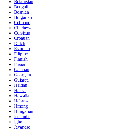
Belarusian
Bengali
Bosnian
Bulgarian
Cebuano
Chichewa
Corsican
Croatian
Dutch
Estonian
Filipino
Finnish
Frisian
Galician
Georgian
Gujarati
Haitian
Hausa
Hawaiian
Hebrew
Hmong
Hungarian
Icelandic
Igbo
Javanese