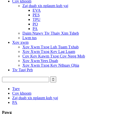
Cov khoom
Zaj duab xis nplaum kub yaj
EVA
PES
TPU
PO
PA
Daim Ntawv Tiv Thaiv Xim Tsheb
Lwm tus
Xov xwm
Xov Xwm Txog Lub Tuam Txhab
Xov Xwm Txog Kev Lag Luam
Cov Kev Kawm Txog Cov Neeg Mob
Xov Xwm Yees Duab
Xov Xwm Txog Kev Nthuav Qhia
Tiv Tauj Peb
Tsev
Cov khoom
Zaj duab xis nplaum kub yaj
PA
Pawg