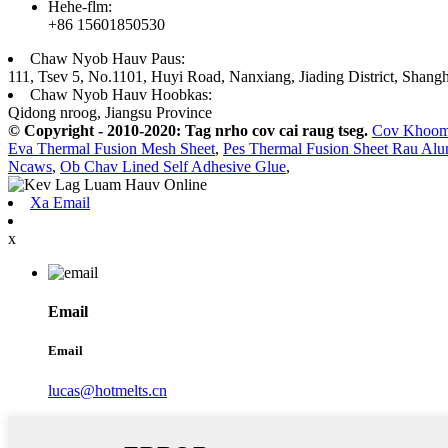
Hehe-flm:
+86 15601850530
Chaw Nyob Hauv Paus:
111, Tsev 5, No.1101, Huyi Road, Nanxiang, Jiading District, Shangh
Chaw Nyob Hauv Hoobkas:
Qidong nroog, Jiangsu Province
© Copyright - 2010-2020: Tag nrho cov cai raug tseg.
Cov Khoo
Eva Thermal Fusion Mesh Sheet
,
Pes Thermal Fusion Sheet Rau Al
Ncaws
,
Ob Chav Lined Self Adhesive Glue
,
Xa Email
x
Email
Email
lucas@hotmelts.cn