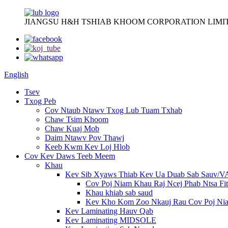
JIANGSU H&H TSHIAB KHOOM CORPORATION LIMI
English
Tsev
Txog Peb
Cov Ntaub Ntawv Txog Lub Tuam Txhab
Chaw Tsim Khoom
Chaw Kuaj Mob
Daim Ntawv Pov Thawj
Keeb Kwm Kev Loj Hlob
Cov Kev Daws Teeb Meem
Khau
Kev Sib Xyaws Thiab Kev Ua Duab Sab Sauv/
Cov Poj Niam Khau Raj Ncej Phab Ntsa Fit
Khau khiab sab saud
Kev Kho Kom Zoo Nkauj Rau Cov Poj Ni
Kev Laminating Hauv Qab
Kev Laminating MIDSOLE