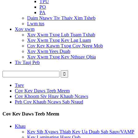
TPU
PO
PA
Daim Ntawv Tiv Thaiv Xim Tsheb
Lwm tus
Xov xwm
Xov Xwm Txog Lub Tuam Txhab
Xov Xwm Txog Kev Lag Luam
Cov Kev Kawm Txog Cov Neeg Mob
Xov Xwm Yees Duab
Xov Xwm Txog Kev Nthuav Qhia
Tiv Tauj Peb
Tsev
Cov Kev Daws Teeb Meem
Cov Khoom Siv Hnav Khaub Ncaws
Peb Cov Khaub Ncaws Sab Nraud
Cov Kev Daws Teeb Meem
Khau
Kev Sib Xyaws Thiab Kev Ua Duab Sab Sauv/VAMP
Kev Laminating Hauv Qab