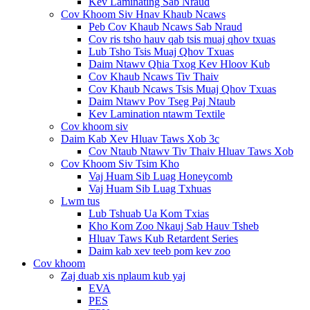
Kev Laminating Sab Nraud
Cov Khoom Siv Hnav Khaub Ncaws
Peb Cov Khaub Ncaws Sab Nraud
Cov ris tsho hauv qab tsis muaj qhov txuas
Lub Tsho Tsis Muaj Qhov Txuas
Daim Ntawv Qhia Txog Kev Hloov Kub
Cov Khaub Ncaws Tiv Thaiv
Cov Khaub Ncaws Tsis Muaj Qhov Txuas
Daim Ntawv Pov Tseg Paj Ntaub
Kev Lamination ntawm Textile
Cov khoom siv
Daim Kab Xev Hluav Taws Xob 3c
Cov Ntaub Ntawv Tiv Thaiv Hluav Taws Xob
Cov Khoom Siv Tsim Kho
Vaj Huam Sib Luag Honeycomb
Vaj Huam Sib Luag Txhuas
Lwm tus
Lub Tshuab Ua Kom Txias
Kho Kom Zoo Nkauj Sab Hauv Tsheb
Hluav Taws Kub Retardent Series
Daim kab xev teeb pom kev zoo
Cov khoom
Zaj duab xis nplaum kub yaj
EVA
PES