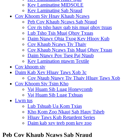
Kev Laminating MIDSOLE
Kev Laminating Sab Nraud
Cov Khoom Siv Hnav Khaub Ncaws
Peb Cov Khaub Ncaws Sab Nraud
Cov ris tsho hauv qab tsis muaj qhov txuas
Lub Tsho Tsis Muaj Qhov Txuas
Daim Ntawv Qhia Txog Kev Hloov Kub
Cov Khaub Ncaws Tiv Thaiv
Cov Khaub Ncaws Tsis Muaj Qhov Txuas
Daim Ntawv Pov Tseg Paj Ntaub
Kev Lamination ntawm Textile
Cov khoom siv
Daim Kab Xev Hluav Taws Xob 3c
Cov Ntaub Ntawv Tiv Thaiv Hluav Taws Xob
Cov Khoom Siv Tsim Kho
Vaj Huam Sib Luag Honeycomb
Vaj Huam Sib Luag Txhuas
Lwm tus
Lub Tshuab Ua Kom Txias
Kho Kom Zoo Nkauj Sab Hauv Tsheb
Hluav Taws Kub Retardent Series
Daim kab xev teeb pom kev zoo
Peb Cov Khaub Ncaws Sab Nraud