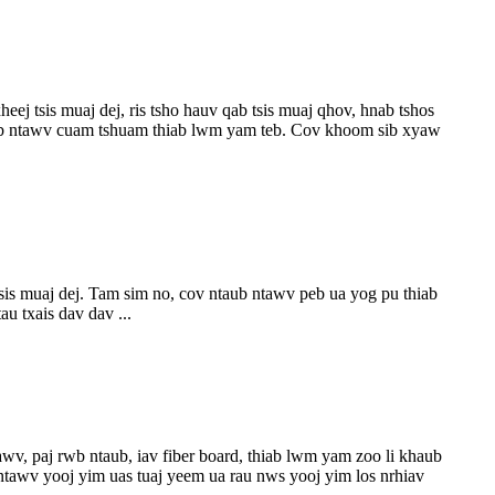
 tsis muaj dej, ris tsho hauv qab tsis muaj qhov, hnab tshos
ntaub ntawv cuam tshuam thiab lwm yam teb. Cov khoom sib xyaw
sis muaj dej. Tam sim no, cov ntaub ntawv peb ua yog pu thiab
u txais dav dav ...
wv, paj rwb ntaub, iav fiber board, thiab lwm yam zoo li khaub
ntawv yooj yim uas tuaj yeem ua rau nws yooj yim los nrhiav