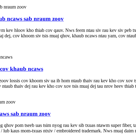
ub ncaws sab nraum zoov
v hloov kho thiab cov qauv. Nws feem ntau siv rau kev siv peb txheej
s muaj dej, cov khoom siv tsis muaj qhov, khaub ncaws ntau yam, cov 
u cov khaub ncaws
oov lossis cov khoom siv ua ib hom ntaub thaiv rau kev kho cov xov t
taub thaiv dej rau kev kho cov xov tsis muaj dej tau nrov heev thiab ta
caws sab nraum zoov
qhov pom tseeb uas tsim nyog rau kev sib txuas ntawm super fiber, ta
g / lub kaus mom-txuas ntxiv / embroidered trademark. Nws muaj daim 