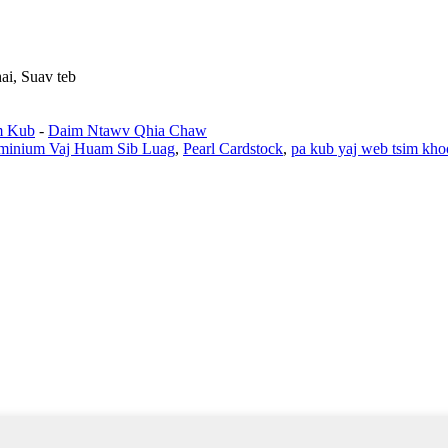
ai, Suav teb
m Kub
-
Daim Ntawv Qhia Chaw
uminium Vaj Huam Sib Luag
,
Pearl Cardstock
,
pa kub yaj web tsim kh