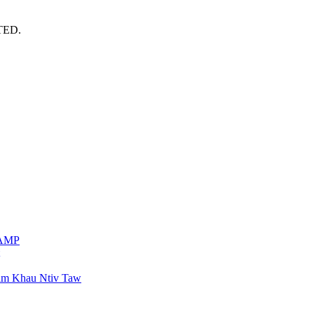
TED.
VAMP
am Khau Ntiv Taw