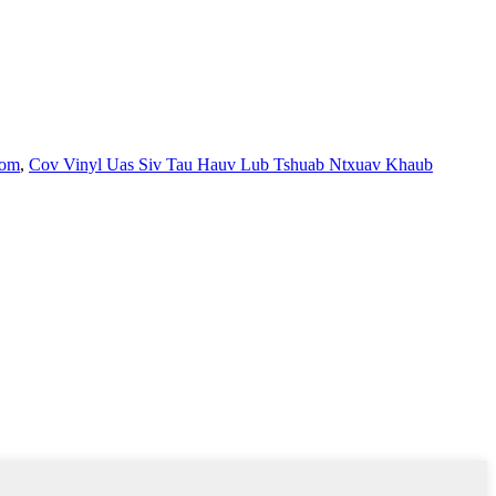
oom
,
Cov Vinyl Uas Siv Tau Hauv Lub Tshuab Ntxuav Khaub