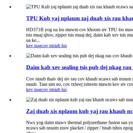
TPU Kub yaj nplaum zaj duab xis rau kha
HD371B yog ua los ntawm cov khoom siv TPU los ntawm ke
tsis muaj qhov, zipper tsis muaj dej, daim kab xev tsi
ua ke...
kev nug
cov ntsiab lus
Daim kab xev sealing tsis pub dej nkag ra
Cov ntaub thaiv dej siv rau cov khaub ncaws sab nraum z
ntaub. Tam sim no, cov txheej txheem ntawm kev siv cov n
kev nug
cov ntsiab lus
Zaj duab xis nplaum kub yaj rau khaub n
Nws yog daim ntawv thermal polyurethane fusion uas yog 
ncaws sab nraum zoov placket / zipper / hnab tshos npo