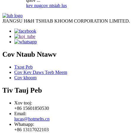
qhov ...
kev nug
cov ntsiab lus
JIANGSU H&H TSHIAB KHOOM CORPORATION LIMITED.
Cov Ntaub Ntawv
Txog Peb
Cov Kev Daws Teeb Meem
Cov khoom
Tiv Tauj Peb
Xov tooj:
+86 15601850530
Email:
lucas@hotmelts.cn
Whatsapp:
+86 13117022103