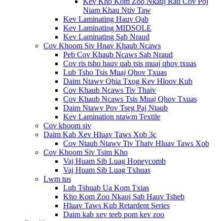
Kev Kho Kom Zoo Nkauj Rau Cov Poj
Niam Khau Ntiv Taw
Kev Laminating Hauv Qab
Kev Laminating MIDSOLE
Kev Laminating Sab Nraud
Cov Khoom Siv Hnav Khaub Ncaws
Peb Cov Khaub Ncaws Sab Nraud
Cov ris tsho hauv qab tsis muaj qhov txuas
Lub Tsho Tsis Muaj Qhov Txuas
Daim Ntawv Qhia Txog Kev Hloov Kub
Cov Khaub Ncaws Tiv Thaiv
Cov Khaub Ncaws Tsis Muaj Qhov Txuas
Daim Ntawv Pov Tseg Paj Ntaub
Kev Lamination ntawm Textile
Cov khoom siv
Daim Kab Xev Hluav Taws Xob 3c
Cov Ntaub Ntawv Tiv Thaiv Hluav Taws Xob
Cov Khoom Siv Tsim Kho
Vaj Huam Sib Luag Honeycomb
Vaj Huam Sib Luag Txhuas
Lwm tus
Lub Tshuab Ua Kom Txias
Kho Kom Zoo Nkauj Sab Hauv Tsheb
Hluav Taws Kub Retardent Series
Daim kab xev teeb pom kev zoo