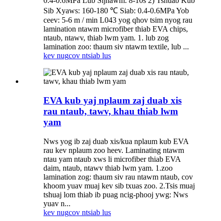
0.4-0.6MPa Lub Sijhawm: 8-10s 2) Tshuab Kub
Sib Xyaws: 160-180 ℃ Siab: 0.4-0.6MPa Yob
ceev: 5-6 m / min L043 yog qhov tsim nyog rau
lamination ntawm microfiber thiab EVA chips,
ntaub, ntawv, thiab lwm yam. 1. lub zog
lamination zoo: thaum siv ntawm textile, lub ...
kev nug
cov ntsiab lus
EVA kub yaj nplaum zaj duab xis
rau ntaub, tawv, khau thiab lwm
yam
Nws yog ib zaj duab xis/kua nplaum kub EVA
rau kev nplaum zoo heev. Laminating ntawm
ntau yam ntaub xws li microfiber thiab EVA
daim, ntaub, ntawv thiab lwm yam. 1.zoo
lamination zog: thaum siv rau ntawm ntaub, cov
khoom yuav muaj kev sib txuas zoo. 2.Tsis muaj
tshuaj lom thiab ib puag ncig-phooj ywg: Nws
yuav n...
kev nug
cov ntsiab lus