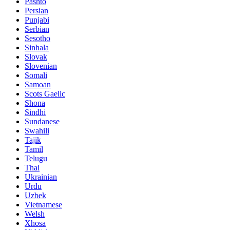
Pashto
Persian
Punjabi
Serbian
Sesotho
Sinhala
Slovak
Slovenian
Somali
Samoan
Scots Gaelic
Shona
Sindhi
Sundanese
Swahili
Tajik
Tamil
Telugu
Thai
Ukrainian
Urdu
Uzbek
Vietnamese
Welsh
Xhosa