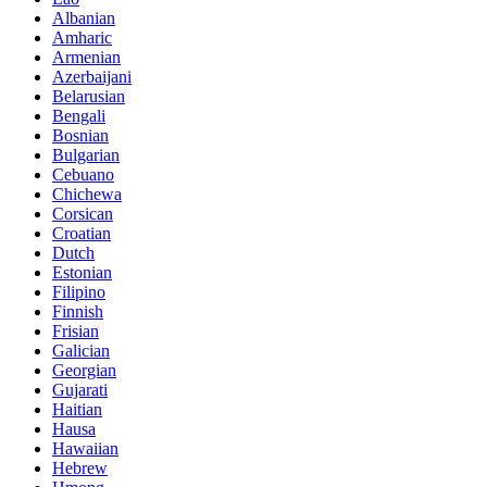
Albanian
Amharic
Armenian
Azerbaijani
Belarusian
Bengali
Bosnian
Bulgarian
Cebuano
Chichewa
Corsican
Croatian
Dutch
Estonian
Filipino
Finnish
Frisian
Galician
Georgian
Gujarati
Haitian
Hausa
Hawaiian
Hebrew