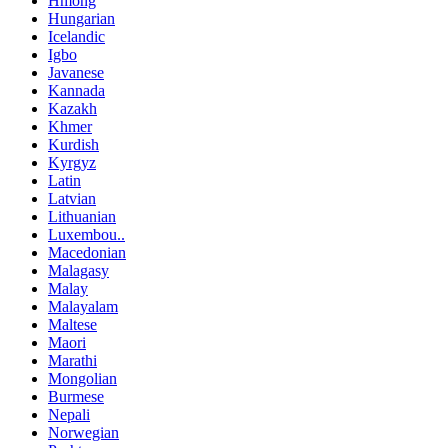
Hmong
Hungarian
Icelandic
Igbo
Javanese
Kannada
Kazakh
Khmer
Kurdish
Kyrgyz
Latin
Latvian
Lithuanian
Luxembou..
Macedonian
Malagasy
Malay
Malayalam
Maltese
Maori
Marathi
Mongolian
Burmese
Nepali
Norwegian