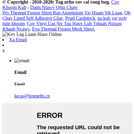
© Copyright - 2010-2020: Tag nrho cov cai raug tseg.
Cov
Khoom Kub
-
Daim Ntawv Qhia Chaw
Pes Thermal Fusion Sheet Rau Aluminium Vaj Huam Sib Luag
,
Ob
Chav Lined Self Adhesive Glue
,
Pearl Cardstock
,
pa kub yaj web
tsim khoom
,
Cov Vinyl Uas Siv Tau Hauv Lub Tshuab Ntxuav
Khaub Ncaws
,
Eva Thermal Fusion Mesh Sheet
,
Xa Email
x
Email
Email
lucas@hotmelts.cn