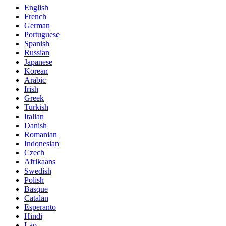
English
French
German
Portuguese
Spanish
Russian
Japanese
Korean
Arabic
Irish
Greek
Turkish
Italian
Danish
Romanian
Indonesian
Czech
Afrikaans
Swedish
Polish
Basque
Catalan
Esperanto
Hindi
Lao