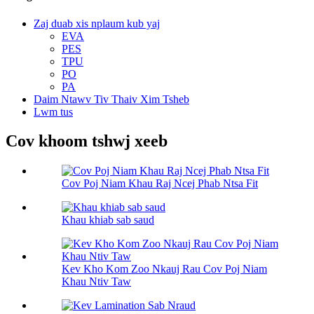
Zaj duab xis nplaum kub yaj
EVA
PES
TPU
PO
PA
Daim Ntawv Tiv Thaiv Xim Tsheb
Lwm tus
Cov khoom tshwj xeeb
Cov Poj Niam Khau Raj Ncej Phab Ntsa Fit
Khau khiab sab saud
Kev Kho Kom Zoo Nkauj Rau Cov Poj Niam
Khau Ntiv Taw