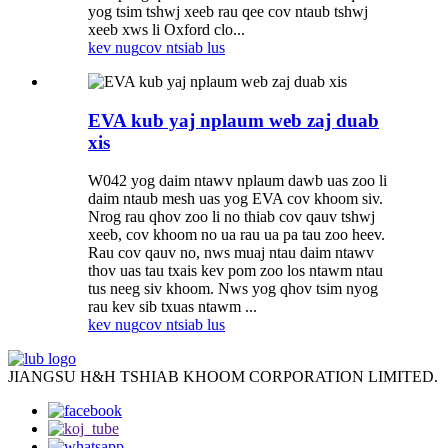
yog tsim tshwj xeeb rau qee cov ntaub tshwj
xeeb xws li Oxford clo...
kev nug
cov ntsiab lus
EVA kub yaj nplaum web zaj duab
xis
W042 yog daim ntawv nplaum dawb uas zoo li
daim ntaub mesh uas yog EVA cov khoom siv.
Nrog rau qhov zoo li no thiab cov qauv tshwj
xeeb, cov khoom no ua rau ua pa tau zoo heev.
Rau cov qauv no, nws muaj ntau daim ntawv
thov uas tau txais kev pom zoo los ntawm ntau
tus neeg siv khoom. Nws yog qhov tsim nyog
rau kev sib txuas ntawm ...
kev nug
cov ntsiab lus
JIANGSU H&H TSHIAB KHOOM CORPORATION LIMITED.