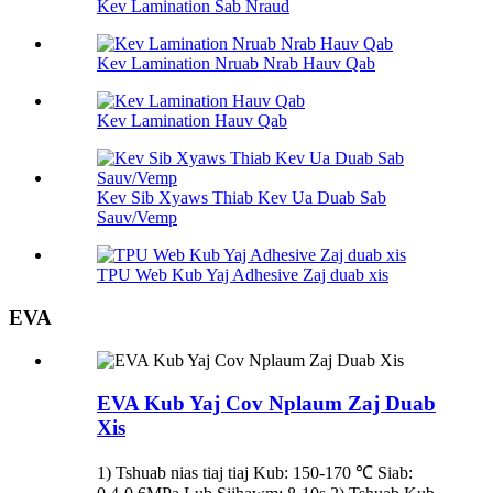
Kev Lamination Sab Nraud
Kev Lamination Nruab Nrab Hauv Qab
Kev Lamination Hauv Qab
Kev Sib Xyaws Thiab Kev Ua Duab Sab
Sauv/Vemp
TPU Web Kub Yaj Adhesive Zaj duab xis
EVA
EVA Kub Yaj Cov Nplaum Zaj Duab
Xis
1) Tshuab nias tiaj tiaj Kub: 150-170 ℃ Siab: