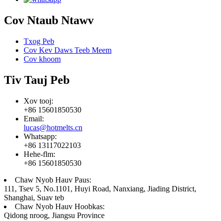
Cov Ntaub Ntawv
Txog Peb
Cov Kev Daws Teeb Meem
Cov khoom
Tiv Tauj Peb
Xov tooj:
+86 15601850530
Email:
lucas@hotmelts.cn
Whatsapp:
+86 13117022103
Hehe-flm:
+86 15601850530
Chaw Nyob Hauv Paus:
111, Tsev 5, No.1101, Huyi Road, Nanxiang, Jiading District,
Shanghai, Suav teb
Chaw Nyob Hauv Hoobkas:
Qidong nroog, Jiangsu Province