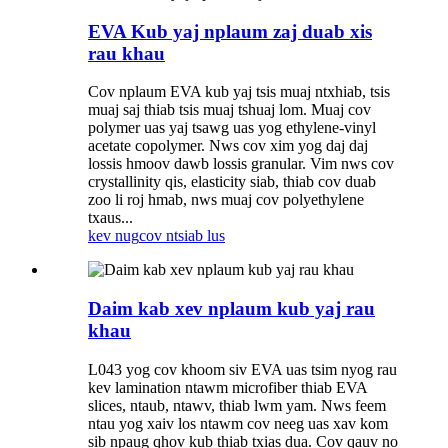
EVA Kub yaj nplaum zaj duab xis
rau khau
Cov nplaum EVA kub yaj tsis muaj ntxhiab, tsis
muaj saj thiab tsis muaj tshuaj lom. Muaj cov
polymer uas yaj tsawg uas yog ethylene-vinyl
acetate copolymer. Nws cov xim yog daj daj
lossis hmoov dawb lossis granular. Vim nws cov
crystallinity qis, elasticity siab, thiab cov duab
zoo li roj hmab, nws muaj cov polyethylene
txaus...
kev nug
cov ntsiab lus
Daim kab xev nplaum kub yaj rau
khau
L043 yog cov khoom siv EVA uas tsim nyog rau
kev lamination ntawm microfiber thiab EVA
slices, ntaub, ntawv, thiab lwm yam. Nws feem
ntau yog xaiv los ntawm cov neeg uas xav kom
sib npaug qhov kub thiab txias dua. Cov qauv no