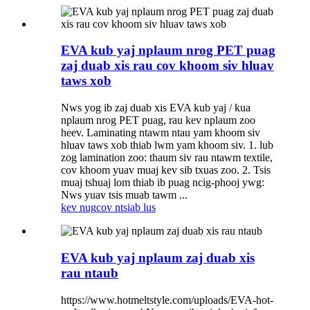
EVA kub yaj nplaum nrog PET puag
zaj duab xis rau cov khoom siv hluav
taws xob
Nws yog ib zaj duab xis EVA kub yaj / kua
nplaum nrog PET puag, rau kev nplaum zoo
heev. Laminating ntawm ntau yam khoom siv
hluav taws xob thiab lwm yam khoom siv. 1. lub
zog lamination zoo: thaum siv rau ntawm textile,
cov khoom yuav muaj kev sib txuas zoo. 2. Tsis
muaj tshuaj lom thiab ib puag ncig-phooj ywg:
Nws yuav tsis muab tawm ...
kev nug
cov ntsiab lus
EVA kub yaj nplaum zaj duab xis
rau ntaub
https://www.hotmeltstyle.com/uploads/EVA-hot-