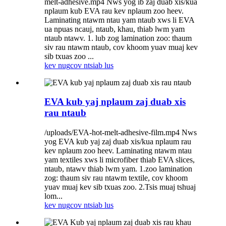
melt-adhesive.mp4 Nws yog ib zaj duab xis/kua
nplaum kub EVA rau kev nplaum zoo heev.
Laminating ntawm ntau yam ntaub xws li EVA
ua npuas ncauj, ntaub, khau, thiab lwm yam
ntaub ntawv. 1. lub zog lamination zoo: thaum
siv rau ntawm ntaub, cov khoom yuav muaj kev
sib txuas zoo ...
kev nug
cov ntsiab lus
EVA kub yaj nplaum zaj duab xis
rau ntaub
/uploads/EVA-hot-melt-adhesive-film.mp4 Nws
yog EVA kub yaj zaj duab xis/kua nplaum rau
kev nplaum zoo heev. Laminating ntawm ntau
yam textiles xws li microfiber thiab EVA slices,
ntaub, ntawv thiab lwm yam. 1.zoo lamination
zog: thaum siv rau ntawm textile, cov khoom
yuav muaj kev sib txuas zoo. 2.Tsis muaj tshuaj
lom...
kev nug
cov ntsiab lus