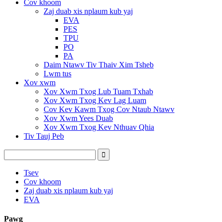
Cov khoom
Zaj duab xis nplaum kub yaj
EVA
PES
TPU
PO
PA
Daim Ntawv Tiv Thaiv Xim Tsheb
Lwm tus
Xov xwm
Xov Xwm Txog Lub Tuam Txhab
Xov Xwm Txog Kev Lag Luam
Cov Kev Kawm Txog Cov Ntaub Ntawv
Xov Xwm Yees Duab
Xov Xwm Txog Kev Nthuav Qhia
Tiv Tauj Peb
Tsev
Cov khoom
Zaj duab xis nplaum kub yaj
EVA
Pawg