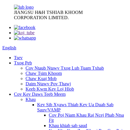
JIANGSU H&H TSHIAB KHOOM
CORPORATION LIMITED.
English
Tsev
Txog Peb
Cov Ntaub Ntawv Txog Lub Tuam Txhab
Chaw Tsim Khoom
Chaw Kuaj Mob
Daim Ntawv Pov Thawj
Keeb Kwm Kev Loj Hlob
Cov Kev Daws Teeb Meem
Khau
Kev Sib Xyaws Thiab Kev Ua Duab Sab
Sauv/VAMP
Cov Poj Niam Khau Raj Ncej Phab Ntsa
Fit
Khau khiab sab saud