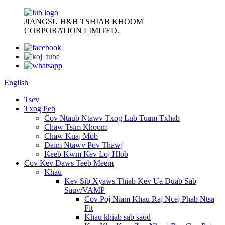
JIANGSU H&H TSHIAB KHOOM
CORPORATION LIMITED.
English
Tsev
Txog Peb
Cov Ntaub Ntawv Txog Lub Tuam Txhab
Chaw Tsim Khoom
Chaw Kuaj Mob
Daim Ntawv Pov Thawj
Keeb Kwm Kev Loj Hlob
Cov Kev Daws Teeb Meem
Khau
Kev Sib Xyaws Thiab Kev Ua Duab Sab
Sauv/VAMP
Cov Poj Niam Khau Raj Ncej Phab Ntsa
Fit
Khau khiab sab saud