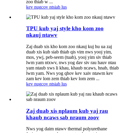
zoo thiab w ...
kev nug
cov ntsiab lus
TPU kub yaj style kho kom zoo
nkauj ntawv
Zaj duab xis kho kom zoo nkauj kuj hu ua zaj
duab xis kub siab thiab qis vim nws yooj yim,
mos, ywj, peb-seem (tuab), yooj yim siv thiab
lwm yam ntxwv, nws yog dav siv rau hauv ntau
yam ntaub xws li khau, khaub ncaws, hnab, thiab
lwm yam. Nws yog qhov kev xaiv ntawm kev
zam kev lom zem thiab kev lom zem ...
kev nug
cov ntsiab lus
Zaj duab xis nplaum kub yaj rau
khaub ncaws sab nraum zoov
Nws yog daim ntawv thermal polyurethane