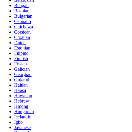
Belarusian
Bengali
Bosnian
Bulgarian
Cebuano
Chichewa
Corsican
Croatian
Dutch
Estonian
Filipino
Finnish
Frisian
Galician
Georgian
Gujarati
Haitian
Hausa
Hawaiian
Hebrew
Hmong
Hungarian
Icelandic
Igbo
Javanese