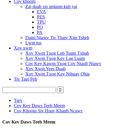
Cov khoom
Zaj duab xis nplaum kub yaj
EVA
PES
TPU
PO
PA
Daim Ntawv Tiv Thaiv Xim Tsheb
Lwm tus
Xov xwm
Xov Xwm Txog Lub Tuam Txhab
Xov Xwm Txog Kev Lag Luam
Cov Kev Kawm Txog Cov Ntaub Ntawv
Xov Xwm Yees Duab
Xov Xwm Txog Kev Nthuav Qhia
Tiv Tauj Peb
Tsev
Cov Kev Daws Teeb Meem
Cov Khoom Siv Hnav Khaub Ncaws
Cov Kev Daws Teeb Meem