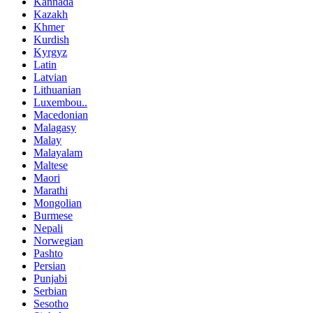
Kannada
Kazakh
Khmer
Kurdish
Kyrgyz
Latin
Latvian
Lithuanian
Luxembou..
Macedonian
Malagasy
Malay
Malayalam
Maltese
Maori
Marathi
Mongolian
Burmese
Nepali
Norwegian
Pashto
Persian
Punjabi
Serbian
Sesotho