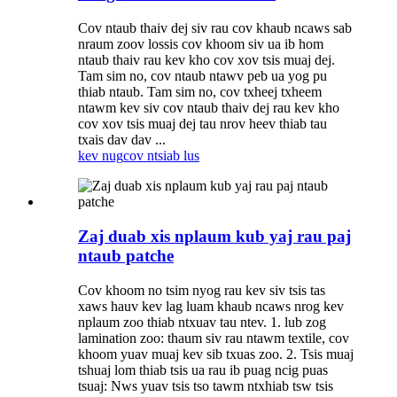
Cov ntaub thaiv dej siv rau cov khaub ncaws sab
nraum zoov lossis cov khoom siv ua ib hom
ntaub thaiv rau kev kho cov xov tsis muaj dej.
Tam sim no, cov ntaub ntawv peb ua yog pu
thiab ntaub. Tam sim no, cov txheej txheem
ntawm kev siv cov ntaub thaiv dej rau kev kho
cov xov tsis muaj dej tau nrov heev thiab tau
txais dav dav ...
kev nug
cov ntsiab lus
Zaj duab xis nplaum kub yaj rau paj
ntaub patche
Cov khoom no tsim nyog rau kev siv tsis tas
xaws hauv kev lag luam khaub ncaws nrog kev
nplaum zoo thiab ntxuav tau ntev. 1. lub zog
lamination zoo: thaum siv rau ntawm textile, cov
khoom yuav muaj kev sib txuas zoo. 2. Tsis muaj
tshuaj lom thiab tsis ua rau ib puag ncig puas
tsuaj: Nws yuav tsis tso tawm ntxhiab tsw tsis