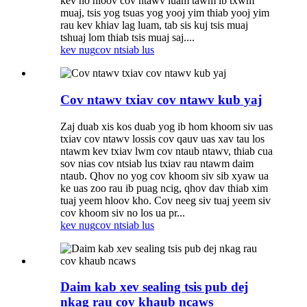
kev no hloov cov ntawv luam tawm ib txwm
muaj, tsis yog tsuas yog yooj yim thiab yooj yim
rau kev khiav lag luam, tab sis kuj tsis muaj
tshuaj lom thiab tsis muaj saj....
kev nug
cov ntsiab lus
Cov ntawv txiav cov ntawv kub yaj
Zaj duab xis kos duab yog ib hom khoom siv uas
txiav cov ntawv lossis cov qauv uas xav tau los
ntawm kev txiav lwm cov ntaub ntawv, thiab cua
sov nias cov ntsiab lus txiav rau ntawm daim
ntaub. Qhov no yog cov khoom siv sib xyaw ua
ke uas zoo rau ib puag ncig, qhov dav thiab xim
tuaj yeem hloov kho. Cov neeg siv tuaj yeem siv
cov khoom siv no los ua pr...
kev nug
cov ntsiab lus
Daim kab xev sealing tsis pub dej
nkag rau cov khaub ncaws