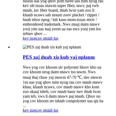
fusion uas yog qhov pom tseeb uas tsim nyog rau
kev sib txuas ntawm super fiber, tawv, paj rwb
ntaub, iav fiber board, thiab lwm yam zoo li
khaub ncaws sab nraum zoov placket / zipper /
hnab tshos npog / lub kaus mom-txuas ntxiv /
embroidered trademark. Nws muaj daim ntawv
yooj yim uas tuaj yeem ua rau nws yooj yim los
nrhiav qhov ...
kev nug
cov ntsiab lus
PES zaj duab xis kub yaj nplaum
Nws yog cov khoom siv polyester hloov kho ua
cov khoom nrog daim ntawv tso tawm. Nws
muaj thaj chaw yaj ntawm 47-70 ℃, dav ntawm
1m uas yog qhov tsim nyog rau cov ntaub ntawv
khau, khaub ncaws, cov ntaub ntawv kho kom
zoo nkauj tsheb, cov ntaub hauv tsev thiab lwm
yam teb, xws li daim ntawv paj ntaub. Qhov no
yog cov khoom siv tshiab compolymer uas qis ba
...
kev nug
cov ntsiab lus