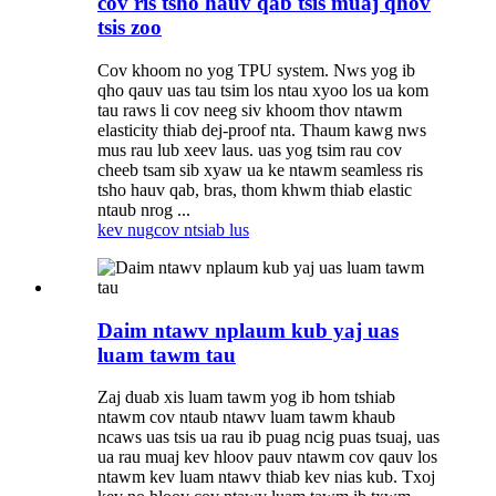
cov ris tsho hauv qab tsis muaj qhov
tsis zoo
Cov khoom no yog TPU system. Nws yog ib
qho qauv uas tau tsim los ntau xyoo los ua kom
tau raws li cov neeg siv khoom thov ntawm
elasticity thiab dej-proof nta. Thaum kawg nws
mus rau lub xeev laus. uas yog tsim rau cov
cheeb tsam sib xyaw ua ke ntawm seamless ris
tsho hauv qab, bras, thom khwm thiab elastic
ntaub nrog ...
kev nug
cov ntsiab lus
Daim ntawv nplaum kub yaj uas
luam tawm tau
Zaj duab xis luam tawm yog ib hom tshiab
ntawm cov ntaub ntawv luam tawm khaub
ncaws uas tsis ua rau ib puag ncig puas tsuaj, uas
ua rau muaj kev hloov pauv ntawm cov qauv los
ntawm kev luam ntawv thiab kev nias kub. Txoj