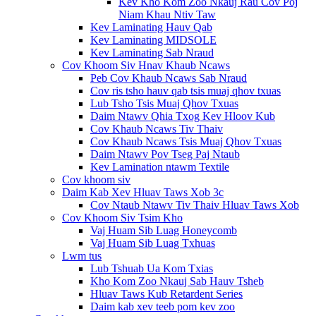
Kev Kho Kom Zoo Nkauj Rau Cov Poj
Niam Khau Ntiv Taw
Kev Laminating Hauv Qab
Kev Laminating MIDSOLE
Kev Laminating Sab Nraud
Cov Khoom Siv Hnav Khaub Ncaws
Peb Cov Khaub Ncaws Sab Nraud
Cov ris tsho hauv qab tsis muaj qhov txuas
Lub Tsho Tsis Muaj Qhov Txuas
Daim Ntawv Qhia Txog Kev Hloov Kub
Cov Khaub Ncaws Tiv Thaiv
Cov Khaub Ncaws Tsis Muaj Qhov Txuas
Daim Ntawv Pov Tseg Paj Ntaub
Kev Lamination ntawm Textile
Cov khoom siv
Daim Kab Xev Hluav Taws Xob 3c
Cov Ntaub Ntawv Tiv Thaiv Hluav Taws Xob
Cov Khoom Siv Tsim Kho
Vaj Huam Sib Luag Honeycomb
Vaj Huam Sib Luag Txhuas
Lwm tus
Lub Tshuab Ua Kom Txias
Kho Kom Zoo Nkauj Sab Hauv Tsheb
Hluav Taws Kub Retardent Series
Daim kab xev teeb pom kev zoo