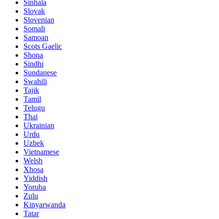
Sinhala
Slovak
Slovenian
Somali
Samoan
Scots Gaelic
Shona
Sindhi
Sundanese
Swahili
Tajik
Tamil
Telugu
Thai
Ukrainian
Urdu
Uzbek
Vietnamese
Welsh
Xhosa
Yiddish
Yoruba
Zulu
Kinyarwanda
Tatar