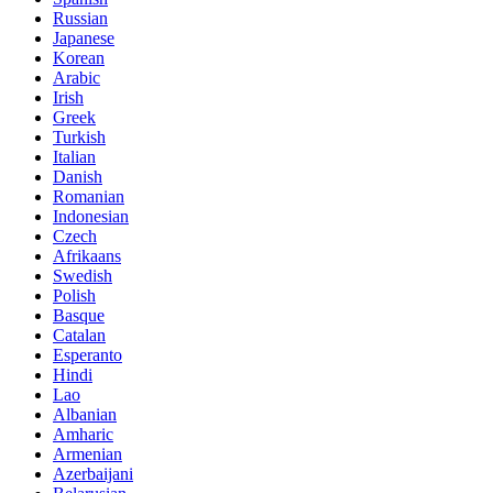
Russian
Japanese
Korean
Arabic
Irish
Greek
Turkish
Italian
Danish
Romanian
Indonesian
Czech
Afrikaans
Swedish
Polish
Basque
Catalan
Esperanto
Hindi
Lao
Albanian
Amharic
Armenian
Azerbaijani