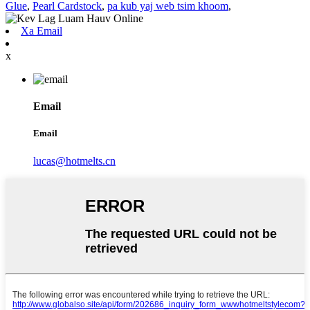
Glue
,
Pearl Cardstock
,
pa kub yaj web tsim khoom
,
Xa Email
x
Email
Email
lucas@hotmelts.cn