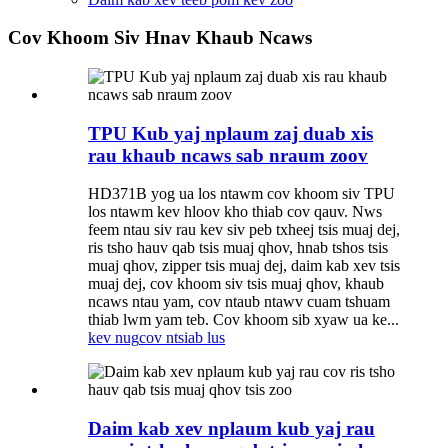
Cov Khoom Siv Hnav Khaub Ncaws
TPU Kub yaj nplaum zaj duab xis
rau khaub ncaws sab nraum zoov
HD371B yog ua los ntawm cov khoom siv TPU
los ntawm kev hloov kho thiab cov qauv. Nws
feem ntau siv rau kev siv peb txheej tsis muaj dej,
ris tsho hauv qab tsis muaj qhov, hnab tshos tsis
muaj qhov, zipper tsis muaj dej, daim kab xev tsis
muaj dej, cov khoom siv tsis muaj qhov, khaub
ncaws ntau yam, cov ntaub ntawv cuam tshuam
thiab lwm yam teb. Cov khoom sib xyaw ua ke...
kev nug
cov ntsiab lus
Daim kab xev nplaum kub yaj rau