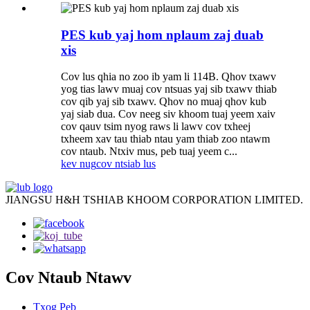
PES kub yaj hom nplaum zaj duab
xis
Cov lus qhia no zoo ib yam li 114B. Qhov txawv
yog tias lawv muaj cov ntsuas yaj sib txawv thiab
cov qib yaj sib txawv. Qhov no muaj qhov kub
yaj siab dua. Cov neeg siv khoom tuaj yeem xaiv
cov qauv tsim nyog raws li lawv cov txheej
txheem xav tau thiab ntau yam thiab zoo ntawm
cov ntaub. Ntxiv mus, peb tuaj yeem c...
kev nug
cov ntsiab lus
JIANGSU H&H TSHIAB KHOOM CORPORATION LIMITED.
Cov Ntaub Ntawv
Txog Peb