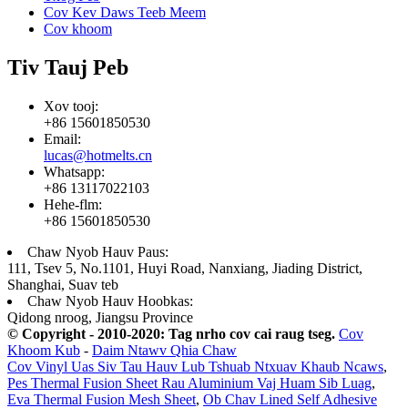
Cov Kev Daws Teeb Meem
Cov khoom
Tiv Tauj Peb
Xov tooj:
+86 15601850530
Email:
lucas@hotmelts.cn
Whatsapp:
+86 13117022103
Hehe-flm:
+86 15601850530
Chaw Nyob Hauv Paus:
111, Tsev 5, No.1101, Huyi Road, Nanxiang, Jiading District,
Shanghai, Suav teb
Chaw Nyob Hauv Hoobkas:
Qidong nroog, Jiangsu Province
© Copyright - 2010-2020: Tag nrho cov cai raug tseg.
Cov
Khoom Kub
-
Daim Ntawv Qhia Chaw
Cov Vinyl Uas Siv Tau Hauv Lub Tshuab Ntxuav Khaub Ncaws
,
Pes Thermal Fusion Sheet Rau Aluminium Vaj Huam Sib Luag
,
Eva Thermal Fusion Mesh Sheet
,
Ob Chav Lined Self Adhesive