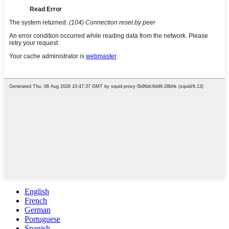
English
French
German
Portuguese
Spanish