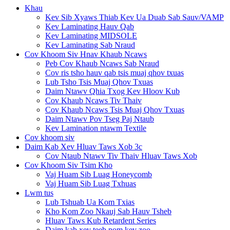
Khau
Kev Sib Xyaws Thiab Kev Ua Duab Sab Sauv/VAMP
Kev Laminating Hauv Qab
Kev Laminating MIDSOLE
Kev Laminating Sab Nraud
Cov Khoom Siv Hnav Khaub Ncaws
Peb Cov Khaub Ncaws Sab Nraud
Cov ris tsho hauv qab tsis muaj qhov txuas
Lub Tsho Tsis Muaj Qhov Txuas
Daim Ntawv Qhia Txog Kev Hloov Kub
Cov Khaub Ncaws Tiv Thaiv
Cov Khaub Ncaws Tsis Muaj Qhov Txuas
Daim Ntawv Pov Tseg Paj Ntaub
Kev Lamination ntawm Textile
Cov khoom siv
Daim Kab Xev Hluav Taws Xob 3c
Cov Ntaub Ntawv Tiv Thaiv Hluav Taws Xob
Cov Khoom Siv Tsim Kho
Vaj Huam Sib Luag Honeycomb
Vaj Huam Sib Luag Txhuas
Lwm tus
Lub Tshuab Ua Kom Txias
Kho Kom Zoo Nkauj Sab Hauv Tsheb
Hluav Taws Kub Retardent Series
Daim kab xev teeb pom kev zoo