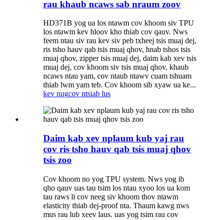
rau khaub ncaws sab nraum zoov
HD371B yog ua los ntawm cov khoom siv TPU
los ntawm kev hloov kho thiab cov qauv. Nws
feem ntau siv rau kev siv peb txheej tsis muaj dej,
ris tsho hauv qab tsis muaj qhov, hnab tshos tsis
muaj qhov, zipper tsis muaj dej, daim kab xev tsis
muaj dej, cov khoom siv tsis muaj qhov, khaub
ncaws ntau yam, cov ntaub ntawv cuam tshuam
thiab lwm yam teb. Cov khoom sib xyaw ua ke...
kev nug
cov ntsiab lus
Daim kab xev nplaum kub yaj rau
cov ris tsho hauv qab tsis muaj qhov
tsis zoo
Cov khoom no yog TPU system. Nws yog ib
qho qauv uas tau tsim los ntau xyoo los ua kom
tau raws li cov neeg siv khoom thov ntawm
elasticity thiab dej-proof nta. Thaum kawg nws
mus rau lub xeev laus. uas yog tsim rau cov