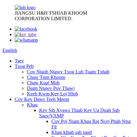
JIANGSU H&H TSHIAB KHOOM
CORPORATION LIMITED.
English
Tsev
Txog Peb
Cov Ntaub Ntawv Txog Lub Tuam Txhab
Chaw Tsim Khoom
Chaw Kuaj Mob
Daim Ntawv Pov Thawj
Keeb Kwm Kev Loj Hlob
Cov Kev Daws Teeb Meem
Khau
Kev Sib Xyaws Thiab Kev Ua Duab Sab
Sauv/VAMP
Cov Poj Niam Khau Raj Ncej Phab Ntsa
Fit
Khau khiab sab saud