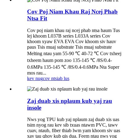
Cov Poj Niam Khau Raj Ncej Phab
Ntsa Fit
Cov poj niam khau raj ncej phab ntsa haum Tus
lej khoom L037B series L033A series Cov
khoom xyaw EVA EVA Cov khoom siv hauv
paus Tsis muaj substrate Tsis muaj substrate
Melting ntau yam 55-90 ℃ 40-72 ℃ Cov txheej
txheem haum pom zoo 135-145 ℃ /8S/0.4-
0.6MPa 135-145 ℃ /8S/0.4-0.6MPa Nta Super
mos rau...
kev nug
cov ntsiab lus
Zaj duab xis nplaum kub yaj rau
insole
Nws yog TPU kub yaj nplaum zaj duab xis uas
tsim nyog rau kev sib txuas ntawm PVC, tawv
cuav, ntaub, fiber thiab lwm yam khoom siv uas
xav tau qhov kub qis dua. Feem ntau nws yog