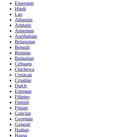
Esperanto
Hindi
Lao
Albanian
Amharic
Armenian
Azerbaijani
Belarusian
Bengali
Bosnian
Bulgarian
Cebuano
Chichewa
Corsican
Croatian
Dutch
Estonian
Filipino
Finnish
Frisian
Galician
Georgian
Gujarati
Haitian
Hausa