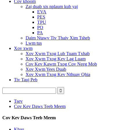
Cov khoom
Zaj duab xis nplaum kub yaj
EVA
PES
TPU
PO
PA
Daim Ntawv Tiv Thaiv Xim Tsheb
Lwm tus
Xov xwm
Xov Xwm Txog Lub Tuam Txhab
Xov Xwm Txog Kev Lag Luam
Cov Kev Kawm Txog Cov Neeg Mob
Xov Xwm Yees Duab
Xov Xwm Txog Kev Nthuav Qhia
Tiv Tauj Peb
Tsev
Cov Kev Daws Teeb Meem
Cov Kev Daws Teeb Meem
Khau