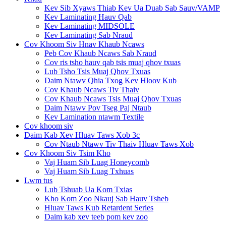
Kev Sib Xyaws Thiab Kev Ua Duab Sab Sauv/VAMP
Kev Laminating Hauv Qab
Kev Laminating MIDSOLE
Kev Laminating Sab Nraud
Cov Khoom Siv Hnav Khaub Ncaws
Peb Cov Khaub Ncaws Sab Nraud
Cov ris tsho hauv qab tsis muaj qhov txuas
Lub Tsho Tsis Muaj Qhov Txuas
Daim Ntawv Qhia Txog Kev Hloov Kub
Cov Khaub Ncaws Tiv Thaiv
Cov Khaub Ncaws Tsis Muaj Qhov Txuas
Daim Ntawv Pov Tseg Paj Ntaub
Kev Lamination ntawm Textile
Cov khoom siv
Daim Kab Xev Hluav Taws Xob 3c
Cov Ntaub Ntawv Tiv Thaiv Hluav Taws Xob
Cov Khoom Siv Tsim Kho
Vaj Huam Sib Luag Honeycomb
Vaj Huam Sib Luag Txhuas
Lwm tus
Lub Tshuab Ua Kom Txias
Kho Kom Zoo Nkauj Sab Hauv Tsheb
Hluav Taws Kub Retardent Series
Daim kab xev teeb pom kev zoo