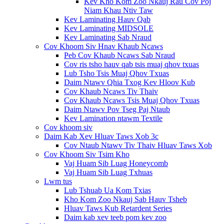
Kev Kho Kom Zoo Nkauj Rau Cov Poj
Niam Khau Ntiv Taw
Kev Laminating Hauv Qab
Kev Laminating MIDSOLE
Kev Laminating Sab Nraud
Cov Khoom Siv Hnav Khaub Ncaws
Peb Cov Khaub Ncaws Sab Nraud
Cov ris tsho hauv qab tsis muaj qhov txuas
Lub Tsho Tsis Muaj Qhov Txuas
Daim Ntawv Qhia Txog Kev Hloov Kub
Cov Khaub Ncaws Tiv Thaiv
Cov Khaub Ncaws Tsis Muaj Qhov Txuas
Daim Ntawv Pov Tseg Paj Ntaub
Kev Lamination ntawm Textile
Cov khoom siv
Daim Kab Xev Hluav Taws Xob 3c
Cov Ntaub Ntawv Tiv Thaiv Hluav Taws Xob
Cov Khoom Siv Tsim Kho
Vaj Huam Sib Luag Honeycomb
Vaj Huam Sib Luag Txhuas
Lwm tus
Lub Tshuab Ua Kom Txias
Kho Kom Zoo Nkauj Sab Hauv Tsheb
Hluav Taws Kub Retardent Series
Daim kab xev teeb pom kev zoo