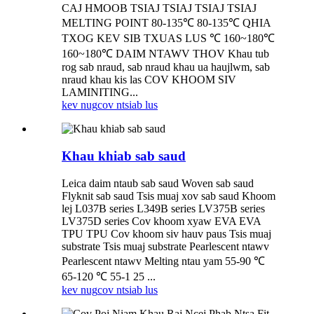
CAJ HMOOB TSIAJ TSIAJ TSIAJ TSIAJ
MELTING POINT 80-135℃ 80-135℃ QHIA
TXOG KEV SIB TXUAS LUS ℃ 160~180℃
160~180℃ DAIM NTAWV THOV Khau tub
rog sab nraud, sab nraud khau ua haujlwm, sab
nraud khau kis las COV KHOOM SIV
LAMINITING...
kev nug
cov ntsiab lus
Khau khiab sab saud
Leica daim ntaub sab saud Woven sab saud
Flyknit sab saud Tsis muaj xov sab saud Khoom
lej L037B series L349B series LV375B series
LV375D series Cov khoom xyaw EVA EVA
TPU TPU Cov khoom siv hauv paus Tsis muaj
substrate Tsis muaj substrate Pearlescent ntawv
Pearlescent ntawv Melting ntau yam 55-90 ℃
65-120 ℃ 55-1 25 ...
kev nug
cov ntsiab lus