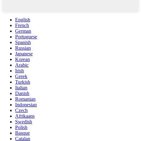
English
French
German
Portuguese
Spanish
Russian
Japanese
Korean
Arabic
Irish
Greek
Turkish
Italian
Danish
Romanian
Indonesian
Czech
Afrikaans
Swedish
Polish
Basque
Catalan