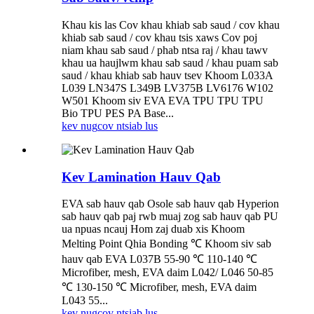
Khau kis las Cov khau khiab sab saud / cov khau
khiab sab saud / cov khau tsis xaws Cov poj
niam khau sab saud / phab ntsa raj / khau tawv
khau ua haujlwm khau sab saud / khau puam sab
saud / khau khiab sab hauv tsev Khoom L033A
L039 LN347S L349B LV375B LV6176 W102
W501 Khoom siv EVA EVA TPU TPU TPU
Bio TPU PES PA Base...
kev nug
cov ntsiab lus
Kev Lamination Hauv Qab
EVA sab hauv qab Osole sab hauv qab Hyperion
sab hauv qab paj rwb muaj zog sab hauv qab PU
ua npuas ncauj Hom zaj duab xis Khoom
Melting Point Qhia Bonding ℃ Khoom siv sab
hauv qab EVA L037B 55-90 ℃ 110-140 ℃
Microfiber, mesh, EVA daim L042/ L046 50-85
℃ 130-150 ℃ Microfiber, mesh, EVA daim
L043 55...
kev nug
cov ntsiab lus