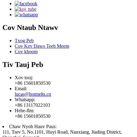
Cov Ntaub Ntawv
Txog Peb
Cov Kev Daws Teeb Meem
Cov khoom
Tiv Tauj Peb
Xov tooj:
+86 15601850530
Email:
lucas@hotmelts.cn
Whatsapp:
+86 13117022103
Hehe-flm:
+86 15601850530
Chaw Nyob Hauv Paus:
111, Tsev 5, No.1101, Huyi Road, Nanxiang, Jiading District,