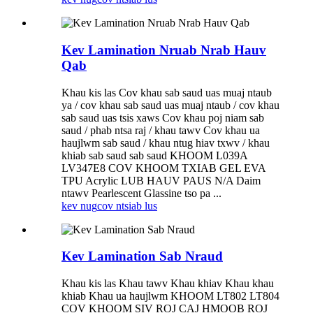
Kev Lamination Nruab Nrab Hauv
Qab
Khau kis las Cov khau sab saud uas muaj ntaub
ya / cov khau sab saud uas muaj ntaub / cov khau
sab saud uas tsis xaws Cov khau poj niam sab
saud / phab ntsa raj / khau tawv Cov khau ua
haujlwm sab saud / khau ntug hiav txwv / khau
khiab sab saud sab saud KHOOM L039A
LV347E8 COV KHOOM TXIAB GEL EVA
TPU Acrylic LUB HAUV PAUS N/A Daim
ntawv Pearlescent Glassine tso pa ...
kev nug
cov ntsiab lus
Kev Lamination Sab Nraud
Khau kis las Khau tawv Khau khiav Khau khau
khiab Khau ua haujlwm KHOOM LT802 LT804
COV KHOOM SIV ROJ CAJ HMOOB ROJ