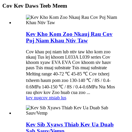
Cov Kev Daws Teeb Meem
Kev Kho Kom Zoo Nkauj Rau Cov
Poj Niam Khau Ntiv Taw
Cov khau poj niam lub ntiv taw kho kom zoo
nkauj Tus lej khoom L033A L039 series Cov
khoom xyaw EVA EVA Cov khoom siv hauv
paus Tsis muaj substrate Tsis muaj substrate
Melting range 40-72 ℃ 45-85 ℃ Cov txheej
txheem haum pom zoo 130-140 ℃ / 8S / 0.4-
0.6MPa 140-150 ℃ / 8S / 0.4-0.6MPa Nta Mos
rau qhov kov Zoo huab cua zoo ...
kev nug
cov ntsiab lus
Kev Sib Xyaws Thiab Kev Ua Duab
Sab Sauv/Vemp