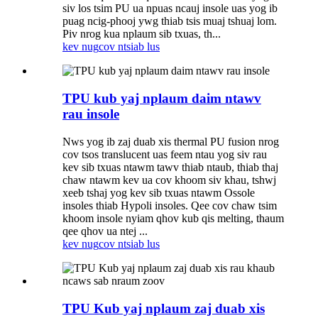
siv los tsim PU ua npuas ncauj insole uas yog ib
puag ncig-phooj ywg thiab tsis muaj tshuaj lom.
Piv nrog kua nplaum sib txuas, th...
kev nug
cov ntsiab lus
TPU kub yaj nplaum daim ntawv
rau insole
Nws yog ib zaj duab xis thermal PU fusion nrog
cov tsos translucent uas feem ntau yog siv rau
kev sib txuas ntawm tawv thiab ntaub, thiab thaj
chaw ntawm kev ua cov khoom siv khau, tshwj
xeeb tshaj yog kev sib txuas ntawm Ossole
insoles thiab Hypoli insoles. Qee cov chaw tsim
khoom insole nyiam qhov kub qis melting, thaum
qee qhov ua ntej ...
kev nug
cov ntsiab lus
TPU Kub yaj nplaum zaj duab xis