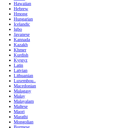
Hawaiian
Hebrew
Hmong
Hungarian
Icelandic
Igbo
Javanese
Kannada
Kazakh
Khmer
Kurdish
Kyrgyz
Latin
Latvian
Lithuanian
Luxembou..
Macedonian
Malagasy
Malay
Malayalam
Maltese
Maori
Marathi
Mongolian
Burmese