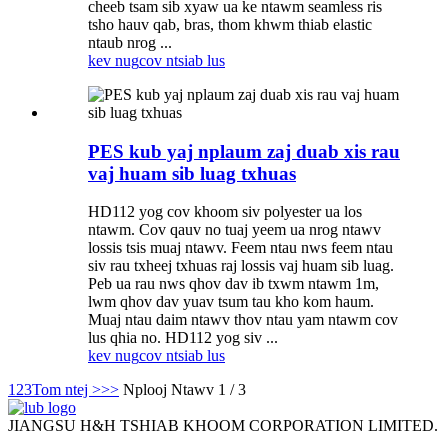
cheeb tsam sib xyaw ua ke ntawm seamless ris
tsho hauv qab, bras, thom khwm thiab elastic
ntaub nrog ...
kev nug
cov ntsiab lus
PES kub yaj nplaum zaj duab xis rau
vaj huam sib luag txhuas
HD112 yog cov khoom siv polyester ua los
ntawm. Cov qauv no tuaj yeem ua nrog ntawv
lossis tsis muaj ntawv. Feem ntau nws feem ntau
siv rau txheej txhuas raj lossis vaj huam sib luag.
Peb ua rau nws qhov dav ib txwm ntawm 1m,
lwm qhov dav yuav tsum tau kho kom haum.
Muaj ntau daim ntawv thov ntau yam ntawm cov
lus qhia no. HD112 yog siv ...
kev nug
cov ntsiab lus
1
2
3
Tom ntej >
>>
Nplooj Ntawv 1 / 3
JIANGSU H&H TSHIAB KHOOM CORPORATION LIMITED.