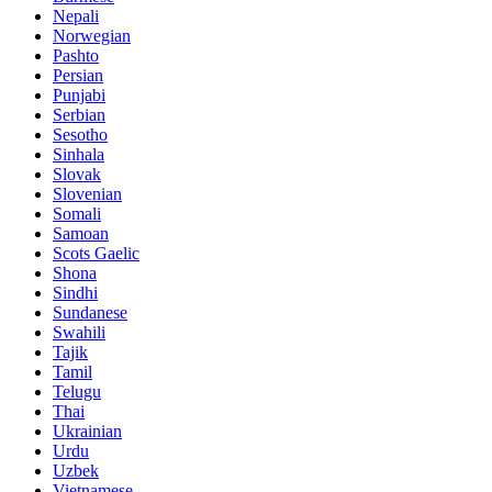
Nepali
Norwegian
Pashto
Persian
Punjabi
Serbian
Sesotho
Sinhala
Slovak
Slovenian
Somali
Samoan
Scots Gaelic
Shona
Sindhi
Sundanese
Swahili
Tajik
Tamil
Telugu
Thai
Ukrainian
Urdu
Uzbek
Vietnamese