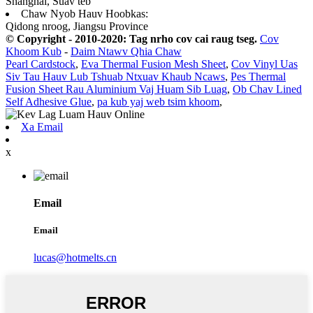
Shanghai, Suav teb
Chaw Nyob Hauv Hoobkas:
Qidong nroog, Jiangsu Province
© Copyright - 2010-2020: Tag nrho cov cai raug tseg.
Cov
Khoom Kub
-
Daim Ntawv Qhia Chaw
Pearl Cardstock
,
Eva Thermal Fusion Mesh Sheet
,
Cov Vinyl Uas
Siv Tau Hauv Lub Tshuab Ntxuav Khaub Ncaws
,
Pes Thermal
Fusion Sheet Rau Aluminium Vaj Huam Sib Luag
,
Ob Chav Lined
Self Adhesive Glue
,
pa kub yaj web tsim khoom
,
Xa Email
x
Email
Email
lucas@hotmelts.cn