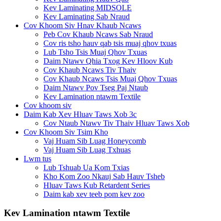
Kev Laminating MIDSOLE
Kev Laminating Sab Nraud
Cov Khoom Siv Hnav Khaub Ncaws
Peb Cov Khaub Ncaws Sab Nraud
Cov ris tsho hauv qab tsis muaj qhov txuas
Lub Tsho Tsis Muaj Qhov Txuas
Daim Ntawv Qhia Txog Kev Hloov Kub
Cov Khaub Ncaws Tiv Thaiv
Cov Khaub Ncaws Tsis Muaj Qhov Txuas
Daim Ntawv Pov Tseg Paj Ntaub
Kev Lamination ntawm Textile
Cov khoom siv
Daim Kab Xev Hluav Taws Xob 3c
Cov Ntaub Ntawv Tiv Thaiv Hluav Taws Xob
Cov Khoom Siv Tsim Kho
Vaj Huam Sib Luag Honeycomb
Vaj Huam Sib Luag Txhuas
Lwm tus
Lub Tshuab Ua Kom Txias
Kho Kom Zoo Nkauj Sab Hauv Tsheb
Hluav Taws Kub Retardent Series
Daim kab xev teeb pom kev zoo
Kev Lamination ntawm Textile