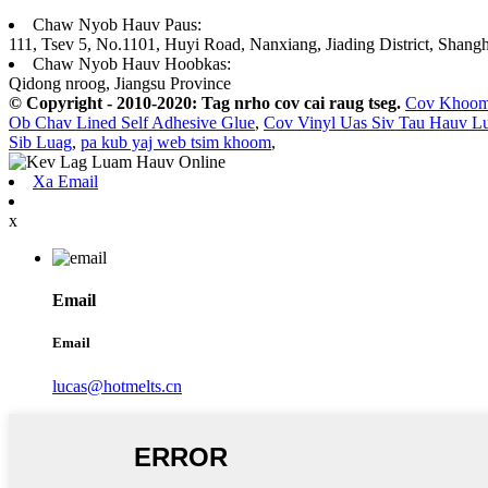
Chaw Nyob Hauv Paus:
111, Tsev 5, No.1101, Huyi Road, Nanxiang, Jiading District, Shangh
Chaw Nyob Hauv Hoobkas:
Qidong nroog, Jiangsu Province
© Copyright - 2010-2020: Tag nrho cov cai raug tseg.
Cov Khoo
Ob Chav Lined Self Adhesive Glue
,
Cov Vinyl Uas Siv Tau Hauv 
Sib Luag
,
pa kub yaj web tsim khoom
,
Xa Email
x
Email
Email
lucas@hotmelts.cn