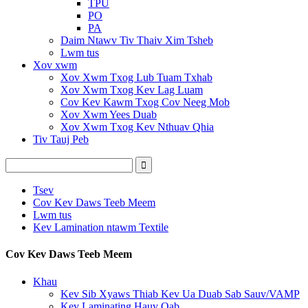
TPU
PO
PA
Daim Ntawv Tiv Thaiv Xim Tsheb
Lwm tus
Xov xwm
Xov Xwm Txog Lub Tuam Txhab
Xov Xwm Txog Kev Lag Luam
Cov Kev Kawm Txog Cov Neeg Mob
Xov Xwm Yees Duab
Xov Xwm Txog Kev Nthuav Qhia
Tiv Tauj Peb
Tsev
Cov Kev Daws Teeb Meem
Lwm tus
Kev Lamination ntawm Textile
Cov Kev Daws Teeb Meem
Khau
Kev Sib Xyaws Thiab Kev Ua Duab Sab Sauv/VAMP
Kev Laminating Hauv Qab