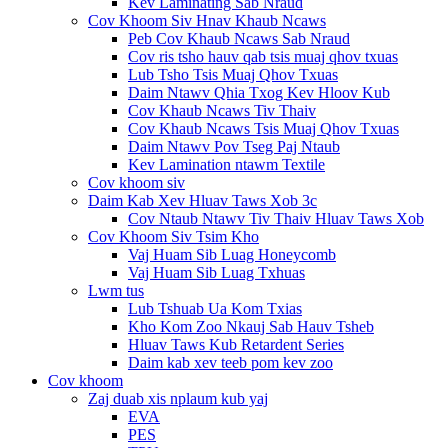
Kev Laminating Sab Nraud
Cov Khoom Siv Hnav Khaub Ncaws
Peb Cov Khaub Ncaws Sab Nraud
Cov ris tsho hauv qab tsis muaj qhov txuas
Lub Tsho Tsis Muaj Qhov Txuas
Daim Ntawv Qhia Txog Kev Hloov Kub
Cov Khaub Ncaws Tiv Thaiv
Cov Khaub Ncaws Tsis Muaj Qhov Txuas
Daim Ntawv Pov Tseg Paj Ntaub
Kev Lamination ntawm Textile
Cov khoom siv
Daim Kab Xev Hluav Taws Xob 3c
Cov Ntaub Ntawv Tiv Thaiv Hluav Taws Xob
Cov Khoom Siv Tsim Kho
Vaj Huam Sib Luag Honeycomb
Vaj Huam Sib Luag Txhuas
Lwm tus
Lub Tshuab Ua Kom Txias
Kho Kom Zoo Nkauj Sab Hauv Tsheb
Hluav Taws Kub Retardent Series
Daim kab xev teeb pom kev zoo
Cov khoom
Zaj duab xis nplaum kub yaj
EVA
PES