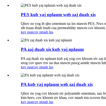
PES kub yaj nplaum web zaj duab xis
Qhov no yog ib qho omentum ua los ntawm PES. Nws muaj
sib txuas thiab huab cua permeability ntawm cov khoom.
kev nug
cov ntsiab lus
PA zaj duab xis kub yaj nplaum
PA zaj duab xis nplaum kub yaj yog cov khoom siv zaj d
nrog cov qauv rov ua dua ntawm pawg amide ntawm lub c
kev nug
cov ntsiab lus
PA kub yaj nplaum web zaj duab xis
Qhov no yog cov khoom siv polyamide omentum, uas fe
kim heev, cov khoom siv khau, cov ntaub tsis-woven thi
kev nug
cov ntsiab lus