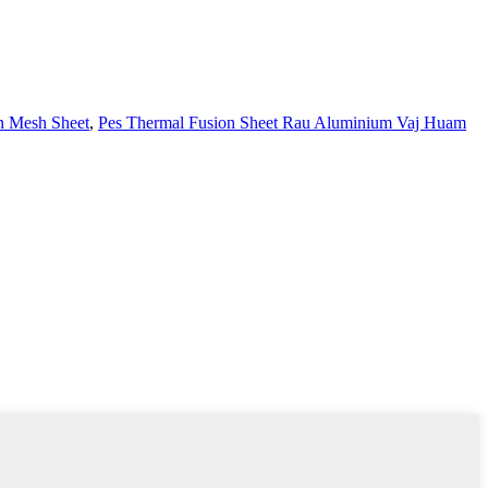
n Mesh Sheet
,
Pes Thermal Fusion Sheet Rau Aluminium Vaj Huam