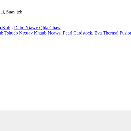
ai, Suav teb
m Kub
-
Daim Ntawv Qhia Chaw
Lub Tshuab Ntxuav Khaub Ncaws
,
Pearl Cardstock
,
Eva Thermal Fusio