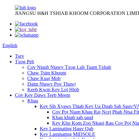
JIANGSU H&H TSHIAB KHOOM CORPORATION LIMI
English
Tsev
Txog Peb
Cov Ntaub Ntawv Txog Lub Tuam Txhab
Chaw Tsim Khoom
Chaw Kuaj Mob
Daim Ntawv Pov Thawj
Keeb Kwm Kev Loj Hlob
Cov Kev Daws Teeb Meem
Khau
Kev Sib Xyaws Thiab Kev Ua Duab Sab Sauv/
Cov Poj Niam Khau Raj Ncej Phab Ntsa Fit
Khau khiab sab saud
Kev Kho Kom Zoo Nkauj Rau Cov Poj Ni
Kev Laminating Hauv Qab
Kev Laminating MIDSOLE