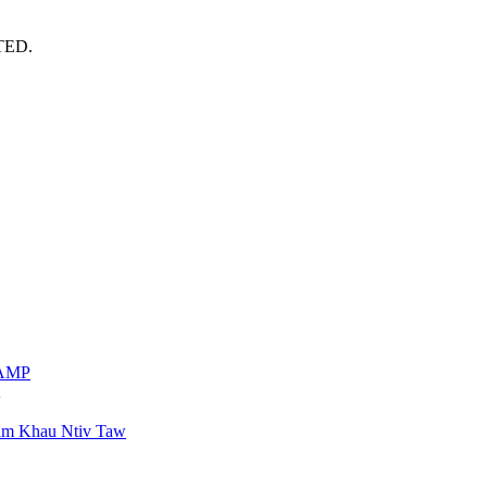
TED.
VAMP
am Khau Ntiv Taw