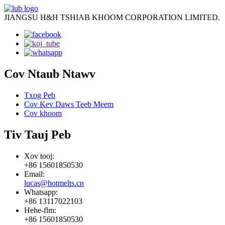
JIANGSU H&H TSHIAB KHOOM CORPORATION LIMITED.
Cov Ntaub Ntawv
Txog Peb
Cov Kev Daws Teeb Meem
Cov khoom
Tiv Tauj Peb
Xov tooj:
+86 15601850530
Email:
lucas@hotmelts.cn
Whatsapp:
+86 13117022103
Hehe-flm:
+86 15601850530