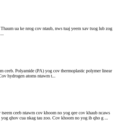
Thaum ua ke nrog cov ntaub, nws tuaj yeem xav txog lub zog
..
m ceeb. Polyamide (PA) yog cov thermoplastic polymer linear
Cov hydrogen atoms ntawm t...
iv tseem ceeb ntawm cov khoom no yog qee cov khaub ncaws
 yog qhov cua nkag tau zoo. Cov khoom no yog ib qho g ...