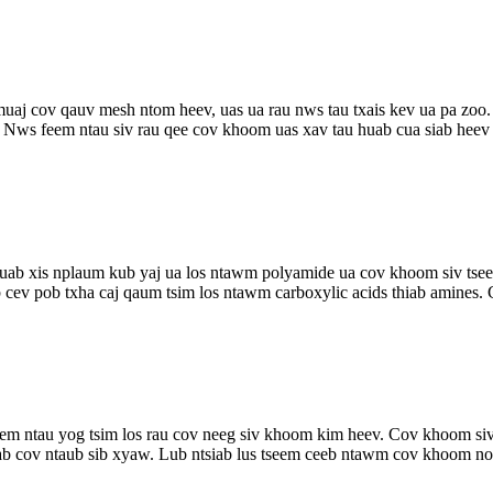
 cov qauv mesh ntom heev, uas ua rau nws tau txais kev ua pa zoo. 
 Nws feem ntau siv rau qee cov khoom uas xav tau huab cua siab heev .
uab xis nplaum kub yaj ua los ntawm polyamide ua cov khoom siv tsee
ev pob txha caj qaum tsim los ntawm carboxylic acids thiab amines. 
em ntau yog tsim los rau cov neeg siv khoom kim heev. Cov khoom s
ab cov ntaub sib xyaw. Lub ntsiab lus tseem ceeb ntawm cov khoom no