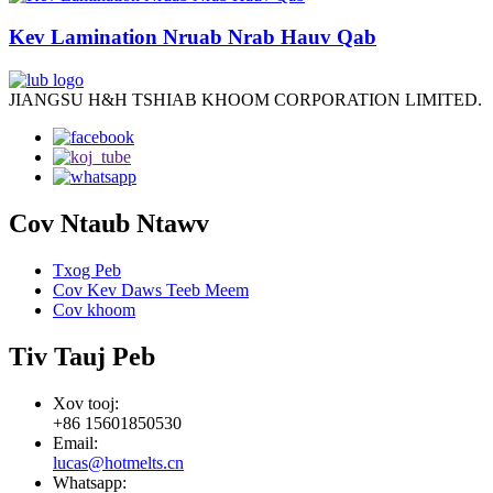
Kev Lamination Nruab Nrab Hauv Qab
JIANGSU H&H TSHIAB KHOOM CORPORATION LIMITED.
Cov Ntaub Ntawv
Txog Peb
Cov Kev Daws Teeb Meem
Cov khoom
Tiv Tauj Peb
Xov tooj:
+86 15601850530
Email:
lucas@hotmelts.cn
Whatsapp: