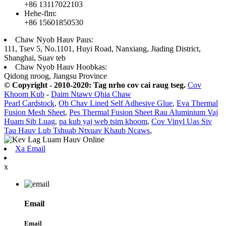
+86 13117022103
Hehe-flm:
+86 15601850530
Chaw Nyob Hauv Paus:
111, Tsev 5, No.1101, Huyi Road, Nanxiang, Jiading District,
Shanghai, Suav teb
Chaw Nyob Hauv Hoobkas:
Qidong nroog, Jiangsu Province
© Copyright - 2010-2020: Tag nrho cov cai raug tseg.
Cov
Khoom Kub
-
Daim Ntawv Qhia Chaw
Pearl Cardstock
,
Ob Chav Lined Self Adhesive Glue
,
Eva Thermal
Fusion Mesh Sheet
,
Pes Thermal Fusion Sheet Rau Aluminium Vaj
Huam Sib Luag
,
pa kub yaj web tsim khoom
,
Cov Vinyl Uas Siv
Tau Hauv Lub Tshuab Ntxuav Khaub Ncaws
,
Xa Email
x
Email
Email