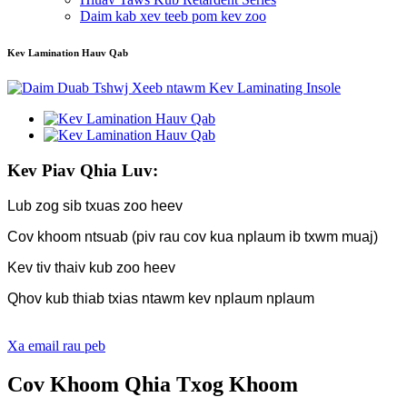
Daim kab xev teeb pom kev zoo
Kev Lamination Hauv Qab
Kev Piav Qhia Luv:
Lub zog sib txuas zoo heev
Cov khoom ntsuab (piv rau cov kua nplaum ib txwm muaj)
Kev tiv thaiv kub zoo heev
Qhov kub thiab txias ntawm kev nplaum nplaum
Xa email rau peb
Cov Khoom Qhia Txog Khoom