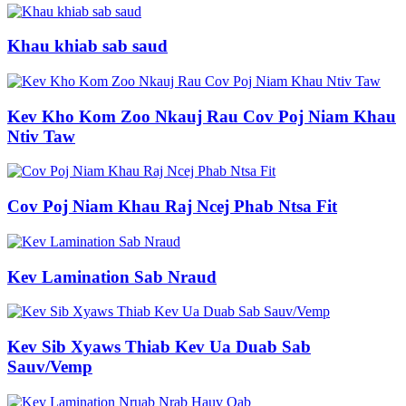
Khau khiab sab saud
Kev Kho Kom Zoo Nkauj Rau Cov Poj Niam Khau
Ntiv Taw
Cov Poj Niam Khau Raj Ncej Phab Ntsa Fit
Kev Lamination Sab Nraud
Kev Sib Xyaws Thiab Kev Ua Duab Sab
Sauv/Vemp