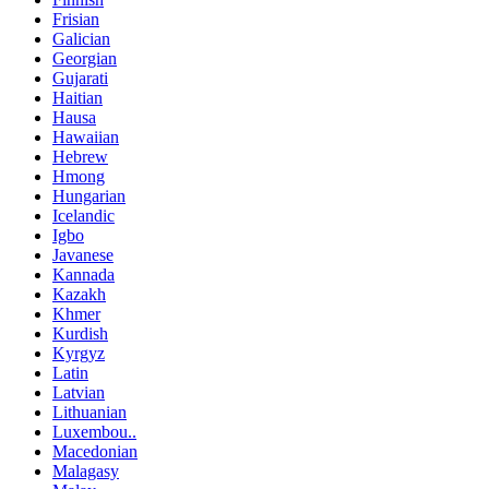
Frisian
Galician
Georgian
Gujarati
Haitian
Hausa
Hawaiian
Hebrew
Hmong
Hungarian
Icelandic
Igbo
Javanese
Kannada
Kazakh
Khmer
Kurdish
Kyrgyz
Latin
Latvian
Lithuanian
Luxembou..
Macedonian
Malagasy