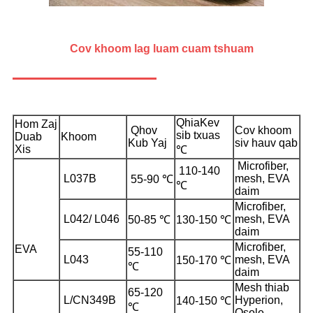
Cov khoom lag luam cuam tshuam
Qhia
Kev
Hom Zaj
Qhov
Cov khoom
sib txuas
Duab
Khoom
Kub Yaj
siv hauv qab
Xis
℃
Microfiber,
110-140
L037B
mesh, EVA
55-90 ℃
℃
daim
Microfiber,
L042/ L046
mesh, EVA
50-85 ℃
130-150 ℃
daim
Microfiber,
EVA
55-110
L043
mesh, EVA
150-170 ℃
℃
daim
Mesh thiab
65-120
L/CN349B
Hyperion,
140-150 ℃
℃
Osole