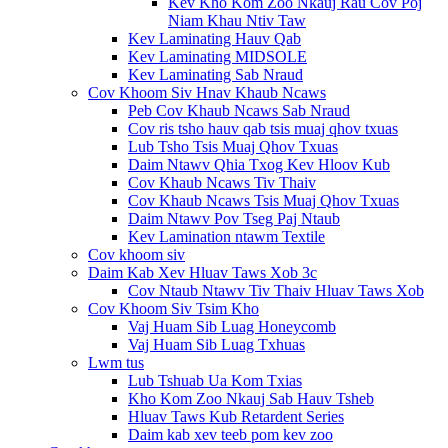
Kev Kho Kom Zoo Nkauj Rau Cov Poj
Niam Khau Ntiv Taw
Kev Laminating Hauv Qab
Kev Laminating MIDSOLE
Kev Laminating Sab Nraud
Cov Khoom Siv Hnav Khaub Ncaws
Peb Cov Khaub Ncaws Sab Nraud
Cov ris tsho hauv qab tsis muaj qhov txuas
Lub Tsho Tsis Muaj Qhov Txuas
Daim Ntawv Qhia Txog Kev Hloov Kub
Cov Khaub Ncaws Tiv Thaiv
Cov Khaub Ncaws Tsis Muaj Qhov Txuas
Daim Ntawv Pov Tseg Paj Ntaub
Kev Lamination ntawm Textile
Cov khoom siv
Daim Kab Xev Hluav Taws Xob 3c
Cov Ntaub Ntawv Tiv Thaiv Hluav Taws Xob
Cov Khoom Siv Tsim Kho
Vaj Huam Sib Luag Honeycomb
Vaj Huam Sib Luag Txhuas
Lwm tus
Lub Tshuab Ua Kom Txias
Kho Kom Zoo Nkauj Sab Hauv Tsheb
Hluav Taws Kub Retardent Series
Daim kab xev teeb pom kev zoo