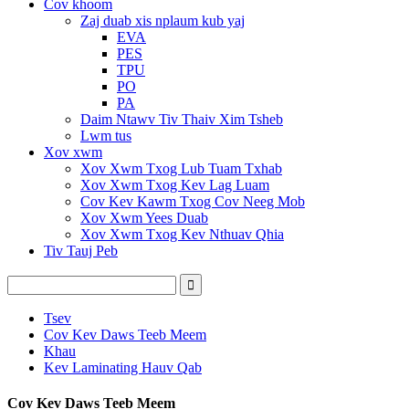
Cov khoom
Zaj duab xis nplaum kub yaj
EVA
PES
TPU
PO
PA
Daim Ntawv Tiv Thaiv Xim Tsheb
Lwm tus
Xov xwm
Xov Xwm Txog Lub Tuam Txhab
Xov Xwm Txog Kev Lag Luam
Cov Kev Kawm Txog Cov Neeg Mob
Xov Xwm Yees Duab
Xov Xwm Txog Kev Nthuav Qhia
Tiv Tauj Peb
Tsev
Cov Kev Daws Teeb Meem
Khau
Kev Laminating Hauv Qab
Cov Kev Daws Teeb Meem