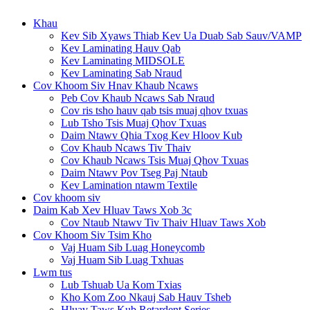
Khau
Kev Sib Xyaws Thiab Kev Ua Duab Sab Sauv/VAMP
Kev Laminating Hauv Qab
Kev Laminating MIDSOLE
Kev Laminating Sab Nraud
Cov Khoom Siv Hnav Khaub Ncaws
Peb Cov Khaub Ncaws Sab Nraud
Cov ris tsho hauv qab tsis muaj qhov txuas
Lub Tsho Tsis Muaj Qhov Txuas
Daim Ntawv Qhia Txog Kev Hloov Kub
Cov Khaub Ncaws Tiv Thaiv
Cov Khaub Ncaws Tsis Muaj Qhov Txuas
Daim Ntawv Pov Tseg Paj Ntaub
Kev Lamination ntawm Textile
Cov khoom siv
Daim Kab Xev Hluav Taws Xob 3c
Cov Ntaub Ntawv Tiv Thaiv Hluav Taws Xob
Cov Khoom Siv Tsim Kho
Vaj Huam Sib Luag Honeycomb
Vaj Huam Sib Luag Txhuas
Lwm tus
Lub Tshuab Ua Kom Txias
Kho Kom Zoo Nkauj Sab Hauv Tsheb
Hluav Taws Kub Retardent Series