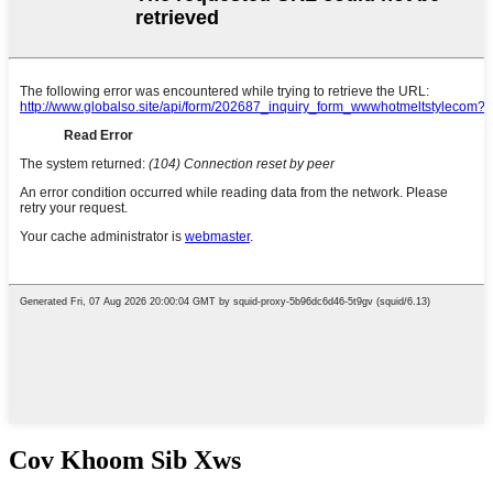
Cov Khoom Sib Xws