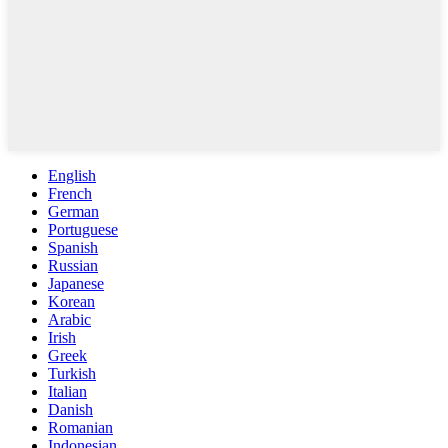
English
French
German
Portuguese
Spanish
Russian
Japanese
Korean
Arabic
Irish
Greek
Turkish
Italian
Danish
Romanian
Indonesian