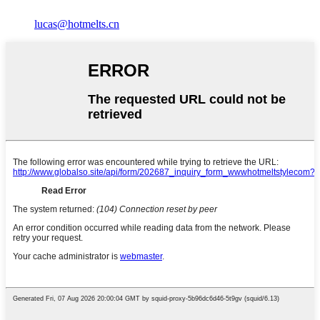
lucas@hotmelts.cn