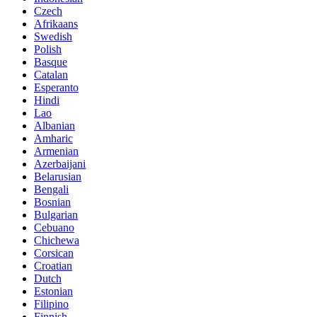
Czech
Afrikaans
Swedish
Polish
Basque
Catalan
Esperanto
Hindi
Lao
Albanian
Amharic
Armenian
Azerbaijani
Belarusian
Bengali
Bosnian
Bulgarian
Cebuano
Chichewa
Corsican
Croatian
Dutch
Estonian
Filipino
Finnish