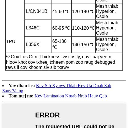
Mesh thiab
L/CN341B
Hyperion,
45-60 ℃
120-140 ℃
Osole
Mesh thiab
L346C
Hyperion,
60-95 ℃
110-120 ℃
Osole
Mesh thiab
65-130
TPU
L356X
Hyperion,
140-150 ℃
℃
Osole
※ Cov Lus Cim: Thickness, viscosity, dav, tuaj yeem
hloov kho; cov txheej txheem pom zoo raug debugged
raws li cov khoom siv sib txawv
Yav dhau los:
Kev Sib Xyaws Thiab Kev Ua Duab Sab
Sauv/Vemp
Tom ntej no:
Kev Lamination Nruab Nrab Hauv Qab