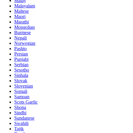
Malay
Malayalam
Maltese
Maori
Marathi
Mongolian
Burmese
Nepali
Norwegian
Pashto
Persian
Punjabi
Serbian
Sesotho
Sinhala
Slovak
Slovenian
Somali
Samoan
Scots Gaelic
Shona
Sindhi
Sundanese
Swahili
Tajik