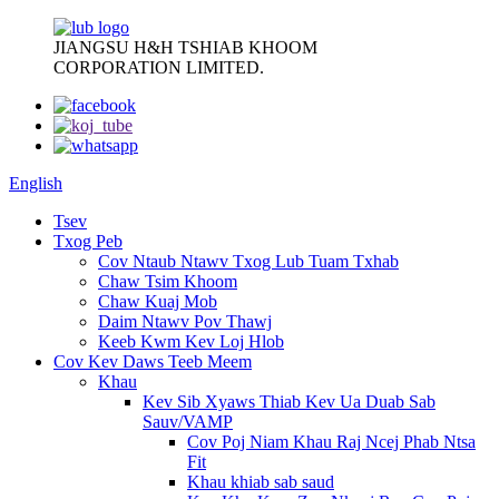
JIANGSU H&H TSHIAB KHOOM
CORPORATION LIMITED.
English
Tsev
Txog Peb
Cov Ntaub Ntawv Txog Lub Tuam Txhab
Chaw Tsim Khoom
Chaw Kuaj Mob
Daim Ntawv Pov Thawj
Keeb Kwm Kev Loj Hlob
Cov Kev Daws Teeb Meem
Khau
Kev Sib Xyaws Thiab Kev Ua Duab Sab
Sauv/VAMP
Cov Poj Niam Khau Raj Ncej Phab Ntsa
Fit
Khau khiab sab saud