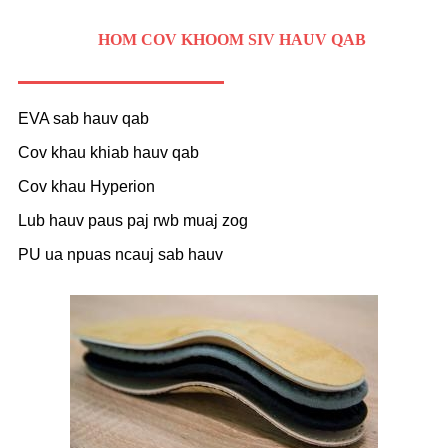
HOM COV KHOOM SIV HAUV QAB
EVA sab hauv qab
Cov khau khiab hauv qab
Cov khau Hyperion
Lub hauv paus paj rwb muaj zog
PU ua npuas ncauj sab hauv