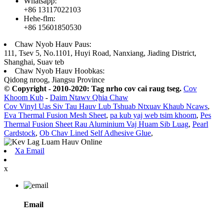
Whatsapp:
+86 13117022103
Hehe-flm:
+86 15601850530
Chaw Nyob Hauv Paus:
111, Tsev 5, No.1101, Huyi Road, Nanxiang, Jiading District,
Shanghai, Suav teb
Chaw Nyob Hauv Hoobkas:
Qidong nroog, Jiangsu Province
© Copyright - 2010-2020: Tag nrho cov cai raug tseg.
Cov
Khoom Kub
-
Daim Ntawv Qhia Chaw
Cov Vinyl Uas Siv Tau Hauv Lub Tshuab Ntxuav Khaub Ncaws
,
Eva Thermal Fusion Mesh Sheet
,
pa kub yaj web tsim khoom
,
Pes
Thermal Fusion Sheet Rau Aluminium Vaj Huam Sib Luag
,
Pearl
Cardstock
,
Ob Chav Lined Self Adhesive Glue
,
Xa Email
x
Email