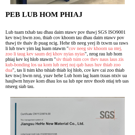
PEB LUB HOM PHIAJ
Lub tuam txhab tau dhau daim ntawv pov thawj SGS ISO9001
kev tswj hwm zoo, thiab cov khoom tau dhau daim ntawv pov
thawj tiv thaiv ib puag ncig. Hehe tib neeg yeej ib txwm ua raws
li lub tswv yim lag luam ntawm "
cov neeg siv khoom ua ntej,
zoo li taug kev saum dej khov nyias nyias
", nrog rau lub hom
phiaj kev loj hlob ntawm "
siv thiab tsim cov thev naus laus zis
kub-bonding los ua kom lub neej noj qab haus huv thiab zoo
dua
", tas li tsim kho tshiab thiab loj hlob, cov kev cai zoo thiab
kev tswj hwm nruj, yuav hehe Lub hom lag luam txuas ntxiv ua
haujlwm hnyav kom dhau los ua lub npe nrov thoob ntiaj teb uas
ntseeg siab tau.