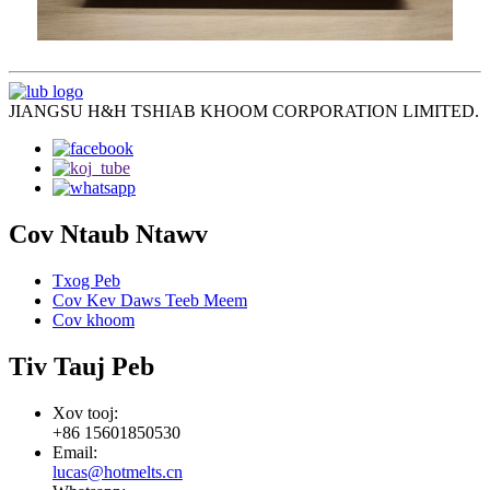
JIANGSU H&H TSHIAB KHOOM CORPORATION LIMITED.
Cov Ntaub Ntawv
Txog Peb
Cov Kev Daws Teeb Meem
Cov khoom
Tiv Tauj Peb
Xov tooj:
+86 15601850530
Email:
lucas@hotmelts.cn