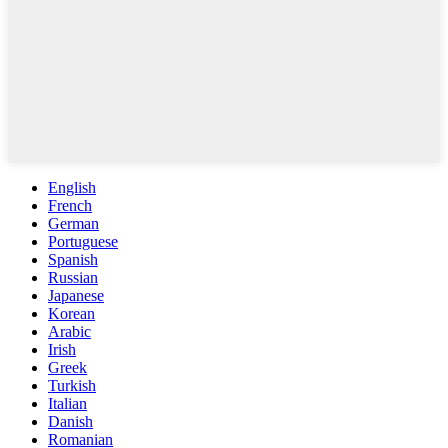
English
French
German
Portuguese
Spanish
Russian
Japanese
Korean
Arabic
Irish
Greek
Turkish
Italian
Danish
Romanian