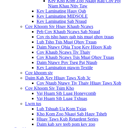
Kev Kho Kom Zoo Nkauj Rau Cov Poj
Niam Khau Ntiv Taw
Kev Laminating Hauv Qab
Kev Laminating MIDSOLE
Kev Laminating Sab Nraud
Cov Khoom Siv Hnav Khaub Ncaws
Peb Cov Khaub Ncaws Sab Nraud
Cov ris tsho hauv qab tsis muaj qhov txuas
Lub Tsho Tsis Muaj Qhov Txuas
Daim Ntawv Qhia Txog Kev Hloov Kub
Cov Khaub Ncaws Tiv Thaiv
Cov Khaub Ncaws Tsis Muaj Qhov Txuas
Daim Ntawv Pov Tseg Paj Ntaub
Kev Lamination ntawm Textile
Cov khoom siv
Daim Kab Xev Hluav Taws Xob 3c
Cov Ntaub Ntawv Tiv Thaiv Hluav Taws Xob
Cov Khoom Siv Tsim Kho
Vaj Huam Sib Luag Honeycomb
Vaj Huam Sib Luag Txhuas
Lwm tus
Lub Tshuab Ua Kom Txias
Kho Kom Zoo Nkauj Sab Hauv Tsheb
Hluav Taws Kub Retardent Series
Daim kab xev teeb pom kev zoo