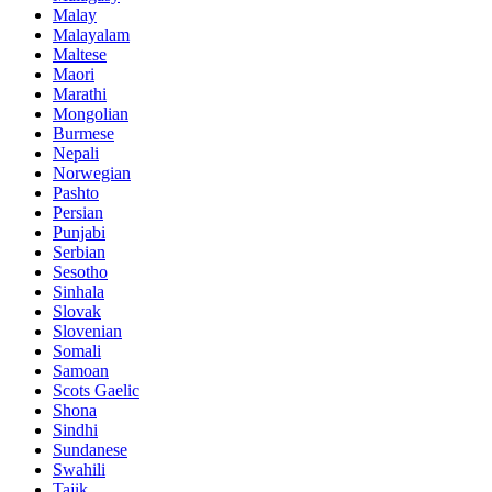
Malay
Malayalam
Maltese
Maori
Marathi
Mongolian
Burmese
Nepali
Norwegian
Pashto
Persian
Punjabi
Serbian
Sesotho
Sinhala
Slovak
Slovenian
Somali
Samoan
Scots Gaelic
Shona
Sindhi
Sundanese
Swahili
Tajik