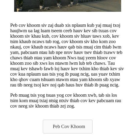
Peb cov khoom siv zaj duab xis nplaum kub yaj muaj txoj
haujlwm ua lag luam tseem ceeb hauv kev sib txuas cov
khoom siv khau kub, cov khoom siv hluav taws xob, kev
tsim khaub ncaws tub rog, cov khoom siv kho kom zoo
nkauj, cov khaub ncaws hauv qab tsis muaj cim thiab lwm
yam, pabcuam ntau lub npe nrov hauv tsev thiab txawv teb
chaws thiab ntau yam khoom Nws tuaj yeem hloov cov
khoom zoo sib xws los ntawm lwm lub teb chaws. Tau
muaj kev tshawb fawb loj hauv kev txhim kho thiab kev siv
cov kua nplaum uas tsis yog ib puag ncig, uas yuav txhim
kho qhov cuam tshuam ntawm ntau yam khoom sib xyaw
rau tib neeg txoj kev noj qab haus huv thiab ib puag ncig.
Peb muag tsis yog tsuas yog cov khoom xwb, tab sis los
tsim kom muaj txiaj ntsig ntxiv thiab cov kev pabcuam rau
cov neeg siv khoom thiab zej zog.
Peb Cov Khoom