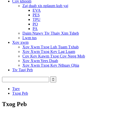
Cov khoom
Zaj duab xis nplaum kub yaj
EVA
PES
TPU
PO
PA
Daim Ntawv Tiv Thaiv Xim Tsheb
Lwm tus
Xov xwm
Xov Xwm Txog Lub Tuam Txhab
Xov Xwm Txog Kev Lag Luam
Cov Kev Kawm Txog Cov Neeg Mob
Xov Xwm Yees Duab
Xov Xwm Txog Kev Nthuav Qhia
Tiv Tauj Peb
Tsev
Txog Peb
Txog Peb