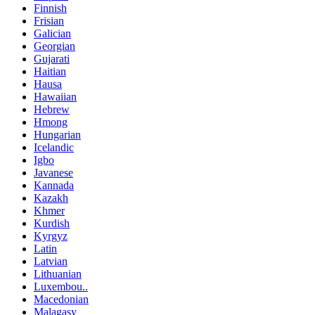
Finnish
Frisian
Galician
Georgian
Gujarati
Haitian
Hausa
Hawaiian
Hebrew
Hmong
Hungarian
Icelandic
Igbo
Javanese
Kannada
Kazakh
Khmer
Kurdish
Kyrgyz
Latin
Latvian
Lithuanian
Luxembou..
Macedonian
Malagasy