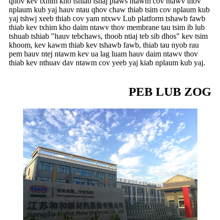
qhov kev txhim kho tshiab tshaj plaws ntawm cov ntawv thov
nplaum kub yaj hauv ntau qhov chaw thiab tsim cov nplaum kub
yaj tshwj xeeb thiab cov yam ntxwv Lub platform tshawb fawb
thiab kev txhim kho daim ntawv thov membrane tau tsim ib lub
tshuab tshiab "hauv tebchaws, thoob ntiaj teb sib dhos" kev tsim
khoom, kev kawm thiab kev tshawb fawb, thiab tau nyob rau
pem hauv ntej ntawm kev ua lag luam hauv daim ntawv thov
thiab kev nthuav dav ntawm cov yeeb yaj kiab nplaum kub yaj.
PEB LUB ZOG