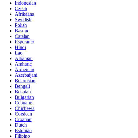
Indonesian
Czech
Afrikaans
Swedish
Polish
Basque
Catalan
Esperanto
Hindi
Lao
Albanian
Amharic
Armenian
Azerbaijani
Belarusian
Bengali
Bosnian
Bulgarian
Cebuano
Chichewa
Corsican
Croatian
Dutch
Estonian
Filipino