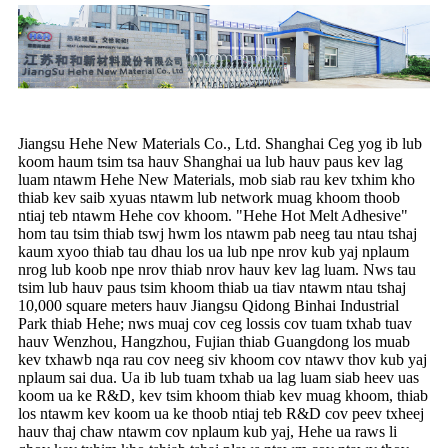
Jiangsu Hehe New Materials Co., Ltd. Shanghai Ceg yog ib lub
koom haum tsim tsa hauv Shanghai ua lub hauv paus kev lag
luam ntawm Hehe New Materials, mob siab rau kev txhim kho
thiab kev saib xyuas ntawm lub network muag khoom thoob
ntiaj teb ntawm Hehe cov khoom. "Hehe Hot Melt Adhesive"
hom tau tsim thiab tswj hwm los ntawm pab neeg tau ntau tshaj
kaum xyoo thiab tau dhau los ua lub npe nrov kub yaj nplaum
nrog lub koob npe nrov thiab nrov hauv kev lag luam. Nws tau
tsim lub hauv paus tsim khoom thiab ua tiav ntawm ntau tshaj
10,000 square meters hauv Jiangsu Qidong Binhai Industrial
Park thiab Hehe; nws muaj cov ceg lossis cov tuam txhab tuav
hauv Wenzhou, Hangzhou, Fujian thiab Guangdong los muab
kev txhawb nqa rau cov neeg siv khoom cov ntawv thov kub yaj
nplaum sai dua. Ua ib lub tuam txhab ua lag luam siab heev uas
koom ua ke R&D, kev tsim khoom thiab kev muag khoom, thiab
los ntawm kev koom ua ke thoob ntiaj teb R&D cov peev txheej
hauv thaj chaw ntawm cov nplaum kub yaj, Hehe ua raws li