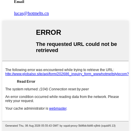
Email
lucas@hotmelts.cn