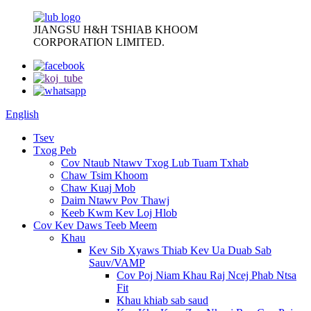
JIANGSU H&H TSHIAB KHOOM
CORPORATION LIMITED.
English
Tsev
Txog Peb
Cov Ntaub Ntawv Txog Lub Tuam Txhab
Chaw Tsim Khoom
Chaw Kuaj Mob
Daim Ntawv Pov Thawj
Keeb Kwm Kev Loj Hlob
Cov Kev Daws Teeb Meem
Khau
Kev Sib Xyaws Thiab Kev Ua Duab Sab
Sauv/VAMP
Cov Poj Niam Khau Raj Ncej Phab Ntsa
Fit
Khau khiab sab saud