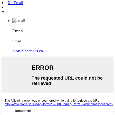
Xa Email
x
Email
Email
lucas@hotmelts.cn