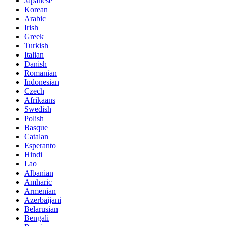
Japanese
Korean
Arabic
Irish
Greek
Turkish
Italian
Danish
Romanian
Indonesian
Czech
Afrikaans
Swedish
Polish
Basque
Catalan
Esperanto
Hindi
Lao
Albanian
Amharic
Armenian
Azerbaijani
Belarusian
Bengali