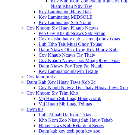
Kev Kho Kom Zoo Nkauj Rau Cov Poj
Niam Khau Ntiv Taw
Kev Laminating Hauv Qab
Kev Laminating MIDSOLE
Kev Laminating Sab Nraud
Cov Khoom Siv Hnav Khaub Ncaws
Peb Cov Khaub Ncaws Sab Nraud
Cov ris tsho hauv qab tsis muaj qhov txuas
Lub Tsho Tsis Muaj Qhov Txuas
Daim Ntawv Qhia Txog Kev Hloov Kub
Cov Khaub Ncaws Tiv Thaiv
Cov Khaub Ncaws Tsis Muaj Qhov Txuas
Daim Ntawv Pov Tseg Paj Ntaub
Kev Lamination ntawm Textile
Cov khoom siv
Daim Kab Xev Hluav Taws Xob 3c
Cov Ntaub Ntawv Tiv Thaiv Hluav Taws Xob
Cov Khoom Siv Tsim Kho
Vaj Huam Sib Luag Honeycomb
Vaj Huam Sib Luag Txhuas
Lwm tus
Lub Tshuab Ua Kom Txias
Kho Kom Zoo Nkauj Sab Hauv Tsheb
Hluav Taws Kub Retardent Series
Daim kab xev teeb pom kev zoo