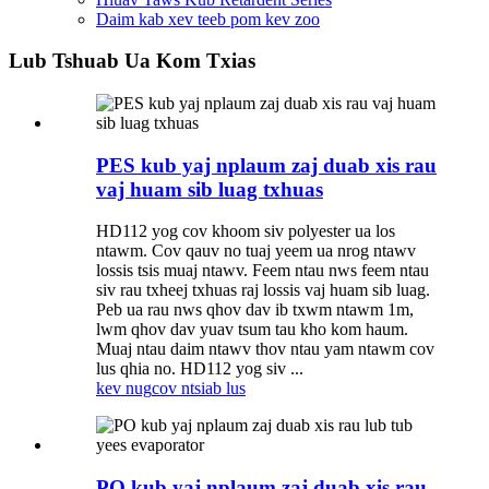
Daim kab xev teeb pom kev zoo
Lub Tshuab Ua Kom Txias
PES kub yaj nplaum zaj duab xis rau
vaj huam sib luag txhuas
HD112 yog cov khoom siv polyester ua los
ntawm. Cov qauv no tuaj yeem ua nrog ntawv
lossis tsis muaj ntawv. Feem ntau nws feem ntau
siv rau txheej txhuas raj lossis vaj huam sib luag.
Peb ua rau nws qhov dav ib txwm ntawm 1m,
lwm qhov dav yuav tsum tau kho kom haum.
Muaj ntau daim ntawv thov ntau yam ntawm cov
lus qhia no. HD112 yog siv ...
kev nug
cov ntsiab lus
PO kub yaj nplaum zaj duab xis rau