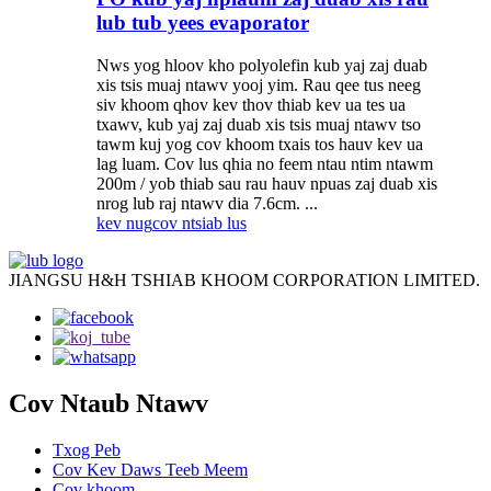
lub tub yees evaporator
Nws yog hloov kho polyolefin kub yaj zaj duab
xis tsis muaj ntawv yooj yim. Rau qee tus neeg
siv khoom qhov kev thov thiab kev ua tes ua
txawv, kub yaj zaj duab xis tsis muaj ntawv tso
tawm kuj yog cov khoom txais tos hauv kev ua
lag luam. Cov lus qhia no feem ntau ntim ntawm
200m / yob thiab sau rau hauv npuas zaj duab xis
nrog lub raj ntawv dia 7.6cm. ...
kev nug
cov ntsiab lus
JIANGSU H&H TSHIAB KHOOM CORPORATION LIMITED.
Cov Ntaub Ntawv
Txog Peb
Cov Kev Daws Teeb Meem
Cov khoom