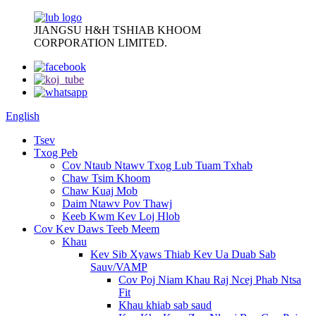
JIANGSU H&H TSHIAB KHOOM
CORPORATION LIMITED.
English
Tsev
Txog Peb
Cov Ntaub Ntawv Txog Lub Tuam Txhab
Chaw Tsim Khoom
Chaw Kuaj Mob
Daim Ntawv Pov Thawj
Keeb Kwm Kev Loj Hlob
Cov Kev Daws Teeb Meem
Khau
Kev Sib Xyaws Thiab Kev Ua Duab Sab
Sauv/VAMP
Cov Poj Niam Khau Raj Ncej Phab Ntsa
Fit
Khau khiab sab saud