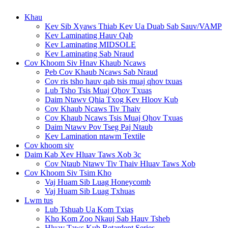
Khau
Kev Sib Xyaws Thiab Kev Ua Duab Sab Sauv/VAMP
Kev Laminating Hauv Qab
Kev Laminating MIDSOLE
Kev Laminating Sab Nraud
Cov Khoom Siv Hnav Khaub Ncaws
Peb Cov Khaub Ncaws Sab Nraud
Cov ris tsho hauv qab tsis muaj qhov txuas
Lub Tsho Tsis Muaj Qhov Txuas
Daim Ntawv Qhia Txog Kev Hloov Kub
Cov Khaub Ncaws Tiv Thaiv
Cov Khaub Ncaws Tsis Muaj Qhov Txuas
Daim Ntawv Pov Tseg Paj Ntaub
Kev Lamination ntawm Textile
Cov khoom siv
Daim Kab Xev Hluav Taws Xob 3c
Cov Ntaub Ntawv Tiv Thaiv Hluav Taws Xob
Cov Khoom Siv Tsim Kho
Vaj Huam Sib Luag Honeycomb
Vaj Huam Sib Luag Txhuas
Lwm tus
Lub Tshuab Ua Kom Txias
Kho Kom Zoo Nkauj Sab Hauv Tsheb
Hluav Taws Kub Retardent Series