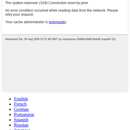
English
French
German
Portuguese
Spanish
Russian