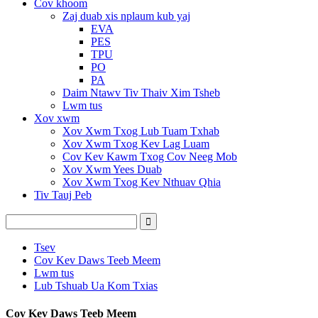
Cov khoom
Zaj duab xis nplaum kub yaj
EVA
PES
TPU
PO
PA
Daim Ntawv Tiv Thaiv Xim Tsheb
Lwm tus
Xov xwm
Xov Xwm Txog Lub Tuam Txhab
Xov Xwm Txog Kev Lag Luam
Cov Kev Kawm Txog Cov Neeg Mob
Xov Xwm Yees Duab
Xov Xwm Txog Kev Nthuav Qhia
Tiv Tauj Peb
Tsev
Cov Kev Daws Teeb Meem
Lwm tus
Lub Tshuab Ua Kom Txias
Cov Kev Daws Teeb Meem