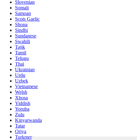
Slovenian
Somali
Samoan
Scots Gaelic
Shona
Sindhi
Sundanese
Swahili
Tajik
Tamil
Telugu
Thai
Ukrainian
Urdu
Uzbek
Vietnamese
Welsh
Xhosa
Yiddish
Yoruba
Zulu
Kinyarwanda
Tatar
Oriya
Turkmen