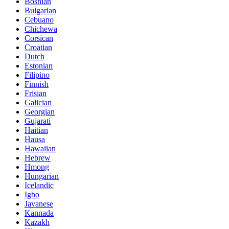
Bosnian
Bulgarian
Cebuano
Chichewa
Corsican
Croatian
Dutch
Estonian
Filipino
Finnish
Frisian
Galician
Georgian
Gujarati
Haitian
Hausa
Hawaiian
Hebrew
Hmong
Hungarian
Icelandic
Igbo
Javanese
Kannada
Kazakh