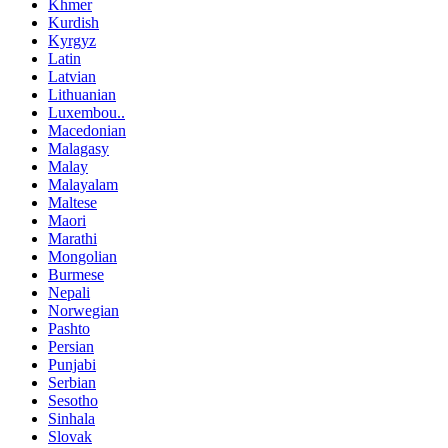
Khmer
Kurdish
Kyrgyz
Latin
Latvian
Lithuanian
Luxembou..
Macedonian
Malagasy
Malay
Malayalam
Maltese
Maori
Marathi
Mongolian
Burmese
Nepali
Norwegian
Pashto
Persian
Punjabi
Serbian
Sesotho
Sinhala
Slovak