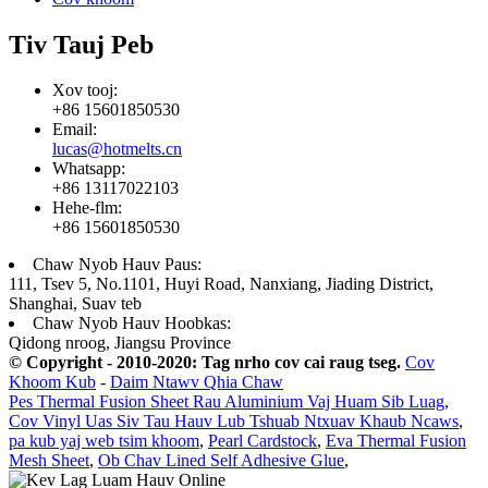
Tiv Tauj Peb
Xov tooj:
+86 15601850530
Email:
lucas@hotmelts.cn
Whatsapp:
+86 13117022103
Hehe-flm:
+86 15601850530
Chaw Nyob Hauv Paus:
111, Tsev 5, No.1101, Huyi Road, Nanxiang, Jiading District,
Shanghai, Suav teb
Chaw Nyob Hauv Hoobkas:
Qidong nroog, Jiangsu Province
© Copyright - 2010-2020: Tag nrho cov cai raug tseg.
Cov
Khoom Kub
-
Daim Ntawv Qhia Chaw
Pes Thermal Fusion Sheet Rau Aluminium Vaj Huam Sib Luag
,
Cov Vinyl Uas Siv Tau Hauv Lub Tshuab Ntxuav Khaub Ncaws
,
pa kub yaj web tsim khoom
,
Pearl Cardstock
,
Eva Thermal Fusion
Mesh Sheet
,
Ob Chav Lined Self Adhesive Glue
,