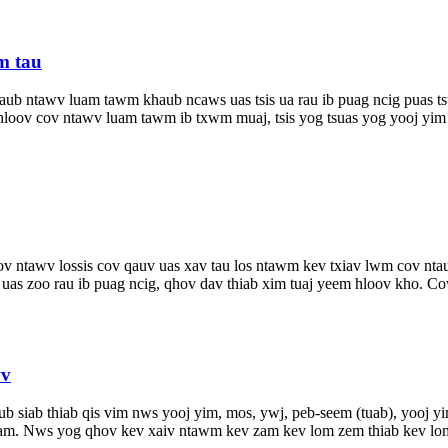
m tau
ub ntawv luam tawm khaub ncaws uas tsis ua rau ib puag ncig puas ts
oov cov ntawv luam tawm ib txwm muaj, tsis yog tsuas yog yooj yim thi
v ntawv lossis cov qauv uas xav tau los ntawm kev txiav lwm cov ntaub
s zoo rau ib puag ncig, qhov dav thiab xim tuaj yeem hloov kho. Cov 
wv
ub siab thiab qis vim nws yooj yim, mos, ywj, peb-seem (tuab), yooj 
yam. Nws yog qhov kev xaiv ntawm kev zam kev lom zem thiab kev lom