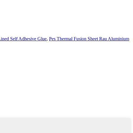
ined Self Adhesive Glue
,
Pes Thermal Fusion Sheet Rau Aluminium