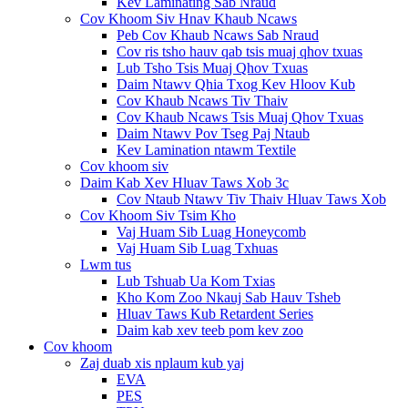
Kev Laminating Sab Nraud
Cov Khoom Siv Hnav Khaub Ncaws
Peb Cov Khaub Ncaws Sab Nraud
Cov ris tsho hauv qab tsis muaj qhov txuas
Lub Tsho Tsis Muaj Qhov Txuas
Daim Ntawv Qhia Txog Kev Hloov Kub
Cov Khaub Ncaws Tiv Thaiv
Cov Khaub Ncaws Tsis Muaj Qhov Txuas
Daim Ntawv Pov Tseg Paj Ntaub
Kev Lamination ntawm Textile
Cov khoom siv
Daim Kab Xev Hluav Taws Xob 3c
Cov Ntaub Ntawv Tiv Thaiv Hluav Taws Xob
Cov Khoom Siv Tsim Kho
Vaj Huam Sib Luag Honeycomb
Vaj Huam Sib Luag Txhuas
Lwm tus
Lub Tshuab Ua Kom Txias
Kho Kom Zoo Nkauj Sab Hauv Tsheb
Hluav Taws Kub Retardent Series
Daim kab xev teeb pom kev zoo
Cov khoom
Zaj duab xis nplaum kub yaj
EVA
PES