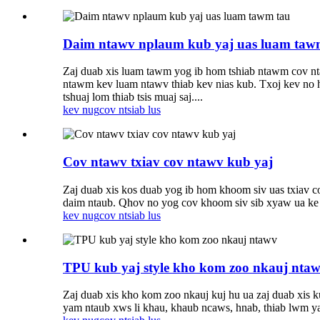
Daim ntawv nplaum kub yaj uas luam taw
Zaj duab xis luam tawm yog ib hom tshiab ntawm cov nta
ntawm kev luam ntawv thiab kev nias kub. Txoj kev no hl
tshuaj lom thiab tsis muaj saj....
kev nug
cov ntsiab lus
Cov ntawv txiav cov ntawv kub yaj
Zaj duab xis kos duab yog ib hom khoom siv uas txiav co
daim ntaub. Qhov no yog cov khoom siv sib xyaw ua ke ua
kev nug
cov ntsiab lus
TPU kub yaj style kho kom zoo nkauj nta
Zaj duab xis kho kom zoo nkauj kuj hu ua zaj duab xis k
yam ntaub xws li khau, khaub ncaws, hnab, thiab lwm 