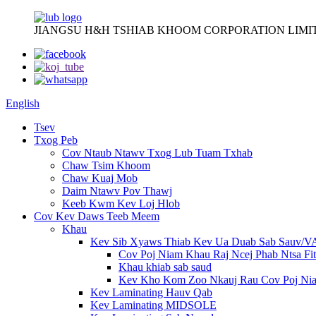
JIANGSU H&H TSHIAB KHOOM CORPORATION LIMI
English
Tsev
Txog Peb
Cov Ntaub Ntawv Txog Lub Tuam Txhab
Chaw Tsim Khoom
Chaw Kuaj Mob
Daim Ntawv Pov Thawj
Keeb Kwm Kev Loj Hlob
Cov Kev Daws Teeb Meem
Khau
Kev Sib Xyaws Thiab Kev Ua Duab Sab Sauv/
Cov Poj Niam Khau Raj Ncej Phab Ntsa Fit
Khau khiab sab saud
Kev Kho Kom Zoo Nkauj Rau Cov Poj Ni
Kev Laminating Hauv Qab
Kev Laminating MIDSOLE