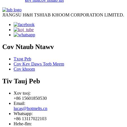
kev nug
cov ntsiab lus
JIANGSU H&H TSHIAB KHOOM CORPORATION LIMITED.
Cov Ntaub Ntawv
Txog Peb
Cov Kev Daws Teeb Meem
Cov khoom
Tiv Tauj Peb
Xov tooj:
+86 15601850530
Email:
lucas@hotmelts.cn
Whatsapp:
+86 13117022103
Hehe-flm: