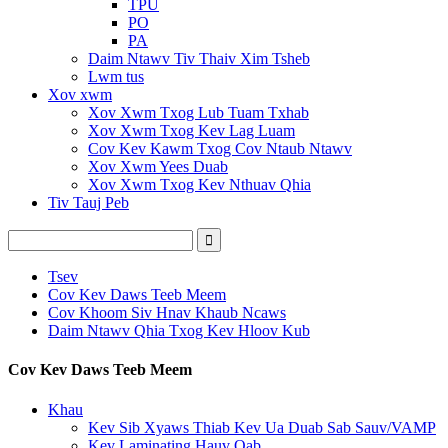
TPU
PO
PA
Daim Ntawv Tiv Thaiv Xim Tsheb
Lwm tus
Xov xwm
Xov Xwm Txog Lub Tuam Txhab
Xov Xwm Txog Kev Lag Luam
Cov Kev Kawm Txog Cov Ntaub Ntawv
Xov Xwm Yees Duab
Xov Xwm Txog Kev Nthuav Qhia
Tiv Tauj Peb
Tsev
Cov Kev Daws Teeb Meem
Cov Khoom Siv Hnav Khaub Ncaws
Daim Ntawv Qhia Txog Kev Hloov Kub
Cov Kev Daws Teeb Meem
Khau
Kev Sib Xyaws Thiab Kev Ua Duab Sab Sauv/VAMP
Kev Laminating Hauv Qab