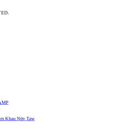
TED.
VAMP
am Khau Ntiv Taw