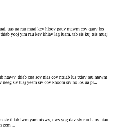
uaj, uas ua rau muaj kev hloov pauv ntawm cov qauv los
ab yooj yim rau kev khiav lag luam, tab sis kuj tsis muaj
 ntawv, thiab cua sov nias cov ntsiab lus txiav rau ntawm
neeg siv tuaj yeem siv cov khoom siv no los ua pr...
yim siv thiab lwm yam ntxwv, nws yog dav siv rau hauv ntau
 zem ...