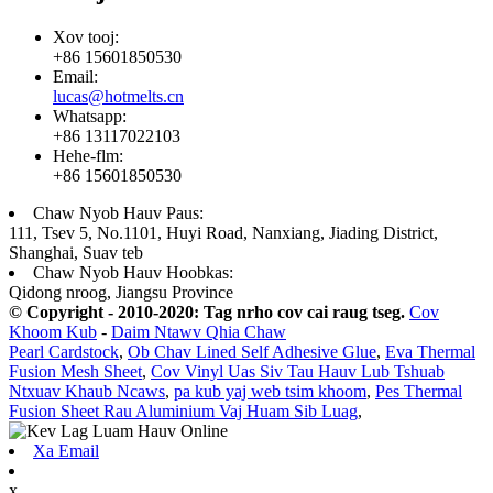
Xov tooj:
+86 15601850530
Email:
lucas@hotmelts.cn
Whatsapp:
+86 13117022103
Hehe-flm:
+86 15601850530
Chaw Nyob Hauv Paus:
111, Tsev 5, No.1101, Huyi Road, Nanxiang, Jiading District,
Shanghai, Suav teb
Chaw Nyob Hauv Hoobkas:
Qidong nroog, Jiangsu Province
© Copyright - 2010-2020: Tag nrho cov cai raug tseg.
Cov
Khoom Kub
-
Daim Ntawv Qhia Chaw
Pearl Cardstock
,
Ob Chav Lined Self Adhesive Glue
,
Eva Thermal
Fusion Mesh Sheet
,
Cov Vinyl Uas Siv Tau Hauv Lub Tshuab
Ntxuav Khaub Ncaws
,
pa kub yaj web tsim khoom
,
Pes Thermal
Fusion Sheet Rau Aluminium Vaj Huam Sib Luag
,
Xa Email
x