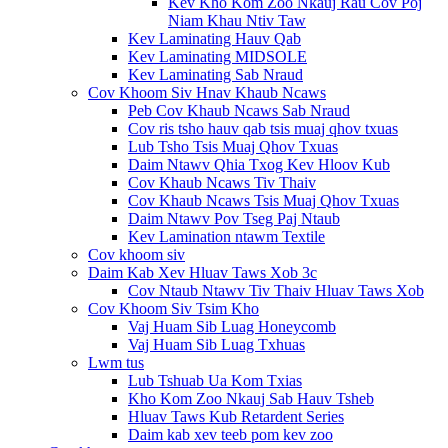
Kev Kho Kom Zoo Nkauj Rau Cov Poj
Niam Khau Ntiv Taw
Kev Laminating Hauv Qab
Kev Laminating MIDSOLE
Kev Laminating Sab Nraud
Cov Khoom Siv Hnav Khaub Ncaws
Peb Cov Khaub Ncaws Sab Nraud
Cov ris tsho hauv qab tsis muaj qhov txuas
Lub Tsho Tsis Muaj Qhov Txuas
Daim Ntawv Qhia Txog Kev Hloov Kub
Cov Khaub Ncaws Tiv Thaiv
Cov Khaub Ncaws Tsis Muaj Qhov Txuas
Daim Ntawv Pov Tseg Paj Ntaub
Kev Lamination ntawm Textile
Cov khoom siv
Daim Kab Xev Hluav Taws Xob 3c
Cov Ntaub Ntawv Tiv Thaiv Hluav Taws Xob
Cov Khoom Siv Tsim Kho
Vaj Huam Sib Luag Honeycomb
Vaj Huam Sib Luag Txhuas
Lwm tus
Lub Tshuab Ua Kom Txias
Kho Kom Zoo Nkauj Sab Hauv Tsheb
Hluav Taws Kub Retardent Series
Daim kab xev teeb pom kev zoo