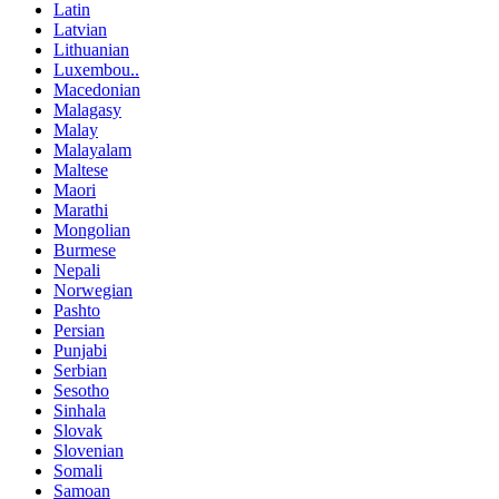
Latin
Latvian
Lithuanian
Luxembou..
Macedonian
Malagasy
Malay
Malayalam
Maltese
Maori
Marathi
Mongolian
Burmese
Nepali
Norwegian
Pashto
Persian
Punjabi
Serbian
Sesotho
Sinhala
Slovak
Slovenian
Somali
Samoan