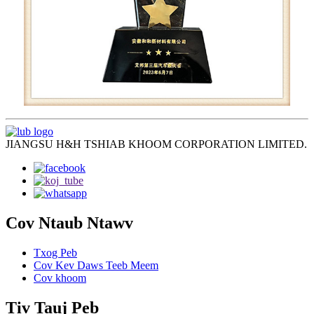
JIANGSU H&H TSHIAB KHOOM CORPORATION LIMITED.
Cov Ntaub Ntawv
Txog Peb
Cov Kev Daws Teeb Meem
Cov khoom
Tiv Tauj Peb