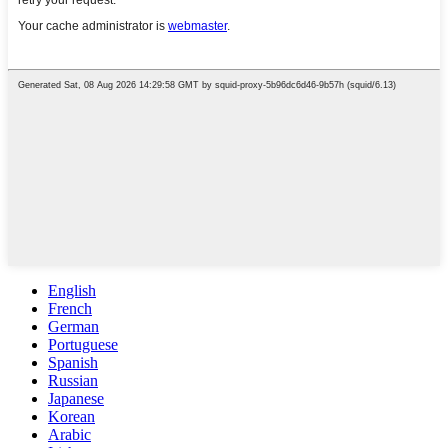
English
French
German
Portuguese
Spanish
Russian
Japanese
Korean
Arabic