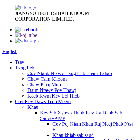
JIANGSU H&H TSHIAB KHOOM
CORPORATION LIMITED.
English
Tsev
Txog Peb
Cov Ntaub Ntawv Txog Lub Tuam Txhab
Chaw Tsim Khoom
Chaw Kuaj Mob
Daim Ntawv Pov Thawj
Keeb Kwm Kev Loj Hlob
Cov Kev Daws Teeb Meem
Khau
Kev Sib Xyaws Thiab Kev Ua Duab Sab
Sauv/VAMP
Cov Poj Niam Khau Raj Ncej Phab Ntsa
Fit
Khau khiab sab saud