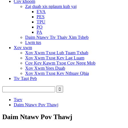
Cov khoom
Zaj duab xis nplaum kub yaj
EVA
PES
TPU
PO
PA
Daim Ntawv Tiv Thaiv Xim Tsheb
Lwm tus
Xov xwm
Xov Xwm Txog Lub Tuam Txhab
Xov Xwm Txog Kev Lag Luam
Cov Kev Kawm Txog Cov Neeg Mob
Xov Xwm Yees Duab
Xov Xwm Txog Kev Nthuav Qhia
Tiv Tauj Peb
Tsev
Daim Ntawv Pov Thawj
Daim Ntawv Pov Thawj