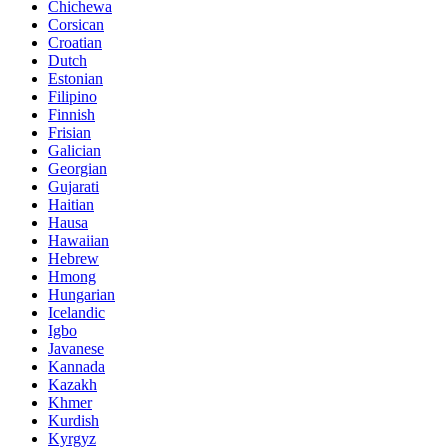
Chichewa
Corsican
Croatian
Dutch
Estonian
Filipino
Finnish
Frisian
Galician
Georgian
Gujarati
Haitian
Hausa
Hawaiian
Hebrew
Hmong
Hungarian
Icelandic
Igbo
Javanese
Kannada
Kazakh
Khmer
Kurdish
Kyrgyz