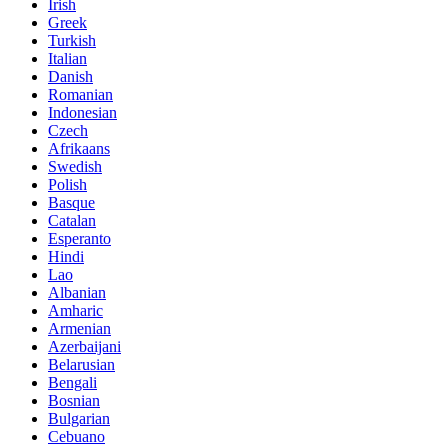
Irish
Greek
Turkish
Italian
Danish
Romanian
Indonesian
Czech
Afrikaans
Swedish
Polish
Basque
Catalan
Esperanto
Hindi
Lao
Albanian
Amharic
Armenian
Azerbaijani
Belarusian
Bengali
Bosnian
Bulgarian
Cebuano