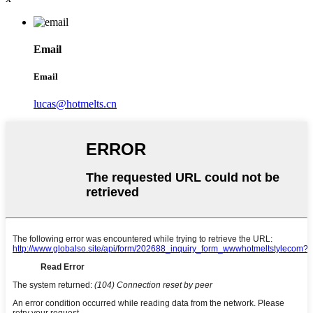
Email
Email
lucas@hotmelts.cn