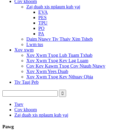
Cov khoom
Zaj duab xis nplaum kub yaj
EVA
PES
TPU
PO
PA
Daim Ntawv Tiv Thaiv Xim Tsheb
Lwm tus
Xov xwm
Xov Xwm Txog Lub Tuam Txhab
Xov Xwm Txog Kev Lag Luam
Cov Kev Kawm Txog Cov Ntaub Ntawv
Xov Xwm Yees Duab
Xov Xwm Txog Kev Nthuav Qhia
Tiv Tauj Peb
Tsev
Cov khoom
Zaj duab xis nplaum kub yaj
Pawg