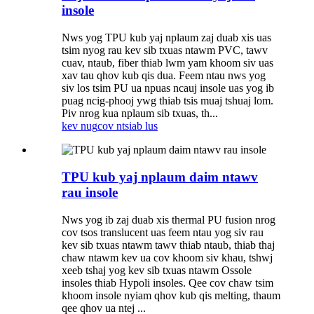
insole
Nws yog TPU kub yaj nplaum zaj duab xis uas
tsim nyog rau kev sib txuas ntawm PVC, tawv
cuav, ntaub, fiber thiab lwm yam khoom siv uas
xav tau qhov kub qis dua. Feem ntau nws yog
siv los tsim PU ua npuas ncauj insole uas yog ib
puag ncig-phooj ywg thiab tsis muaj tshuaj lom.
Piv nrog kua nplaum sib txuas, th...
kev nug
cov ntsiab lus
TPU kub yaj nplaum daim ntawv
rau insole
Nws yog ib zaj duab xis thermal PU fusion nrog
cov tsos translucent uas feem ntau yog siv rau
kev sib txuas ntawm tawv thiab ntaub, thiab thaj
chaw ntawm kev ua cov khoom siv khau, tshwj
xeeb tshaj yog kev sib txuas ntawm Ossole
insoles thiab Hypoli insoles. Qee cov chaw tsim
khoom insole nyiam qhov kub qis melting, thaum
qee qhov ua ntej ...