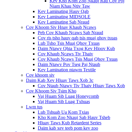
Kev Kho Kom Zoo Nkauj Rau Cov Poj
Niam Khau Ntiv Taw
Kev Laminating Hauv Qab
Kev Laminating MIDSOLE
Kev Laminating Sab Nraud
Cov Khoom Siv Hnav Khaub Ncaws
Peb Cov Khaub Ncaws Sab Nraud
Cov ris tsho hauv qab tsis muaj qhov txuas
Lub Tsho Tsis Muaj Qhov Txuas
Daim Ntawv Qhia Txog Kev Hloov Kub
Cov Khaub Ncaws Tiv Thaiv
Cov Khaub Ncaws Tsis Muaj Qhov Txuas
Daim Ntawv Pov Tseg Paj Ntaub
Kev Lamination ntawm Textile
Cov khoom siv
Daim Kab Xev Hluav Taws Xob 3c
Cov Ntaub Ntawv Tiv Thaiv Hluav Taws Xob
Cov Khoom Siv Tsim Kho
Vaj Huam Sib Luag Honeycomb
Vaj Huam Sib Luag Txhuas
Lwm tus
Lub Tshuab Ua Kom Txias
Kho Kom Zoo Nkauj Sab Hauv Tsheb
Hluav Taws Kub Retardent Series
Daim kab xev teeb pom kev zoo