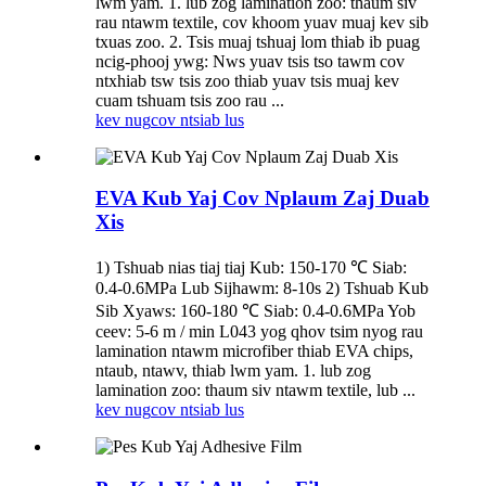
lwm yam. 1. lub zog lamination zoo: thaum siv
rau ntawm textile, cov khoom yuav muaj kev sib
txuas zoo. 2. Tsis muaj tshuaj lom thiab ib puag
ncig-phooj ywg: Nws yuav tsis tso tawm cov
ntxhiab tsw tsis zoo thiab yuav tsis muaj kev
cuam tshuam tsis zoo rau ...
kev nug
cov ntsiab lus
EVA Kub Yaj Cov Nplaum Zaj Duab
Xis
1) Tshuab nias tiaj tiaj Kub: 150-170 ℃ Siab:
0.4-0.6MPa Lub Sijhawm: 8-10s 2) Tshuab Kub
Sib Xyaws: 160-180 ℃ Siab: 0.4-0.6MPa Yob
ceev: 5-6 m / min L043 yog qhov tsim nyog rau
lamination ntawm microfiber thiab EVA chips,
ntaub, ntawv, thiab lwm yam. 1. lub zog
lamination zoo: thaum siv ntawm textile, lub ...
kev nug
cov ntsiab lus