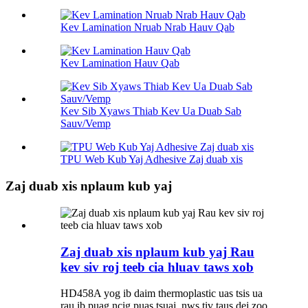
Kev Lamination Nruab Nrab Hauv Qab
Kev Lamination Hauv Qab
Kev Sib Xyaws Thiab Kev Ua Duab Sab
Sauv/Vemp
TPU Web Kub Yaj Adhesive Zaj duab xis
Zaj duab xis nplaum kub yaj
Zaj duab xis nplaum kub yaj Rau
kev siv roj teeb cia hluav taws xob
HD458A yog ib daim thermoplastic uas tsis ua
rau ib puag ncig puas tsuaj, nws tiv taus dej zoo,