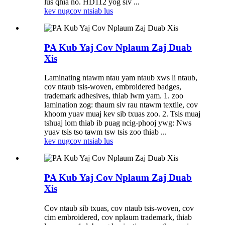
lus qhia no. HD112 yog siv ...
kev nug
cov ntsiab lus
PA Kub Yaj Cov Nplaum Zaj Duab
Xis
Laminating ntawm ntau yam ntaub xws li ntaub,
cov ntaub tsis-woven, embroidered badges,
trademark adhesives, thiab lwm yam. 1. zoo
lamination zog: thaum siv rau ntawm textile, cov
khoom yuav muaj kev sib txuas zoo. 2. Tsis muaj
tshuaj lom thiab ib puag ncig-phooj ywg: Nws
yuav tsis tso tawm tsw tsis zoo thiab ...
kev nug
cov ntsiab lus
PA Kub Yaj Cov Nplaum Zaj Duab
Xis
Cov ntaub sib txuas, cov ntaub tsis-woven, cov
cim embroidered, cov nplaum trademark, thiab