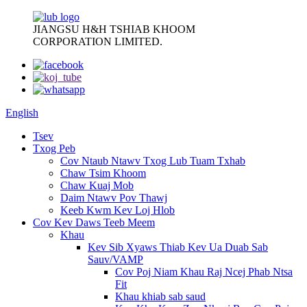
JIANGSU H&H TSHIAB KHOOM
CORPORATION LIMITED.
English
Tsev
Txog Peb
Cov Ntaub Ntawv Txog Lub Tuam Txhab
Chaw Tsim Khoom
Chaw Kuaj Mob
Daim Ntawv Pov Thawj
Keeb Kwm Kev Loj Hlob
Cov Kev Daws Teeb Meem
Khau
Kev Sib Xyaws Thiab Kev Ua Duab Sab
Sauv/VAMP
Cov Poj Niam Khau Raj Ncej Phab Ntsa
Fit
Khau khiab sab saud