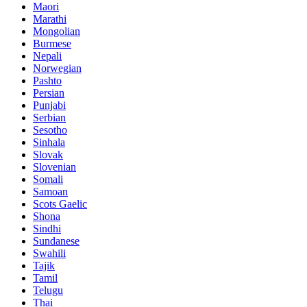
Maori
Marathi
Mongolian
Burmese
Nepali
Norwegian
Pashto
Persian
Punjabi
Serbian
Sesotho
Sinhala
Slovak
Slovenian
Somali
Samoan
Scots Gaelic
Shona
Sindhi
Sundanese
Swahili
Tajik
Tamil
Telugu
Thai