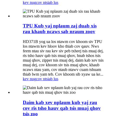
kev nug
cov ntsiab lus
TPU Kub yaj nplaum zaj duab xis
rau khaub ncaws sab nraum zoov
HD371B yog ua los ntawm cov khoom siv TPU
los ntawm kev hloov kho thiab cov qauv. Nws
feem ntau siv rau kev siv peb txheej tsis muaj dej,
ris tsho hauv qab tsis muaj qhov, hnab tshos tsis
muaj qhov, zipper tsis muaj dej, daim kab xev tsis
muaj dej, cov khoom siv tsis muaj qhov, khaub
ncaws ntau yam, cov ntaub ntawv cuam tshuam
thiab lwm yam teb. Cov khoom sib xyaw ua ke...
kev nug
cov ntsiab lus
Daim kab xev nplaum kub yaj rau
cov ris tsho hauv qab tsis muaj qhov
tsis zoo