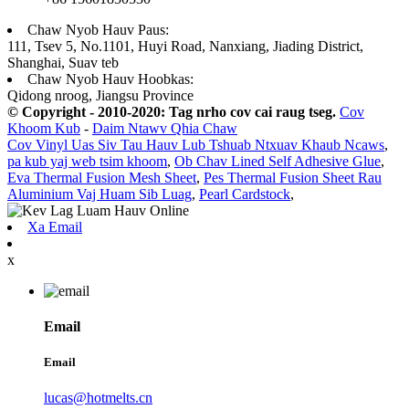
Chaw Nyob Hauv Paus:
111, Tsev 5, No.1101, Huyi Road, Nanxiang, Jiading District,
Shanghai, Suav teb
Chaw Nyob Hauv Hoobkas:
Qidong nroog, Jiangsu Province
© Copyright - 2010-2020: Tag nrho cov cai raug tseg.
Cov
Khoom Kub
-
Daim Ntawv Qhia Chaw
Cov Vinyl Uas Siv Tau Hauv Lub Tshuab Ntxuav Khaub Ncaws
,
pa kub yaj web tsim khoom
,
Ob Chav Lined Self Adhesive Glue
,
Eva Thermal Fusion Mesh Sheet
,
Pes Thermal Fusion Sheet Rau
Aluminium Vaj Huam Sib Luag
,
Pearl Cardstock
,
Xa Email
x
Email
Email
lucas@hotmelts.cn