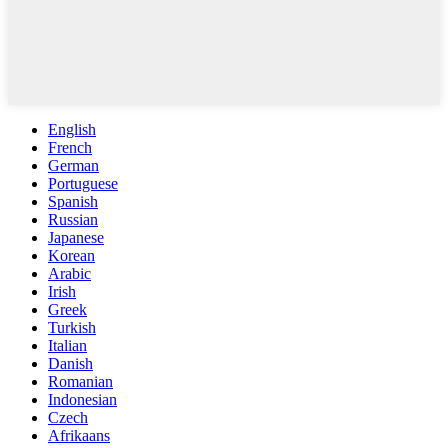
English
French
German
Portuguese
Spanish
Russian
Japanese
Korean
Arabic
Irish
Greek
Turkish
Italian
Danish
Romanian
Indonesian
Czech
Afrikaans