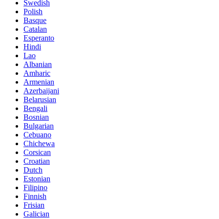
Swedish
Polish
Basque
Catalan
Esperanto
Hindi
Lao
Albanian
Amharic
Armenian
Azerbaijani
Belarusian
Bengali
Bosnian
Bulgarian
Cebuano
Chichewa
Corsican
Croatian
Dutch
Estonian
Filipino
Finnish
Frisian
Galician