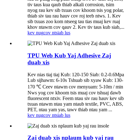
tiv taus kua qaub thiab alkali corrosion, tsim
nyog rau kev sib txuas cov khoom tsis yog polar,
thiab siv tau rau hauv cov roj teeb ntws. 1. Kev
sib txuas zoo kom ntseeg tau tias muaj kev ruaj
khov ntawm cov qauv 2. Kev tiv taus kub siab,...
kev nug
cov ntsiab lus
TPU Web Kub Yaj Adhesive Zaj
duab xis
Kev nias tiaj tiaj Kub: 120-150 Siab: 0.2-0.6Mpa
Lub sijhawm: 6-10s Tshuab sib xyaw Kub: 130-
170 ℃ Ceev ntawm cov menyuam: 5-10m / min
Nws yog cov khoom tsis muaj cov tshuaj dawb
fluorescent ntxiv. Feem ntau siv rau hauv kev sib
txuas ntawm ntau yam ntaub textile, PVC, ABS,
PET, ntau yam yas, tawv thiab ntau yam ...
kev nug
cov ntsiab lus
Zaj duab xis nplaum kub yaj rau