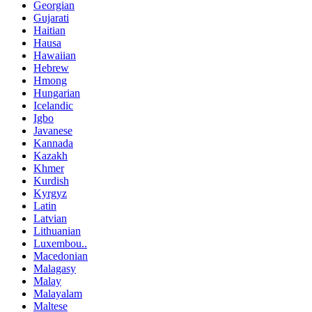
Georgian
Gujarati
Haitian
Hausa
Hawaiian
Hebrew
Hmong
Hungarian
Icelandic
Igbo
Javanese
Kannada
Kazakh
Khmer
Kurdish
Kyrgyz
Latin
Latvian
Lithuanian
Luxembou..
Macedonian
Malagasy
Malay
Malayalam
Maltese