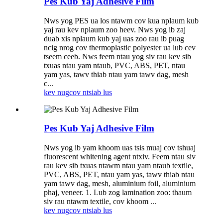
Pes Kub Yaj Adhesive Film
Nws yog PES ua los ntawm cov kua nplaum kub
yaj rau kev nplaum zoo heev. Nws yog ib zaj
duab xis nplaum kub yaj uas zoo rau ib puag
ncig nrog cov thermoplastic polyester ua lub cev
tseem ceeb. Nws feem ntau yog siv rau kev sib
txuas ntau yam ntaub, PVC, ABS, PET, ntau
yam yas, tawv thiab ntau yam tawv dag, mesh
c...
kev nug
cov ntsiab lus
Pes Kub Yaj Adhesive Film
Nws yog ib yam khoom uas tsis muaj cov tshuaj
fluorescent whitening agent ntxiv. Feem ntau siv
rau kev sib txuas ntawm ntau yam ntaub textile,
PVC, ABS, PET, ntau yam yas, tawv thiab ntau
yam tawv dag, mesh, aluminium foil, aluminium
phaj, veneer. 1. Lub zog lamination zoo: thaum
siv rau ntawm textile, cov khoom ...
kev nug
cov ntsiab lus