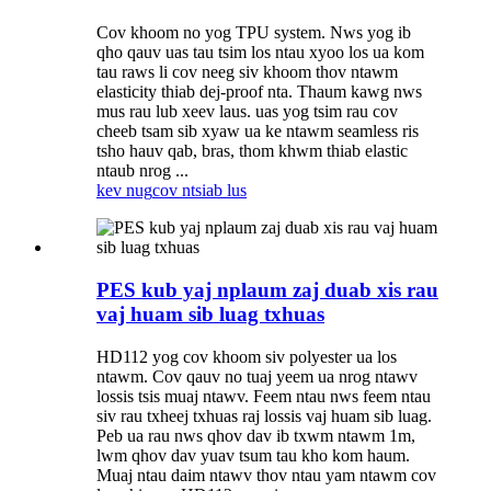
Cov khoom no yog TPU system. Nws yog ib
qho qauv uas tau tsim los ntau xyoo los ua kom
tau raws li cov neeg siv khoom thov ntawm
elasticity thiab dej-proof nta. Thaum kawg nws
mus rau lub xeev laus. uas yog tsim rau cov
cheeb tsam sib xyaw ua ke ntawm seamless ris
tsho hauv qab, bras, thom khwm thiab elastic
ntaub nrog ...
kev nug
cov ntsiab lus
PES kub yaj nplaum zaj duab xis rau
vaj huam sib luag txhuas
HD112 yog cov khoom siv polyester ua los
ntawm. Cov qauv no tuaj yeem ua nrog ntawv
lossis tsis muaj ntawv. Feem ntau nws feem ntau
siv rau txheej txhuas raj lossis vaj huam sib luag.
Peb ua rau nws qhov dav ib txwm ntawm 1m,
lwm qhov dav yuav tsum tau kho kom haum.
Muaj ntau daim ntawv thov ntau yam ntawm cov