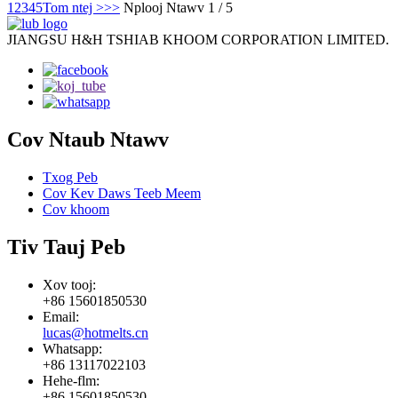
1
2
3
4
5
Tom ntej >
>>
Nplooj Ntawv 1 / 5
JIANGSU H&H TSHIAB KHOOM CORPORATION LIMITED.
Cov Ntaub Ntawv
Txog Peb
Cov Kev Daws Teeb Meem
Cov khoom
Tiv Tauj Peb
Xov tooj:
+86 15601850530
Email:
lucas@hotmelts.cn
Whatsapp:
+86 13117022103
Hehe-flm:
+86 15601850530