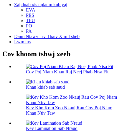
Zaj duab xis nplaum kub yaj
EVA
PES
TPU
PO
PA
Daim Ntawv Tiv Thaiv Xim Tsheb
Lwm tus
Cov khoom tshwj xeeb
Cov Poj Niam Khau Raj Ncej Phab Ntsa Fit
Khau khiab sab saud
Kev Kho Kom Zoo Nkauj Rau Cov Poj Niam
Khau Ntiv Taw
Kev Lamination Sab Nraud