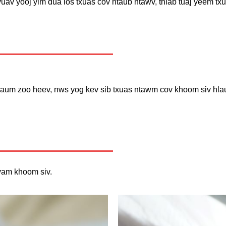
uav yooj yim dua los txuas cov ntaub ntawv, thiab tuaj yeem tx
um zoo heev, nws yog kev sib txuas ntawm cov khoom siv hlau, 
yam khoom siv.