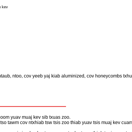
u kev
 ntaub, ntoo, cov yeeb yaj kiab aluminized, cov honeycombs txh
khoom yuav muaj kev sib txuas zoo.
s tso tawm cov ntxhiab tsw tsis zoo thiab yuav tsis muaj kev c