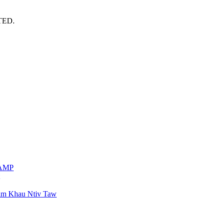
TED.
VAMP
am Khau Ntiv Taw