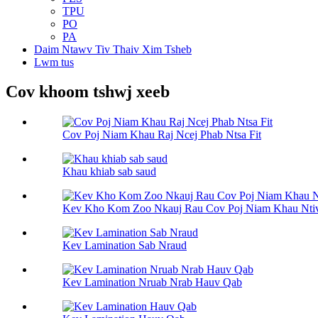
TPU
PO
PA
Daim Ntawv Tiv Thaiv Xim Tsheb
Lwm tus
Cov khoom tshwj xeeb
Cov Poj Niam Khau Raj Ncej Phab Ntsa Fit
Khau khiab sab saud
Kev Kho Kom Zoo Nkauj Rau Cov Poj Niam Khau Nti
Kev Lamination Sab Nraud
Kev Lamination Nruab Nrab Hauv Qab