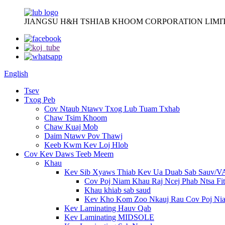
JIANGSU H&H TSHIAB KHOOM CORPORATION LIMI
English
Tsev
Txog Peb
Cov Ntaub Ntawv Txog Lub Tuam Txhab
Chaw Tsim Khoom
Chaw Kuaj Mob
Daim Ntawv Pov Thawj
Keeb Kwm Kev Loj Hlob
Cov Kev Daws Teeb Meem
Khau
Kev Sib Xyaws Thiab Kev Ua Duab Sab Sauv/
Cov Poj Niam Khau Raj Ncej Phab Ntsa Fit
Khau khiab sab saud
Kev Kho Kom Zoo Nkauj Rau Cov Poj Ni
Kev Laminating Hauv Qab
Kev Laminating MIDSOLE