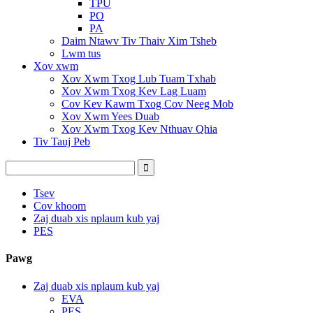
TPU
PO
PA
Daim Ntawv Tiv Thaiv Xim Tsheb
Lwm tus
Xov xwm
Xov Xwm Txog Lub Tuam Txhab
Xov Xwm Txog Kev Lag Luam
Cov Kev Kawm Txog Cov Neeg Mob
Xov Xwm Yees Duab
Xov Xwm Txog Kev Nthuav Qhia
Tiv Tauj Peb
Tsev
Cov khoom
Zaj duab xis nplaum kub yaj
PES
Pawg
Zaj duab xis nplaum kub yaj
EVA
PES