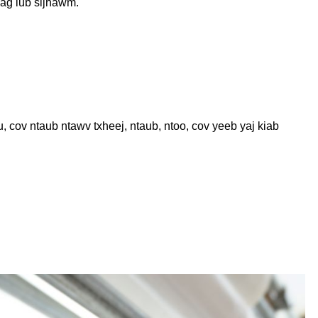
uag lub sijhawm.
cov ntaub ntawv txheej, ntaub, ntoo, cov yeeb yaj kiab