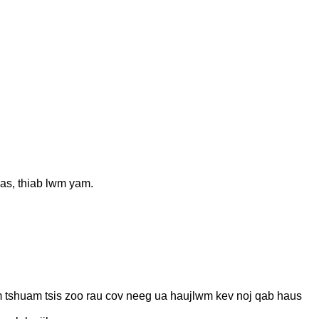
uas, thiab lwm yam.
uam tshuam tsis zoo rau cov neeg ua haujlwm kev noj qab haus