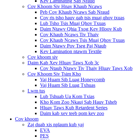
Kev Laminating Sab Nraud
Cov Khoom Siv Hnav Khaub Ncaws
Peb Cov Khaub Ncaws Sab Nraud
Cov ris tsho hauv qab tsis muaj qhov txuas
Lub Tsho Tsis Muaj Qhov Txuas
Daim Ntawv Qhia Txog Kev Hloov Kub
Cov Khaub Ncaws Tiv Thaiv
Cov Khaub Ncaws Tsis Muaj Qhov Txuas
Daim Ntawv Pov Tseg Paj Ntaub
Kev Lamination ntawm Textile
Cov khoom siv
Daim Kab Xev Hluav Taws Xob 3c
Cov Ntaub Ntawv Tiv Thaiv Hluav Taws Xob
Cov Khoom Siv Tsim Kho
Vaj Huam Sib Luag Honeycomb
Vaj Huam Sib Luag Txhuas
Lwm tus
Lub Tshuab Ua Kom Txias
Kho Kom Zoo Nkauj Sab Hauv Tsheb
Hluav Taws Kub Retardent Series
Daim kab xev teeb pom kev zoo
Cov khoom
Zaj duab xis nplaum kub yaj
EVA
PES