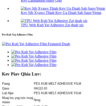
Kev Lamination Hauv Qab
Kev Sib Xyaws Thiab Kev Ua Duab Sab Sauv/Vemp
TPU Web Kub Yaj Adhesive Zaj duab xis
Pes Kub Yaj Adhesive Film
Kev Piav Qhia Luv:
Pawg
PES KUB MELT ADHESIVE FILM
Qauv
HA112-10
Lub Npe
PES KUB MELT ADHESIVE FILM
Muaj los yog tsis muaj
Nrog
ntawv