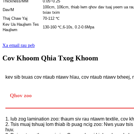
Thickness/MM
0.05~0.25
100cm, 106cm, thiab lwm qhov dav tuaj yeem ua ra
Dav/M
txiav txim
Thaj Chaw Yaj
70-112 ℃
Kev Ua Haujlwm Tes
130-160 ℃,
6-10s, 0.2-0.6Mpa
Haujlwm
Xa email rau peb
Cov Khoom Qhia Txog Khoom
kev sib txuas cov ntaub ntawv hlau, cov ntaub ntawv txheej,
Qhov zoo
1. lub zog lamination zoo: thaum siv rau ntawm textile, cov 
2. Tsis muaj tshuaj lom thiab ib puag ncig zoo: Nws yuav tsi
huv.