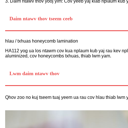
3. Daim ntawv thov yooj yim: Cov yeeb yaj kiab nplaum kub y
Daim ntawv thov tseem ceeb
hlau / txhuas honeycomb lamination
HA112 yog ua los ntawm cov kua nplaum kub yaj rau kev npla
aluminized, cov honeycombs txhuas, thiab lwm yam.
Lwm daim ntawv thov
Qhov zoo no kuj tseem tuaj yeem ua rau cov hlau thiab lwm 