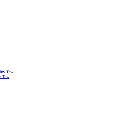
v Taw