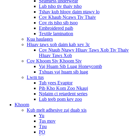
Seamless underwear
Lub tsho tiv thaiv tsho
Tshav kub hloov daim ntawv lo
Cov Khaub Ncaws Tiv Thaiv
Cov ris tsho sib tsoo
Embroidered paib
Textile lamination
Kua haulages
Hluav taws xob daim kab xev 3c
Cov Ntaub Ntawv Hluav Taws Xob Tiv Thaiv
Hluav Taws Xob
Cov Khoom Siv Khoom Siv
Vaj Huam Sib Luag Honeycomb
Txhuas vaj huam sib luag
Lwm tus
Tub yees Evaptor
Pib Kho Kom Zoo Nkauj
Nplaim ci retardent series
Lub teeb pom kev zoo
Khoom
Kub melt adhesive zaj duab xis
Yu
Tus mov
Tpu
PO