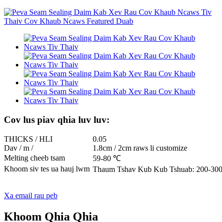
Cov lus piav qhia luv luv:
THICKS / HLI
0.05
Dav / m /
1.8cm / 2cm raws li customize
Melting cheeb tsam
59-80 ℃
Khoom siv tes ua hauj lwm
Thaum Tshav Kub Kub Tshuab: 200-300
Xa email rau peb
Khoom Qhia Qhia