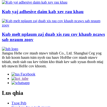
Kub yaj adhesive daim kab xev rau khau
Kub melt nplaum zaj duab xis rau cov khaub ncaws
sab nraum zoov
Jiangsu Hehe cov ntaub ntawv tshiab Co., Ltd. Shanghai Ceg yog
ib lub koom haum tsim nyob rau hauv HoHhe cov ntaub ntawv
tshiab, mob siab rau kev txhim kho thiab kev saib xyuas thoob ntiaj
teb ntawm HeHe cov khoom.
Lus qhia
Txog Peb