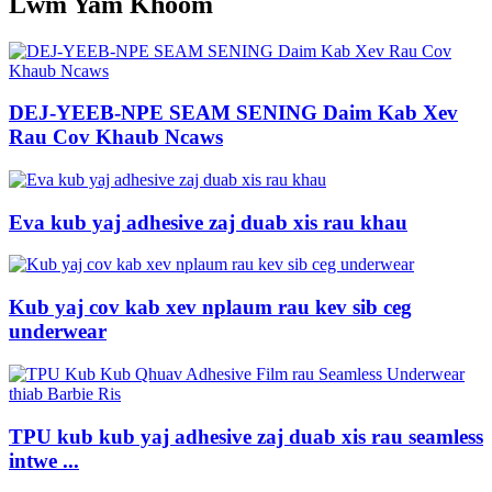
Lwm Yam Khoom
DEJ-YEEB-NPE SEAM SENING Daim Kab Xev
Rau Cov Khaub Ncaws
Eva kub yaj adhesive zaj duab xis rau khau
Kub yaj cov kab xev nplaum rau kev sib ceg
underwear
TPU kub kub yaj adhesive zaj duab xis rau seamless
intwe ...