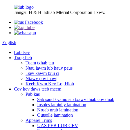
Jiangsu H & H Tshiab Mterial Corporation Txwv.
English
Lub tsev
Txog Peb
Tuam txhab tau
Ntau lawm lub hauv paus
Tsev kawm txuj ci
Ntawv pov thawj
Keeb Kwm Kev Loj Hlob
Cov kev daws teeb meem
Pab kas
Sab saud / vamp sib txawv thiab cov duab
Insoles laminity lamination
Nruab nrab lamination
Outsolle lamination
Apparel Trims
UAS PEB LUB CEV