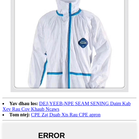
Yav dhau los:
DEJ-YEEB-NPE SEAM SENING Daim Kab
Xev Rau Cov Khaub Ncaws
Tom ntej:
CPE Zaj Duab Xis Rau CPE apron