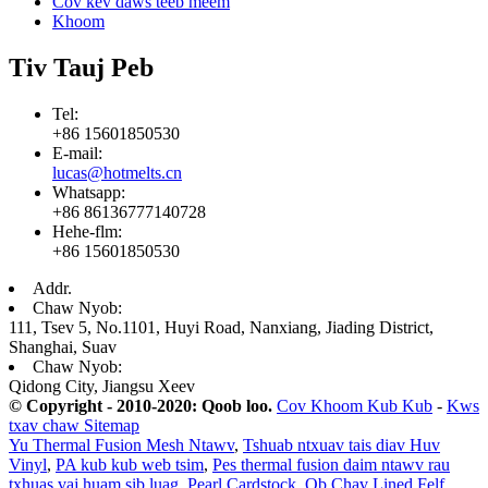
Cov kev daws teeb meem
Khoom
Tiv Tauj Peb
Tel:
+86 15601850530
E-mail:
lucas@hotmelts.cn
Whatsapp:
+86 86136777140728
Hehe-flm:
+86 15601850530
Addr.
Chaw Nyob:
111, Tsev 5, No.1101, Huyi Road, Nanxiang, Jiading District,
Shanghai, Suav
Chaw Nyob:
Qidong City, Jiangsu Xeev
© Copyright - 2010-2020: Qoob loo.
Cov Khoom Kub Kub
-
Kws
txav chaw Sitemap
Yu Thermal Fusion Mesh Ntawv
,
Tshuab ntxuav tais diav Huv
Vinyl
,
PA kub kub web tsim
,
Pes thermal fusion daim ntawv rau
txhuas vaj huam sib luag
,
Pearl Cardstock
,
Ob Chav Lined Felf