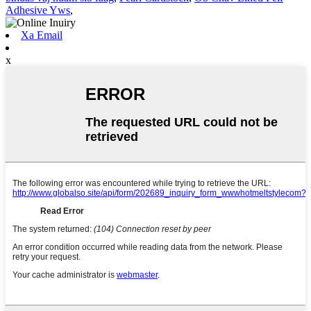
Adhesive Yws
,
Xa Email
x