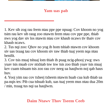
Yam uas pab
1. Kev sib zog rau feem ntau ppe ppe npuag: Cov khoom no yog
tsim rau kev sib raug zoo ntawm feem ntau cov ppe ppe, thiab
nws yog dav siv los ntawm ntau cov khaub ncaws tiv thaiv cov
khaub ncaws.
2. Tus nqi zoo: Qhov no yog ib hom tshiab ntawm cov khoom
siv uas txuag tau cov khoom siv raw thiab tuaj yeem nqa ntau
benifit.
3. Cov tsis muaj tshuaj lom thiab ib puag ncig-phooj ywg: nws
yuav tsis muab cov ntxhiab tsw tsw tsis zoo thiab yuav tsis muaj
kev cuam tshuam tsis zoo rau cov neeg ua haujlwm noj qab haus
huv.
4. Yooj yim rau cov txheej txheem ntawm huab cua kub thiab ua
pa-nqis tes: Pib cua tshuab kub, uas tuaj yeem mus ntau dua 20m
/ min, txuag tus nqi ua haujlwm.
Daim Ntawv Thov Tseem Ceeb