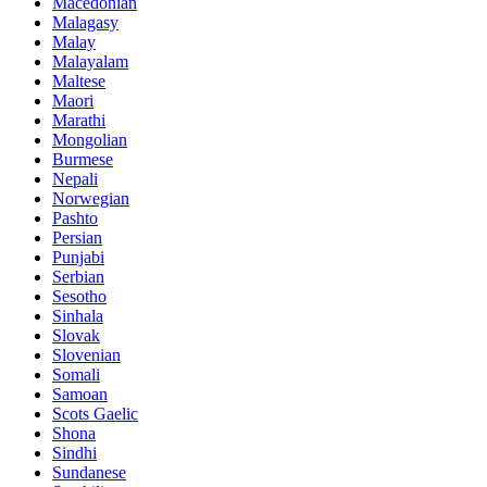
Macedonian
Malagasy
Malay
Malayalam
Maltese
Maori
Marathi
Mongolian
Burmese
Nepali
Norwegian
Pashto
Persian
Punjabi
Serbian
Sesotho
Sinhala
Slovak
Slovenian
Somali
Samoan
Scots Gaelic
Shona
Sindhi
Sundanese