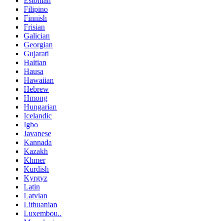
Estonian
Filipino
Finnish
Frisian
Galician
Georgian
Gujarati
Haitian
Hausa
Hawaiian
Hebrew
Hmong
Hungarian
Icelandic
Igbo
Javanese
Kannada
Kazakh
Khmer
Kurdish
Kyrgyz
Latin
Latvian
Lithuanian
Luxembou..