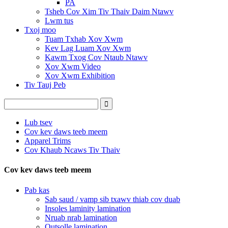
PA
Tsheb Cov Xim Tiv Thaiv Daim Ntawv
Lwm tus
Txoj moo
Tuam Txhab Xov Xwm
Kev Lag Luam Xov Xwm
Kawm Txog Cov Ntaub Ntawv
Xov Xwm Video
Xov Xwm Exhibition
Tiv Tauj Peb
Lub tsev
Cov kev daws teeb meem
Apparel Trims
Cov Khaub Ncaws Tiv Thaiv
Cov kev daws teeb meem
Pab kas
Sab saud / vamp sib txawv thiab cov duab
Insoles laminity lamination
Nruab nrab lamination
Outsolle lamination