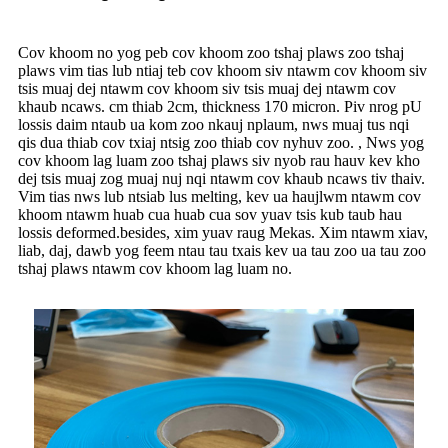
Cov khoom no yog peb cov khoom zoo tshaj plaws zoo tshaj
plaws vim tias lub ntiaj teb cov khoom siv ntawm cov khoom siv
tsis muaj dej ntawm cov khoom siv tsis muaj dej ntawm cov
khaub ncaws. cm thiab 2cm, thickness 170 micron. Piv nrog pU
lossis daim ntaub ua kom zoo nkauj nplaum, nws muaj tus nqi
qis dua thiab cov txiaj ntsig zoo thiab cov nyhuv zoo. , Nws yog
cov khoom lag luam zoo tshaj plaws siv nyob rau hauv kev kho
dej tsis muaj zog muaj nuj nqi ntawm cov khaub ncaws tiv thaiv.
Vim tias nws lub ntsiab lus melting, kev ua haujlwm ntawm cov
khoom ntawm huab cua huab cua sov yuav tsis kub taub hau
lossis deformed.besides, xim yuav raug Mekas. Xim ntawm xiav,
liab, daj, dawb yog feem ntau tau txais kev ua tau zoo ua tau zoo
tshaj plaws ntawm cov khoom lag luam no.