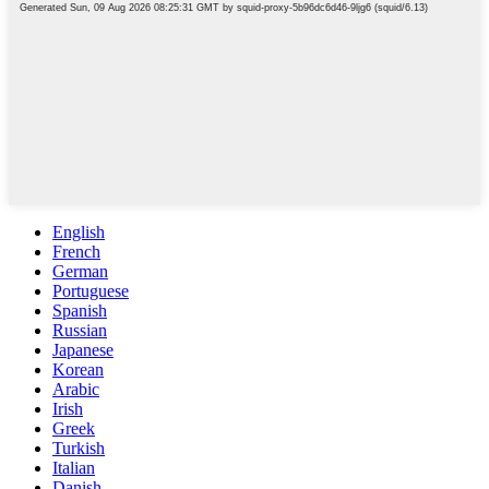
English
French
German
Portuguese
Spanish
Russian
Japanese
Korean
Arabic
Irish
Greek
Turkish
Italian
Danish