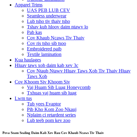
Apparel Trims
UAS PEB LUB CEV
Seamless underwear
Lub tsho tiv thaiv tsho
Tshav kub hloov daim ntawv lo
Pab kas
Cov Khaub Ncaws Tiv Thaiv
Cov ris tsho sib tsoo
Embroidered paib
Textile lamination
Kua haulages
Hluav taws xob daim kab xev 3c
Cov Ntaub Ntawv Hluav Taws Xob Tiv Thaiv Hluav
Taws Xob
Cov Khoom Siv Khoom Siv
Vaj Huam Sib Luag Honeycomb
Txhuas vaj huam sib luag
Lwm tus
Tub yees Evaptor
Pib Kho Kom Zoo Nkauj
Nplaim ci retardent series
Lub teeb pom kev zoo
Peva Seam Sealing Daim Kab Xev Rau Cov Khaub Ncaws Tiv Thaiv