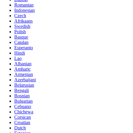
Romanian
Indonesian
Czech
Afrikaans
Swedish
Polish
Basque
Catalan
Esperanto
Hindi
Lao
Albanian
Amharic
Armenian
Azerbaijani
Belarusian
Bengali
Bosnian
Bulgarian
Cebuano
Chichewa
Corsican
Croatian
Dutch