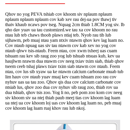
Qhov no yog PEVA tshiab cov khoom siv nplaum nplaum
nplaum nplaum nplaum cov kab xev rau dej-ua pov thawj tiv
thaiv khaub ncaws pov tseg. Nquag 2cm thiab 1.8CM yog siv. Ib
qho dav yuav ua tau customized.we tau xa cov khoom no rau
ntau lub teb chaws thoob plaws ntiaj teb. Nyob rau tib lub
sijhawm, peb muaj ntau yam ntxiv ntawm qhov kev lag luam no.
Cov ntaub npuag uas siv tau ntawm cov kab xev no yog cov
ntaub qhwv tsis-ntaub. Feem ntau, cov xwm txheej uas cuam
tshuam rau kev sib raug zoo yog lub tshuab ntsuas kub, kev ua
haujlwm nrawm dua ntawm cov neeg txiav txim siab, thiab qhov
tseem ceeb tshaj plaws txiav txim siab ntawm cov ntaub. Feem
ntau, cov lus sib xyaw ua ke ntawm calcium carbonate muab tub
lim hauv cov ntaub yuav muaj kev cuam tshuam zoo rau cov
nyhuv uas ua tau zoo. Qhov qis dua cov calcium carbonate cov
ntsiab lus, qhov zoo dua cov nyhuv sib raug zoo, thiab rov ua
dua tshiab, qhov tsis zoo. Yog li no, peb pom zoo kom cov neeg
siv khoom siv ua ntej thiab paub meej tias cov khoom lag luam
ua ntej ua cov khoom loj uas cov khoom lag luam no, peb muaj
cov khoom lag luam ruaj khov rau lub nkoj.